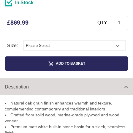
In Stock
£
869.99
QTY
Select shower size
Size:
ADD TO BASKET
Description
Natural oak grain finish enhances warmth and texture,
complementing contemporary and traditional interiors
Crafted from solid wood, marine-grade plywood and wood
veneer
Premium matt white built-in stone basin for a sleek, seamless
finish