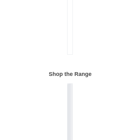
Shop the Range