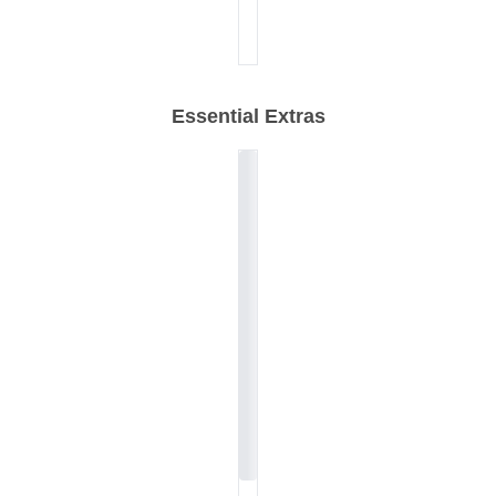
Essential Extras