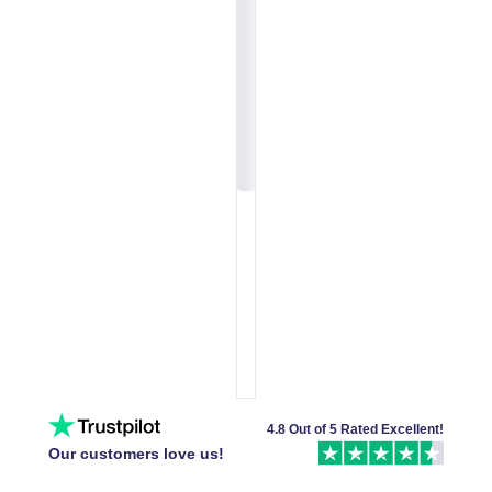
4.8 Out of 5 Rated Excellent!
Our customers love us!