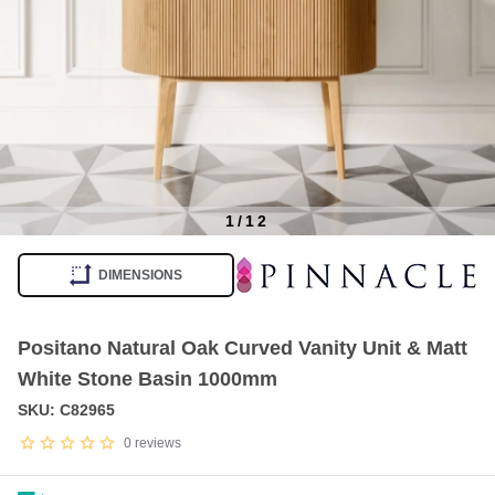
1
/
12
Item
1
DIMENSIONS
of
12
Positano Natural Oak Curved Vanity Unit & Matt
White Stone Basin 1000mm
SKU: C82965
0
reviews