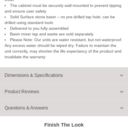
The cabinet must be securely wall-mounted to prevent tipping
and ensure user safety
Solid Surface stone basin – no pre-drilled tap hole; can be
drilled using standard tools
Delivered to you fully assembled
Basin mixer tap and waste are sold separately
Please Note: Our units are water resistant, but not waterproof.
Any excess water should be wiped dry. Failure to maintain the
unit correctly, may shorten the life expectancy of the product and
invalidate the warranty
Dimensions & Specifications
Product Reviews
Questions & Answers
Finish The Look