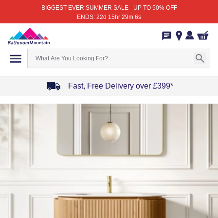
BIGGEST EVER SUMMER SALE - UP TO 50% OFF
ENDS: 22d 15hr 29m 6s
Fast, Free Delivery over £399*
Item
1
of
4