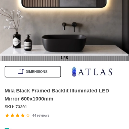
1
/
8
Item
1
DIMENSIONS
of
8
Mila Black Framed Backlit llluminated LED
Mirror 600x1000mm
SKU: 73391
44
reviews