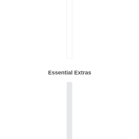
Essential Extras