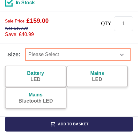
In Stock
£
159.00
Sale Price
QTY
Was
£
199.99
Save: £40.99
Size:
Battery
Mains
LED
LED
Mains
Bluetooth LED
ADD TO BASKET