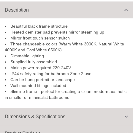
Description
Beautiful black frame structure
Heated demister pad prevents mirror steaming up
Mirror front touch sensor switch
Three changeable colors (Warm White 3000K, Natural White
4000K and Cool White 6500K)
Dimmable lighting
Supplied fully assembled
Mains power required 220-240V
IP44 safety rating for bathroom Zone 2 use
Can be hung portrait or landscape
Wall mounted fittings included
Slimline frame - perfect for creating a clean, modern aesthetic
in smaller or minimalist bathrooms
Dimensions & Specifications