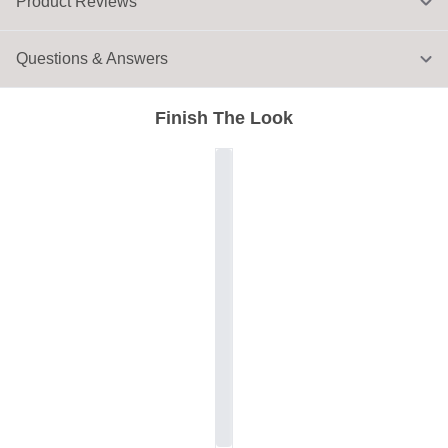
Product Reviews
Questions & Answers
Finish The Look