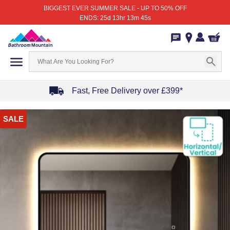
BIGGEST EVER SUMMER SALE - UP TO 50% OFF
ENDS: 25d 13hr 13m 45s
Fast, Free Delivery over £399*
Item
SALE
1
of
4