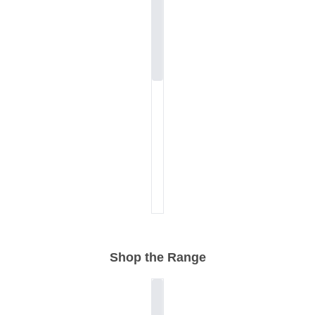
Shop the Range