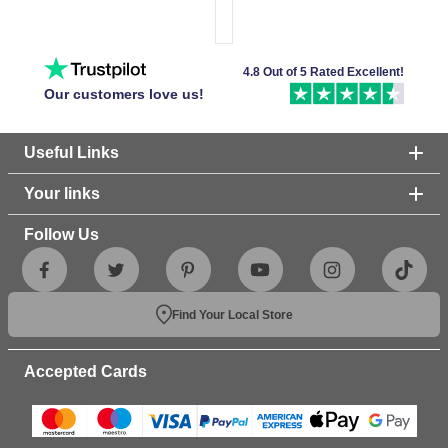
4.8 Out of 5 Rated Excellent!
Our customers love us!
Useful Links
Your links
Follow Us
Find Your Local Store
Accepted Cards