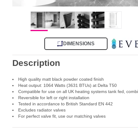
DIMENSIONS
Description
High quality matt black powder coated finish
Heat output: 1064 Watts (3631 BTUs) at Delta T50
Compatible for use on all UK heating systems tank fed, comb
Reversible for left or right installation
Tested in accordance to British Standard EN 442
Excludes radiator valves
For perfect valve fit, use our matching valves