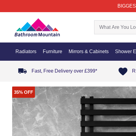
BIGGES
Radiators
Furniture
Mirrors & Cabinets
Shower E
Fast, Free Delivery over £399*
R
35% OFF