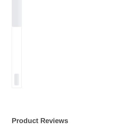
Product Reviews