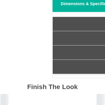
Dimensions & Specifi
Finish The Look