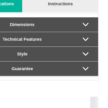
cations
Instructions
Dimensions
Technical Features
Style
Guarantee