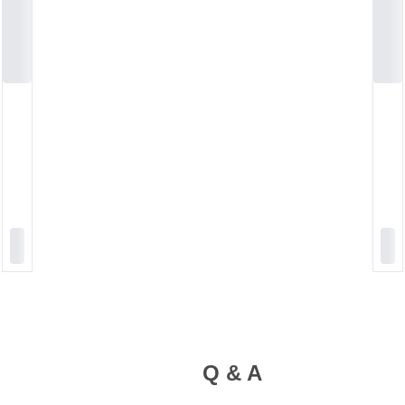
Q & A