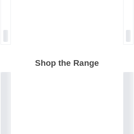
Shop the Range