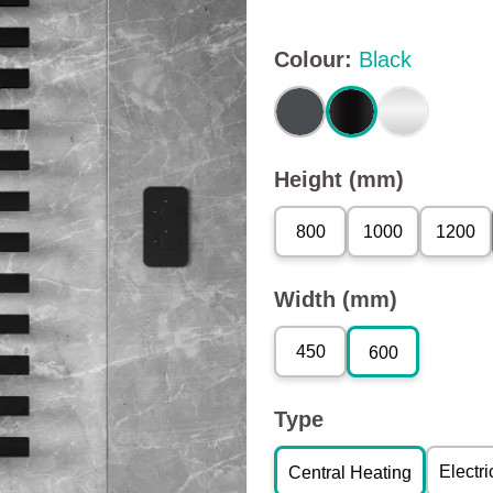
Colour
:
Black
Height (mm)
800
1000
1200
Width (mm)
450
600
Type
Electri
Central Heating