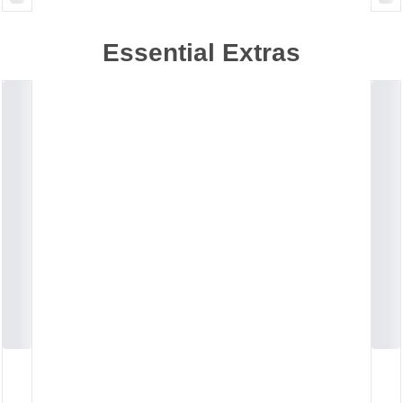
Essential Extras