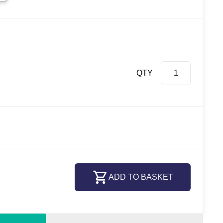
QTY
ADD TO BASKET