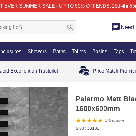
T EVER SUMMER SALE - UP TO 50% OFF
ENDS: 25d 4hr 55
Need 
nclosures
Showers
Baths
Toilets
Basins
Taps
To
ated Excellent on Trustpilot
Price Match Promis
35% OFF
Palermo Matt Bla
1600x600mm
145
reviews
SKU: 33131