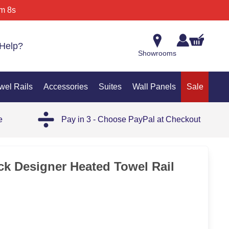
m 8s
Help?
Showrooms
wel Rails
Accessories
Suites
Wall Panels
Sale
e
Pay in 3 - Choose PayPal at Checkout
35%
ck Designer Heated Towel Rail