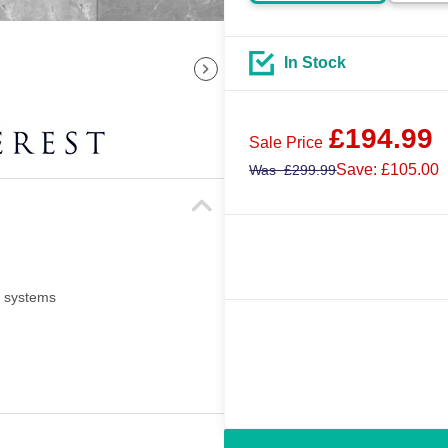
In Stock
£
194.99
Sale Price
Save: £105.00
Was
£
299.99
i systems