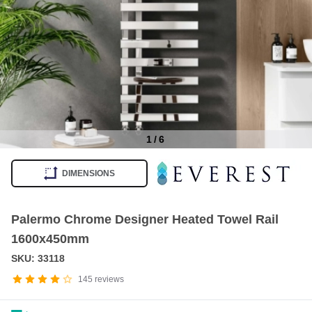
1
/
6
Item
1
DIMENSIONS
of
6
Palermo Chrome Designer Heated Towel Rail
1600x450mm
SKU: 33118
145
reviews