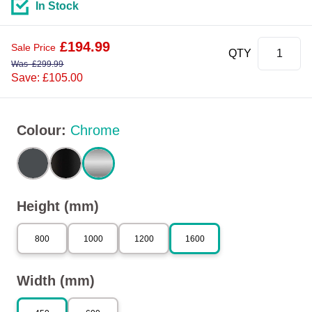
In Stock
£
194.99
Sale Price
QTY
Was
£
299.99
Save: £105.00
Colour
:
Chrome
Height (mm)
800
1000
1200
1600
Width (mm)