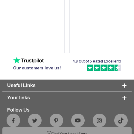
4.8 Out of 5 Rated Excellent!
Our customers love us!
Useful Links
Your links
Follow Us
Find Your Local Store