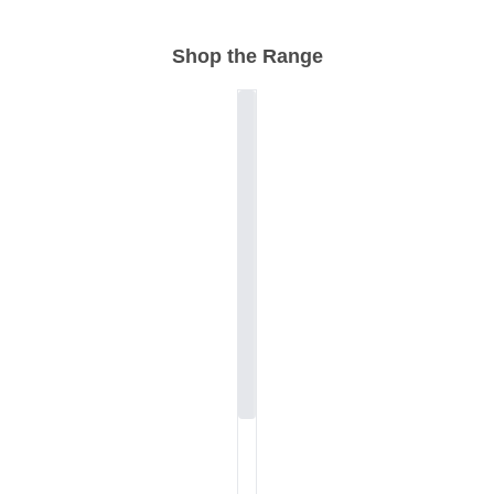
Shop the Range