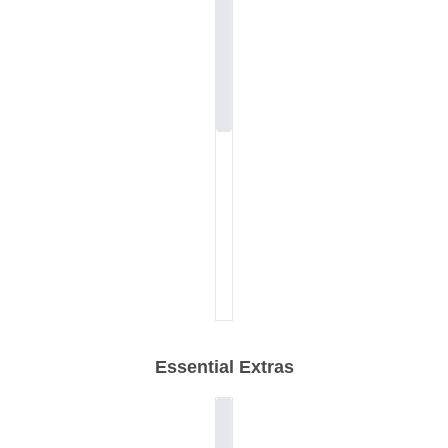
Essential Extras