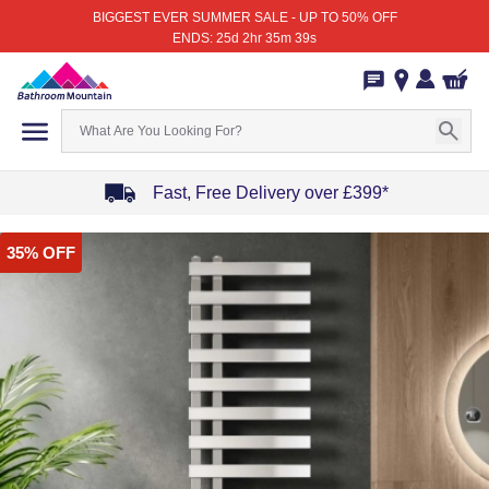
BIGGEST EVER SUMMER SALE - UP TO 50% OFF
ENDS: 25d 2hr 35m 39s
Fast, Free Delivery over £399*
Item
35% OFF
1
of
4