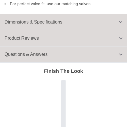
For perfect valve fit, use our matching valves
Dimensions & Specifications
Product Reviews
Questions & Answers
Finish The Look