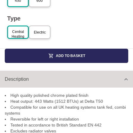
450
600
Type
Central
Electric
Heating
ADD TO BASKET
Description
High quality polished chrome plated finish
Heat output: 443 Watts (1512 BTUs) at Delta T50
Compatible for use on all UK heating systems tank fed, combi
systems
Reversible for left or right installation
Tested in accordance to British Standard EN 442
Excludes radiator valves