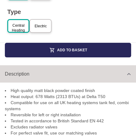
Type
Central
Electric
Heating
ADD TO BASKET
Description
High quality matt black powder coated finish
Heat output: 678 Watts (2313 BTUs) at Delta T50
Compatible for use on all UK heating systems tank fed, combi
systems
Reversible for left or right installation
Tested in accordance to British Standard EN 442
Excludes radiator valves
For perfect valve fit, use our matching valves