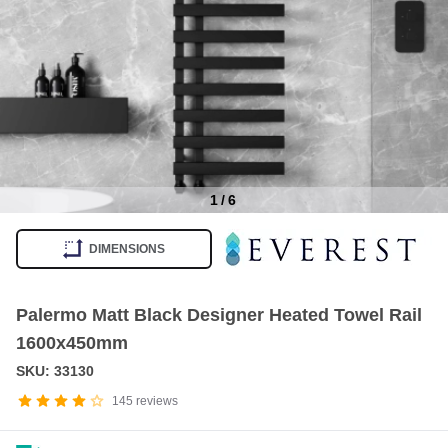
1
/
6
Item
1
DIMENSIONS
of
6
Palermo Matt Black Designer Heated Towel Rail
1600x450mm
SKU: 33130
145
reviews