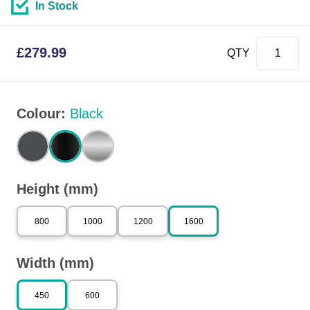
In Stock
£
279.99
QTY
Colour
:
Black
Height (mm)
800
1000
1200
1600
Width (mm)
450
600