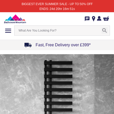
BIGGEST EVER SUMMER SALE - UP TO 50% OFF
ENDS: 24d 20hr 16m 51s
Fast, Free Delivery over £399*
Item
1
of
4