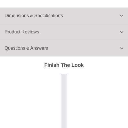
Dimensions & Specifications
Product Reviews
Questions & Answers
Finish The Look