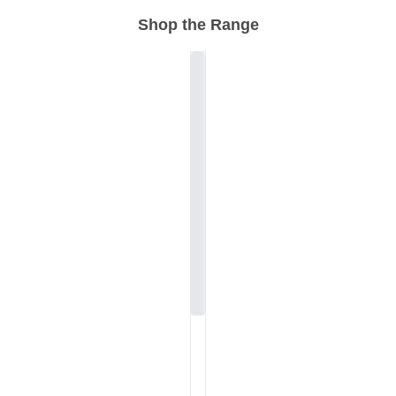
Shop the Range