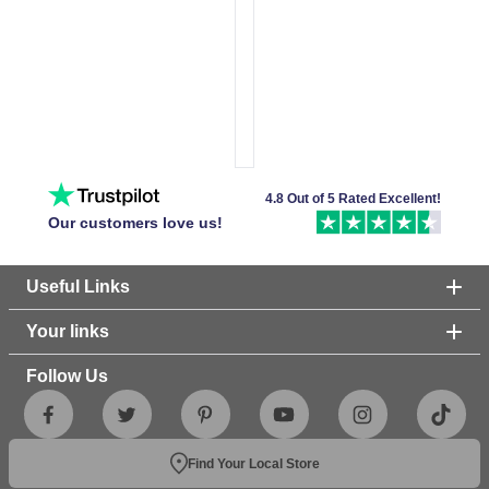
4.8 Out of 5 Rated Excellent!
Our customers love us!
Useful Links
Your links
Follow Us
Find Your Local Store