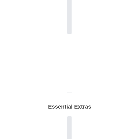
Essential Extras