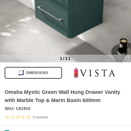
1
/
11
Item
1
DIMENSIONS
of
11
Omaha Mystic Green Wall Hung Drawer Vanity
with Marble Top & Marin Basin 600mm
SKU: C81910
0
reviews