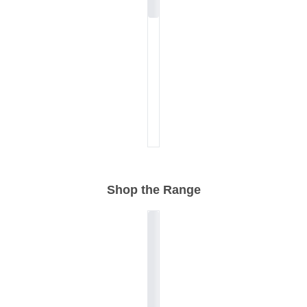
Shop the Range