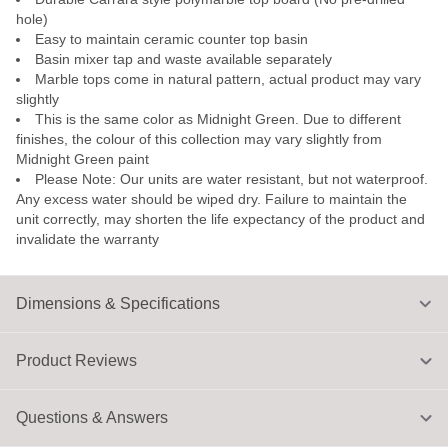
hole)
Easy to maintain ceramic counter top basin
Basin mixer tap and waste available separately
Marble tops come in natural pattern, actual product may vary
slightly
This is the same color as Midnight Green. Due to different
finishes, the colour of this collection may vary slightly from
Midnight Green paint
Please Note: Our units are water resistant, but not waterproof.
Any excess water should be wiped dry. Failure to maintain the
unit correctly, may shorten the life expectancy of the product and
invalidate the warranty
Dimensions & Specifications
Product Reviews
Questions & Answers