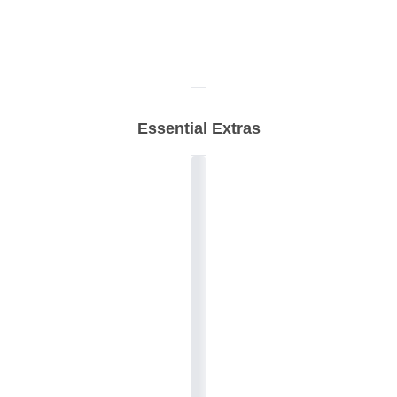
Essential Extras