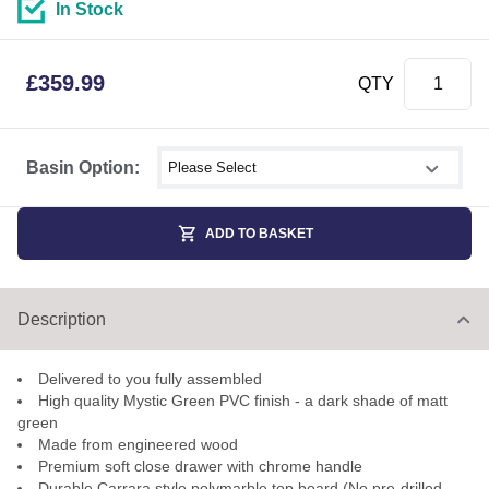
In Stock
£
359.99
QTY
Select shower size
Basin Option:
ADD TO BASKET
Description
Delivered to you fully assembled
High quality Mystic Green PVC finish - a dark shade of matt
green
Made from engineered wood
Premium soft close drawer with chrome handle
Durable Carrara style polymarble top board (No pre-drilled