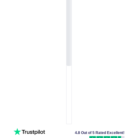
4.8 Out of 5 Rated Excellent!