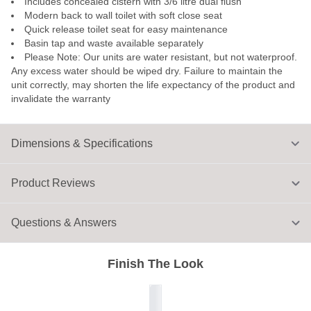
Includes concealed cistern with 3/6 litre dual flush
Modern back to wall toilet with soft close seat
Quick release toilet seat for easy maintenance
Basin tap and waste available separately
Please Note: Our units are water resistant, but not waterproof.
Any excess water should be wiped dry. Failure to maintain the
unit correctly, may shorten the life expectancy of the product and
invalidate the warranty
Dimensions & Specifications
Product Reviews
Questions & Answers
Finish The Look