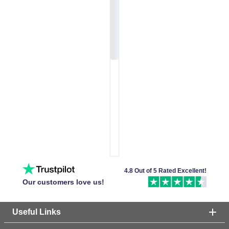
4.8 Out of 5 Rated Excellent!
Our customers love us!
Useful Links