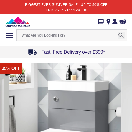
BIGGEST EVER SUMMER SALE - UP TO 50% OFF
ENDS: 23d 21hr 46m 10s
Fast, Free Delivery over £399*
Item
35% OFF
1
of
4