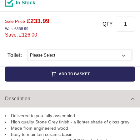
In Stock
£
233.99
Sale Price
QTY
Was
£
359.99
Save: £126.00
Select shower size
Toilet:
ADD TO BASKET
Description
Delivered to you fully assembled
High quality Stone Grey finish - a lighter shade of gloss grey
Made from engineered wood
Easy to maintain ceramic basin