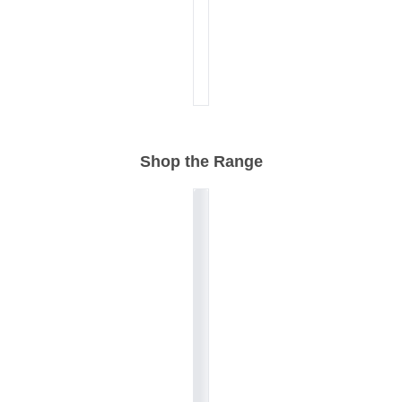
Shop the Range