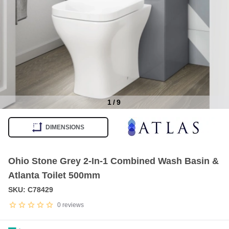
1
/
9
Item
1
DIMENSIONS
of
9
Ohio Stone Grey 2-In-1 Combined Wash Basin &
Atlanta Toilet 500mm
SKU: C78429
0
reviews