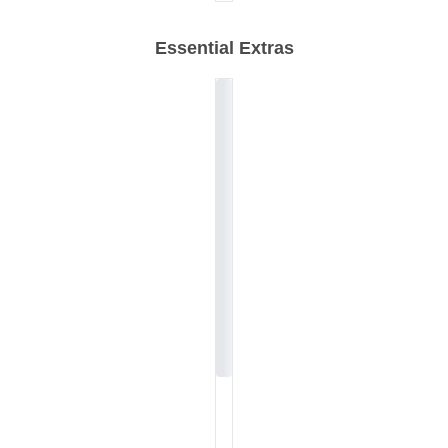
Essential Extras