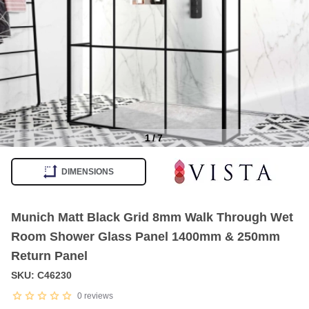
1
/
7
Item
1
DIMENSIONS
of
7
Munich Matt Black Grid 8mm Walk Through Wet
Room Shower Glass Panel 1400mm & 250mm
Return Panel
SKU: C46230
0
reviews