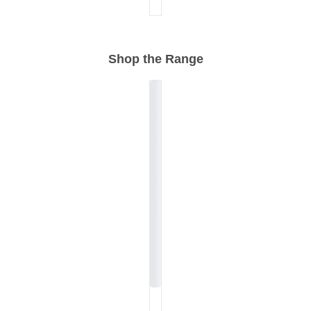
Shop the Range