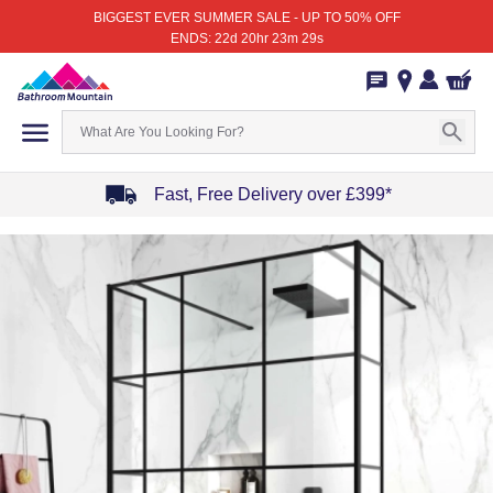
BIGGEST EVER SUMMER SALE - UP TO 50% OFF
ENDS: 22d 20hr 23m 29s
Fast, Free Delivery over £399*
Item
1
of
4