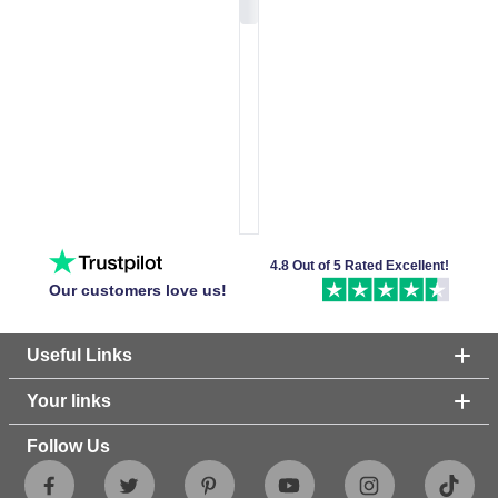
4.8 Out of 5 Rated Excellent!
Our customers love us!
Useful Links
Your links
Follow Us