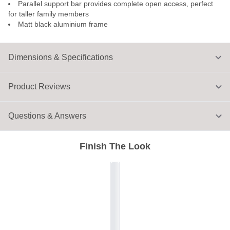
Parallel support bar provides complete open access, perfect
for taller family members
Matt black aluminium frame
Dimensions & Specifications
Product Reviews
Questions & Answers
Finish The Look