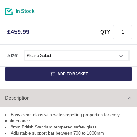
In Stock
£
459.99
QTY
Select shower size
Size:
ADD TO BASKET
Description
Easy clean glass with water-repelling properties for easy
maintenance
8mm British Standard tempered safety glass
Adjustable support bar between 700 to 1000mm