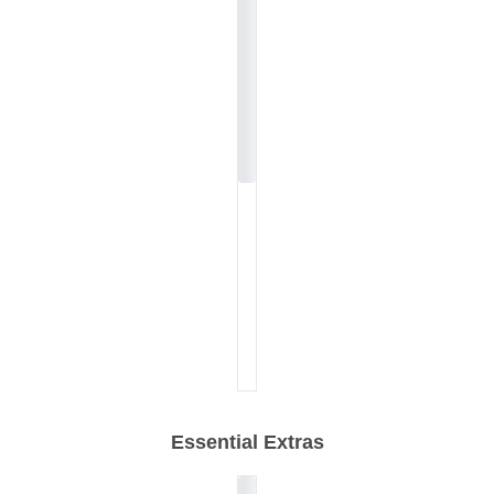
Essential Extras