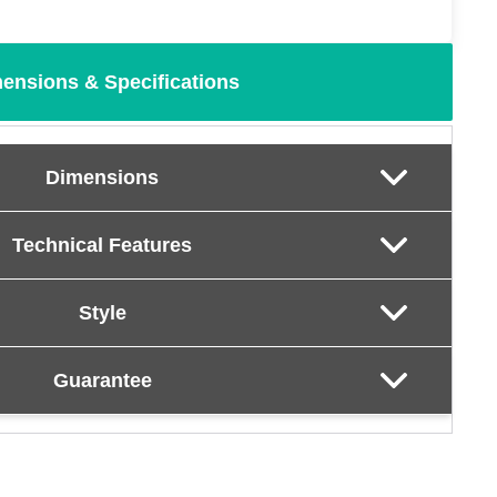
ensions & Specifications
Dimensions
Technical Features
Style
Guarantee