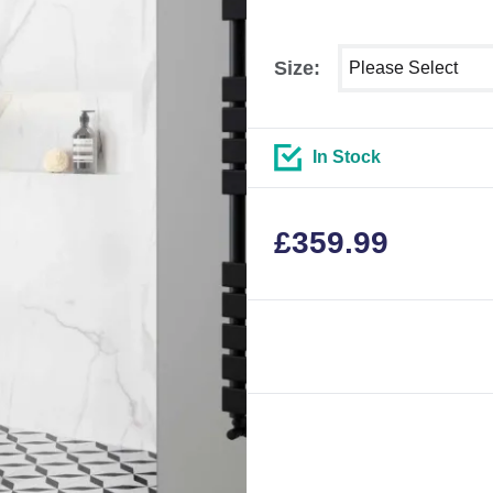
Select shower size
Size:
In Stock
£
359.99