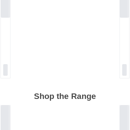
Shop the Range