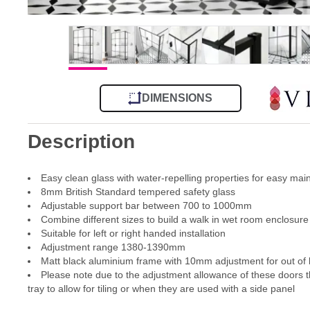
DIMENSIONS
Description
Easy clean glass with water-repelling properties for easy ma
8mm British Standard tempered safety glass
Adjustable support bar between 700 to 1000mm
Combine different sizes to build a walk in wet room enclosure
Suitable for left or right handed installation
Adjustment range 1380-1390mm
Matt black aluminium frame with 10mm adjustment for out of l
Please note due to the adjustment allowance of these doors th
tray to allow for tiling or when they are used with a side panel