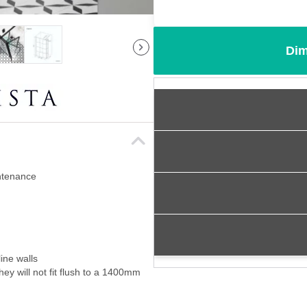
Dim
intenance
ine walls
ey will not fit flush to a 1400mm