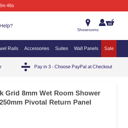
8m 46s
Help?
Showrooms
wel Rails
Accessories
Suites
Wall Panels
Sale
e
Pay in 3 - Choose PayPal at Checkout
ck Grid 8mm Wet Room Shower
250mm Pivotal Return Panel