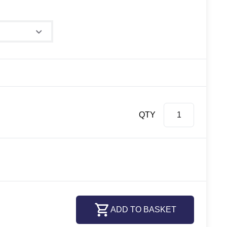
QTY
ADD TO BASKET