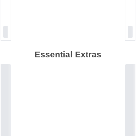
Essential Extras