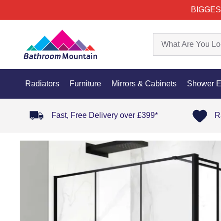
BIGGES
Radiators
Furniture
Mirrors & Cabinets
Shower E
Fast, Free Delivery over £399*
R