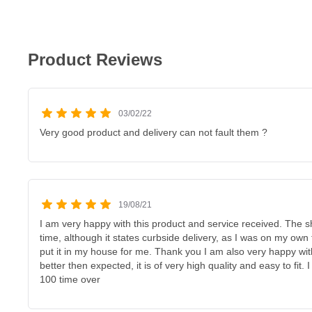
Product Reviews
03/02/22
Very good product and delivery can not fault them ?
19/08/21
I am very happy with this product and service received. The 
time, although it states curbside delivery, as I was on my own t
put it in my house for me. Thank you I am also very happy with 
better then expected, it is of very high quality and easy to fi
100 time over