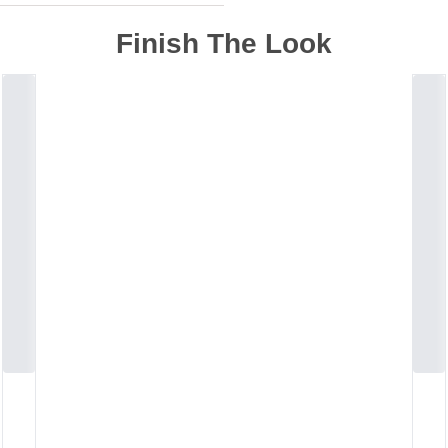
Finish The Look