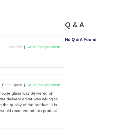
Q & A
No Q & A Found
Amanda
|
Verified purchase
Deion Quest
|
Verified purchase
shower glass was delivered on
he delivery driver was willing to
the quality of the product, it is
t. I would recommend this product