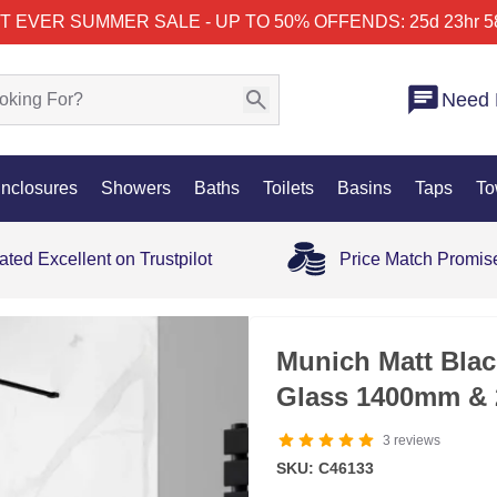
T EVER SUMMER SALE - UP TO 50% OFF
ENDS: 25d 23hr 5
Need 
nclosures
Showers
Baths
Toilets
Basins
Taps
To
ated Excellent on Trustpilot
Price Match Promis
Munich Matt Bla
Glass 1400mm & 
3
reviews
SKU: C46133