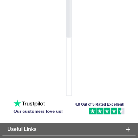
4.8 Out of 5 Rated Excellent!
Our customers love us!
Useful Links