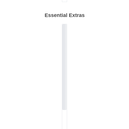
Essential Extras