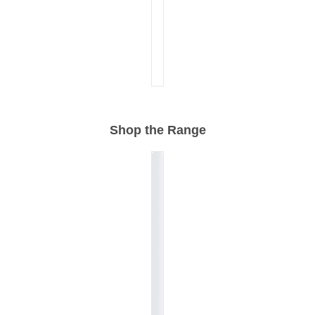
Shop the Range