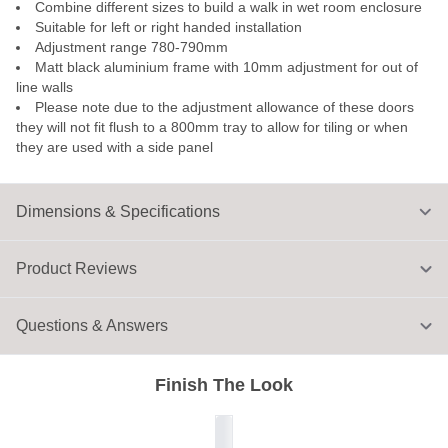
Combine different sizes to build a walk in wet room enclosure
Suitable for left or right handed installation
Adjustment range 780-790mm
Matt black aluminium frame with 10mm adjustment for out of
line walls
Please note due to the adjustment allowance of these doors
they will not fit flush to a 800mm tray to allow for tiling or when
they are used with a side panel
Dimensions & Specifications
Product Reviews
Questions & Answers
Finish The Look