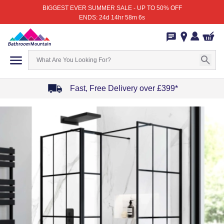
BIGGEST EVER SUMMER SALE - UP TO 50% OFF
ENDS: 24d 14hr 58m 6s
Fast, Free Delivery over £399*
Item
1
of
4