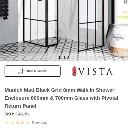
1
/
10
Item
1
DIMENSIONS
of
10
Munich Matt Black Grid 8mm Walk In Shower
Enclosure 800mm & 700mm Glass with Pivotal
Return Panel
SKU: C46156
0
reviews