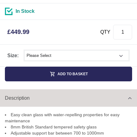
In Stock
£
449.99
QTY
Select shower size
Size:
ADD TO BASKET
Description
Easy clean glass with water-repelling properties for easy
maintenance
8mm British Standard tempered safety glass
Adjustable support bar between 700 to 1000mm