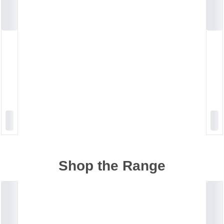
Shop the Range