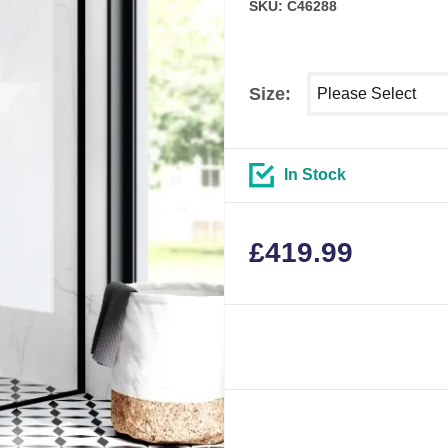
SKU: C46288
Select shower size
Size:
In Stock
£
419.99