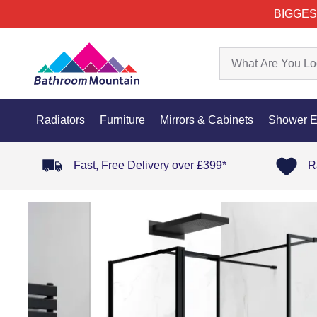
BIGGES
Radiators
Furniture
Mirrors & Cabinets
Shower E
Fast, Free Delivery over £399*
R