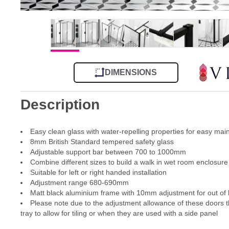
DIMENSIONS
Description
Easy clean glass with water-repelling properties for easy ma
8mm British Standard tempered safety glass
Adjustable support bar between 700 to 1000mm
Combine different sizes to build a walk in wet room enclosure
Suitable for left or right handed installation
Adjustment range 680-690mm
Matt black aluminium frame with 10mm adjustment for out of l
Please note due to the adjustment allowance of these doors th
tray to allow for tiling or when they are used with a side panel