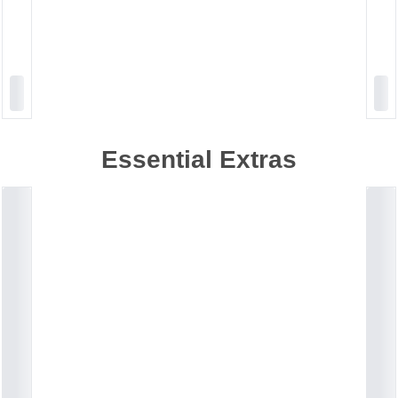
Essential Extras