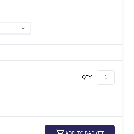
QTY
ADD TO BASKET