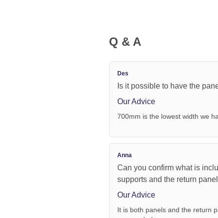
Q & A
Des
Is it possible to have the pa
Our Advice
700mm is the lowest width we ha
Anna
Can you confirm what is inclu
supports and the return pane
Our Advice
It is both panels and the return p