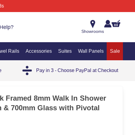
3s
Help?
Showrooms
wel Rails
Accessories
Suites
Wall Panels
Sale
e
Pay in 3 - Choose PayPal at Checkout
ck Framed 8mm Walk In Shower
 & 700mm Glass with Pivotal