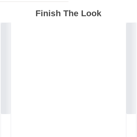
Finish The Look