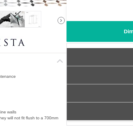
Dim
intenance
ine walls
ey will not fit flush to a 700mm