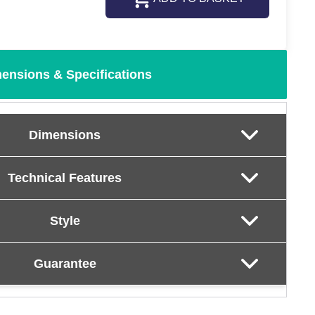
ensions & Specifications
Dimensions
Technical Features
Style
Guarantee