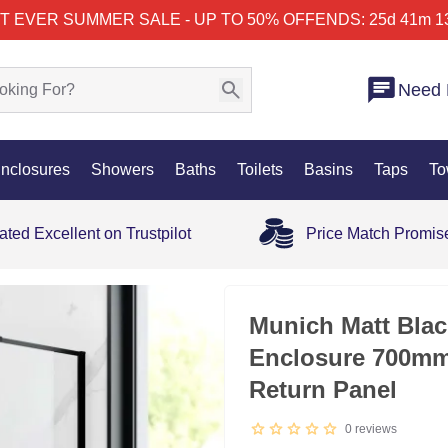
T EVER SUMMER SALE - UP TO 50% OFF
ENDS: 25d 41m 1
Need 
nclosures
Showers
Baths
Toilets
Basins
Taps
To
ated Excellent on Trustpilot
Price Match Promis
Munich Matt Bla
Enclosure 700mm
Return Panel
0
reviews