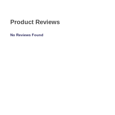
Product Reviews
No Reviews Found