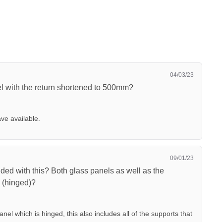
04/03/23
nel with the return shortened to 500mm?
ve available.
09/01/23
ded with this? Both glass panels as well as the
l (hinged)?
anel which is hinged, this also includes all of the supports that