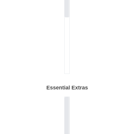
Essential Extras