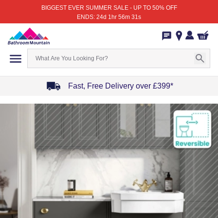
BIGGEST EVER SUMMER SALE - UP TO 50% OFF
ENDS: 24d 1hr 56m 31s
Fast, Free Delivery over £399*
Item
1
of
4