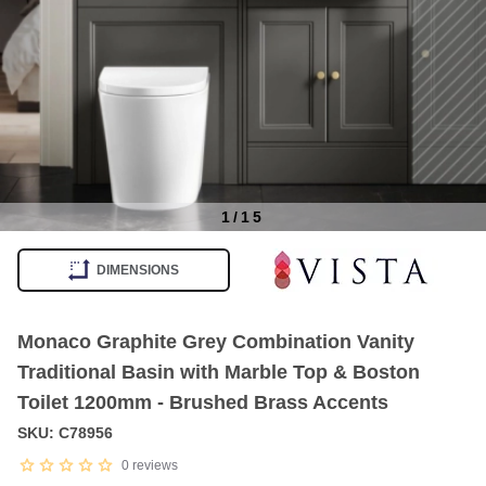
1
/
15
Item
1
DIMENSIONS
of
15
Monaco Graphite Grey Combination Vanity
Traditional Basin with Marble Top & Boston
Toilet 1200mm - Brushed Brass Accents
SKU: C78956
0
reviews