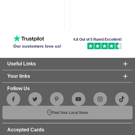
4.8 Out of 5 Rated Excellent!
Our customers love us!
Useful Links
Your links
Follow Us
Find Your Local Store
Accepted Cards