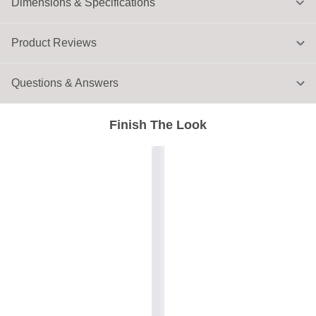
Dimensions & Specifications
Product Reviews
Questions & Answers
Finish The Look