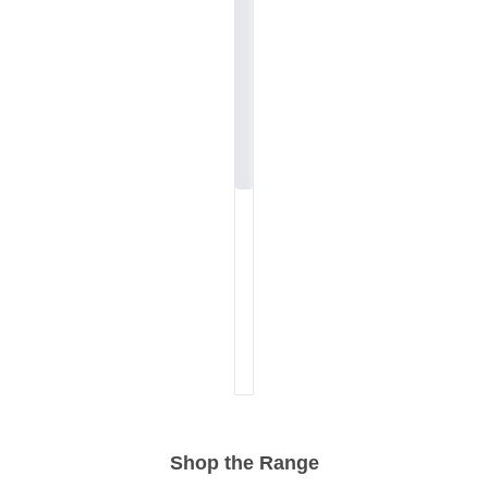
Shop the Range