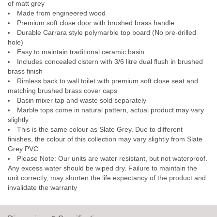
of matt grey
Made from engineered wood
Premium soft close door with brushed brass handle
Durable Carrara style polymarble top board (No pre-drilled
hole)
Easy to maintain traditional ceramic basin
Includes concealed cistern with 3/6 litre dual flush in brushed
brass finish
Rimless back to wall toilet with premium soft close seat and
matching brushed brass cover caps
Basin mixer tap and waste sold separately
Marble tops come in natural pattern, actual product may vary
slightly
This is the same colour as Slate Grey. Due to different
finishes, the colour of this collection may vary slightly from Slate
Grey PVC
Please Note: Our units are water resistant, but not waterproof.
Any excess water should be wiped dry. Failure to maintain the
unit correctly, may shorten the life expectancy of the product and
invalidate the warranty