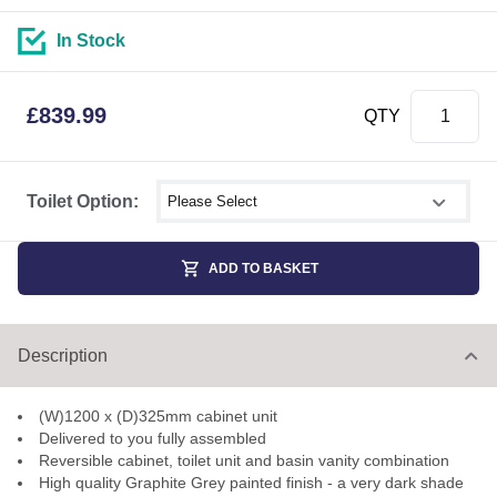
In Stock
£
839.99
QTY
Select shower size
Toilet Option:
ADD TO BASKET
Description
(W)1200 x (D)325mm cabinet unit
Delivered to you fully assembled
Reversible cabinet, toilet unit and basin vanity combination
High quality Graphite Grey painted finish - a very dark shade