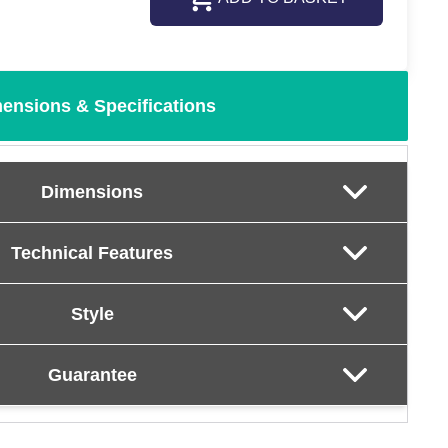
ensions & Specifications
Dimensions
Technical Features
Style
Guarantee