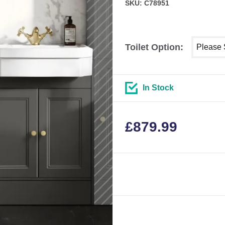
SKU: C78951
Select sh
Toilet Option:
In Stock
£
879.99