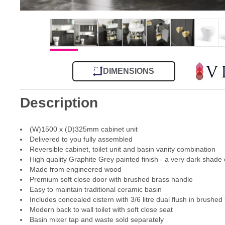
DIMENSIONS
Description
(W)1500 x (D)325mm cabinet unit
Delivered to you fully assembled
Reversible cabinet, toilet unit and basin vanity combination
High quality Graphite Grey painted finish - a very dark shade 
Made from engineered wood
Premium soft close door with brushed brass handle
Easy to maintain traditional ceramic basin
Includes concealed cistern with 3/6 litre dual flush in brushed 
Modern back to wall toilet with soft close seat
Basin mixer tap and waste sold separately