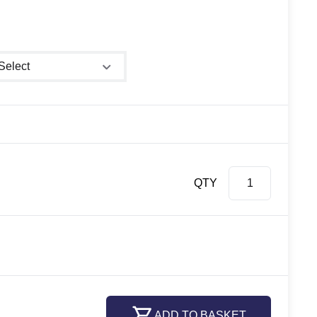
ower size
QTY
ADD TO BASKET