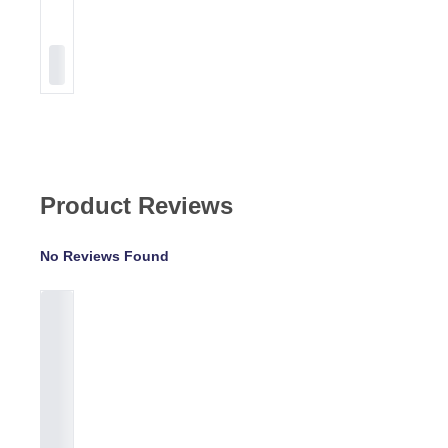
Product Reviews
No Reviews Found