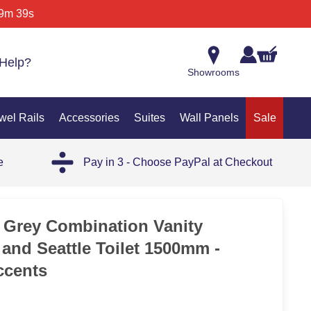
9m 39s
Help?
Showrooms
wel Rails
Accessories
Suites
Wall Panels
Sale
e
Pay in 3 - Choose PayPal at Checkout
 Grey Combination Vanity
 and Seattle Toilet 1500mm -
ccents