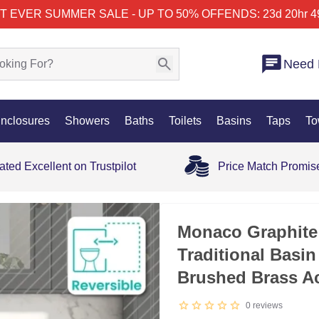
T EVER SUMMER SALE - UP TO 50% OFF
ENDS: 23d 20hr 4
Need 
nclosures
Showers
Baths
Toilets
Basins
Taps
To
ated Excellent on Trustpilot
Price Match Promis
Monaco Graphite
Traditional Basin
Brushed Brass A
0
reviews