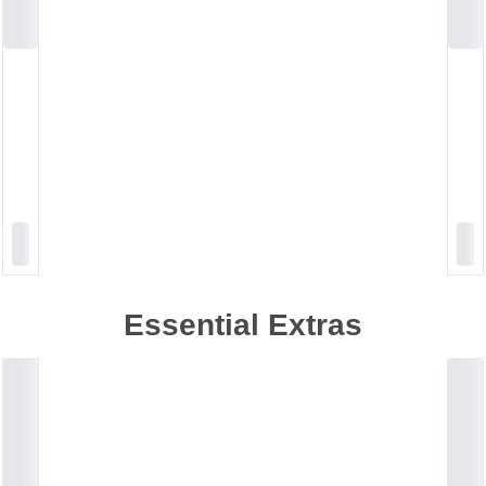
Essential Extras