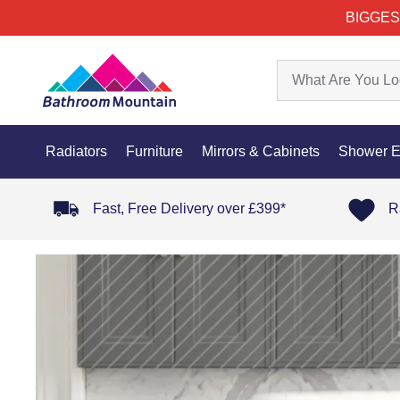
BIGGES
Radiators
Furniture
Mirrors & Cabinets
Shower E
Fast, Free Delivery over £399*
R