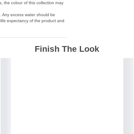
, the colour of this collection may
f. Any excess water should be
 life expectancy of the product and
Finish The Look