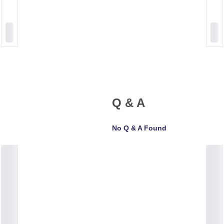
Q & A
No Q & A Found