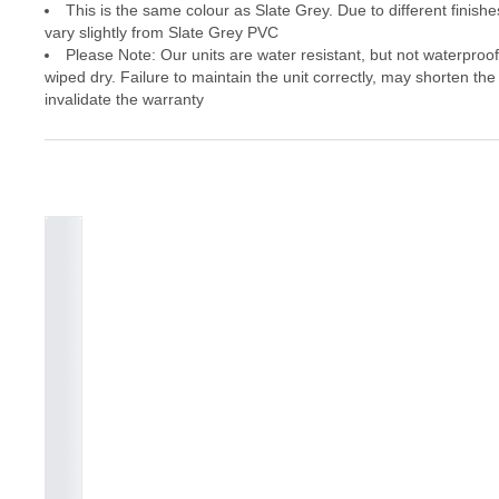
This is the same colour as Slate Grey. Due to different finishes
vary slightly from Slate Grey PVC
Please Note: Our units are water resistant, but not waterproo
wiped dry. Failure to maintain the unit correctly, may shorten the
invalidate the warranty