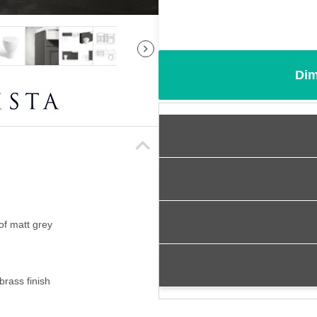
Dim
of matt grey
brass finish