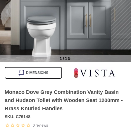
1
/
15
Item
1
DIMENSIONS
of
15
Monaco Dove Grey Combination Vanity Basin
and Hudson Toilet with Wooden Seat 1200mm -
Brass Knurled Handles
SKU: C79148
0
reviews