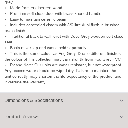
grey
Made from engineered wood
Premium soft close door with brass knurled handle
Easy to maintain ceramic basin
Includes concealed cistern with 3/6 litre dual flush in brushed
brass finish
Traditional back to wall toilet with Dove Grey wooden soft close
seat
Basin mixer tap and waste sold separately
This is the same colour as Fog Grey. Due to different finishes,
the colour of this collection may vary slightly from Fog Grey PVC
Please Note: Our units are water resistant, but not waterproof.
Any excess water should be wiped dry. Failure to maintain the
unit correctly, may shorten the life expectancy of the product and
invalidate the warranty
Dimensions & Specifications
Product Reviews