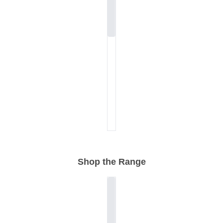
Shop the Range