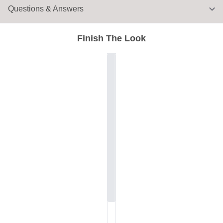
Questions & Answers
Finish The Look