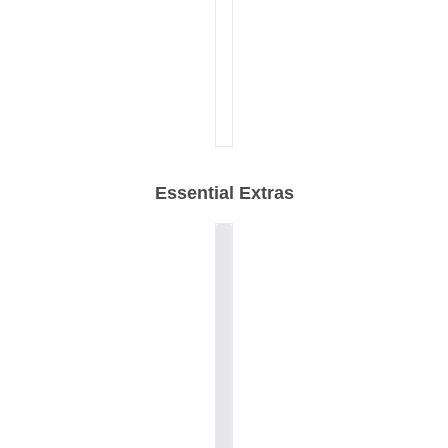
Essential Extras