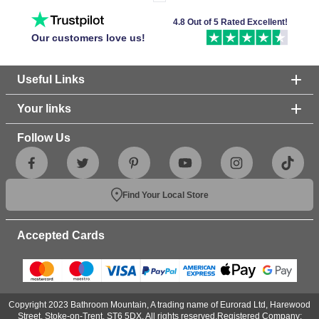
4.8 Out of 5 Rated Excellent!
Our customers love us!
Useful Links
Your links
Follow Us
Find Your Local Store
Accepted Cards
Copyright 2023 Bathroom Mountain, A trading name of Eurorad Ltd, Harewood
Street, Stoke-on-Trent, ST6 5DX. All rights reserved.Registered Company: