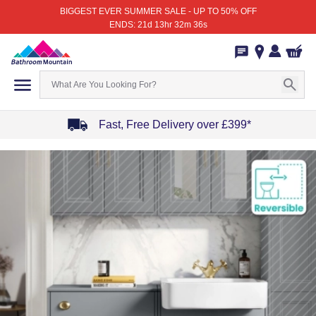
BIGGEST EVER SUMMER SALE - UP TO 50% OFF
ENDS: 21d 13hr 32m 36s
Fast, Free Delivery over £399*
Item
1
of
4