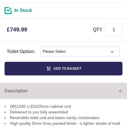
In Stock
£
749.99
QTY
Select shower size
Toilet Option:
ADD TO BASKET
Description
(W)1200 x (D)325mm cabinet unit
Delivered to you fully assembled
Reversible toilet unit and basin vanity combination
High quality Dove Grey painted finish - a lighter shade of matt