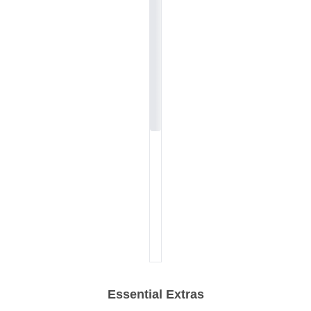
Essential Extras