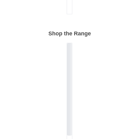
Shop the Range