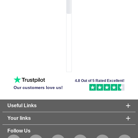
4.8 Out of 5 Rated Excellent!
Our customers love us!
Useful Links
Your links
Follow Us