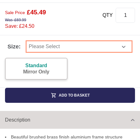
£
45.49
Sale Price
QTY
Was
£
69.99
Save: £24.50
Size:
Standard
Mirror Only
ADD TO BASKET
Description
Beautiful brushed brass finish aluminium frame structure