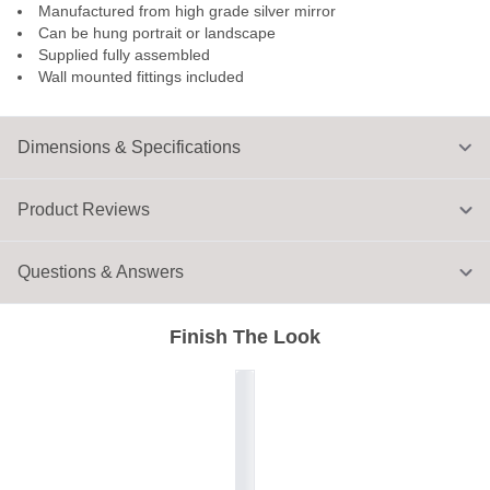
Manufactured from high grade silver mirror
Can be hung portrait or landscape
Supplied fully assembled
Wall mounted fittings included
Dimensions & Specifications
Product Reviews
Questions & Answers
Finish The Look