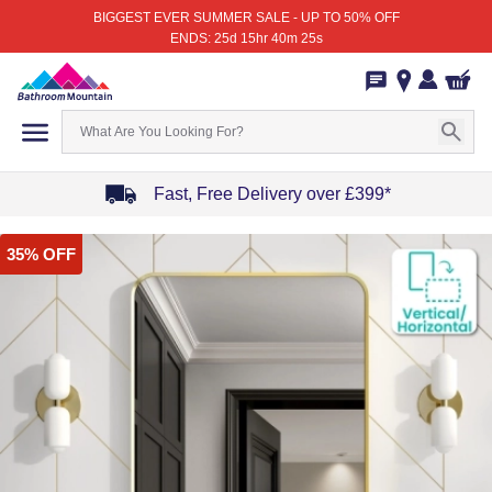
BIGGEST EVER SUMMER SALE - UP TO 50% OFF
ENDS: 25d 15hr 40m 25s
Fast, Free Delivery over £399*
Item
35% OFF
1
of
4