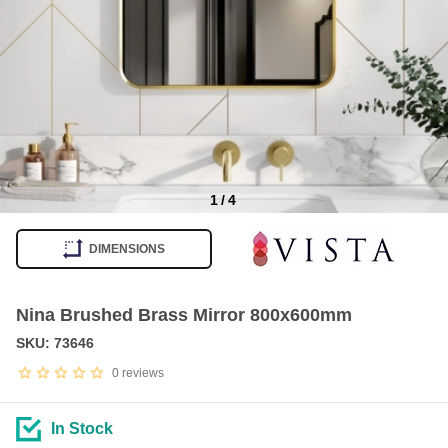
1
/
4
Item
1
DIMENSIONS
of
4
Nina Brushed Brass Mirror 800x600mm
SKU: 73646
0
reviews
In Stock