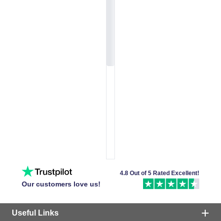
4.8 Out of 5 Rated Excellent!
Our customers love us!
Useful Links