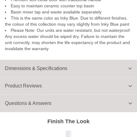
Easy to maintain ceramic counter top basin
Basin mixer tap and waste available separately
This is the same color as Inky Blue. Due to different finishes,
the colour of this collection may vary slightly from Inky Blue paint
Please Note: Our units are water resistant, but not waterproof.
Any excess water should be wiped dry. Failure to maintain the
unit correctly, may shorten the life expectancy of the product and
invalidate the warranty
Dimensions & Specifications
Product Reviews
Questions & Answers
Finish The Look