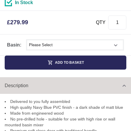
In Stock
£
279.99
QTY
Select shower size
Basin:
ADD TO BASKET
Description
Delivered to you fully assembled
High quality Navy Blue PVC finish - a dark shade of matt blue
Made from engineered wood
No pre-drilled hole - suitable for use with high rise or wall
mounted basin mixer
Premium soft close door with traditional handle