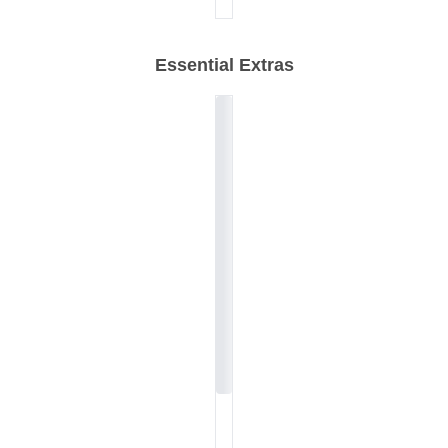
Essential Extras