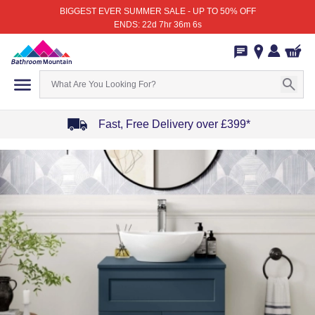
BIGGEST EVER SUMMER SALE - UP TO 50% OFF
ENDS: 22d 7hr 36m 6s
Fast, Free Delivery over £399*
Item
1
of
4