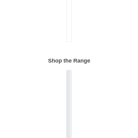
Shop the Range