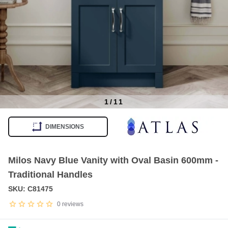
1
/
11
Item
1
DIMENSIONS
of
11
Milos Navy Blue Vanity with Oval Basin 600mm -
Traditional Handles
SKU: C81475
0
reviews