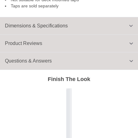
Taps are sold separately
Dimensions & Specifications
Product Reviews
Questions & Answers
Finish The Look