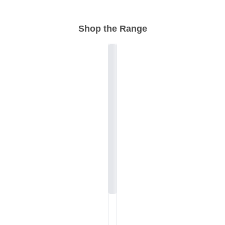
Shop the Range