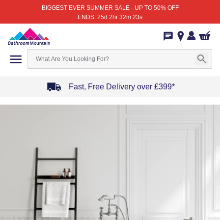
BIGGEST EVER SUMMER SALE - UP TO 50% OFF
ENDS: 25d 2hr 32m 23s
Fast, Free Delivery over £399*
Item
1
of
4