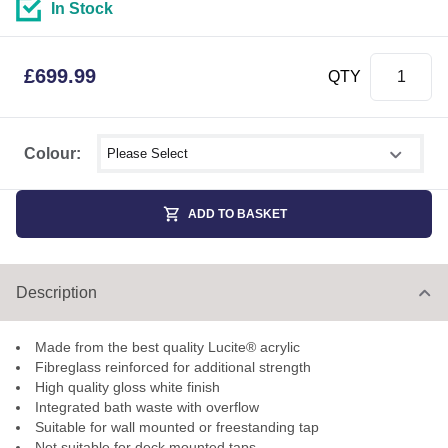
In Stock
£
699.99
QTY
Select shower size
Colour:
ADD TO BASKET
Description
Made from the best quality Lucite® acrylic
Fibreglass reinforced for additional strength
High quality gloss white finish
Integrated bath waste with overflow
Suitable for wall mounted or freestanding tap
Not suitable for deck mounted taps