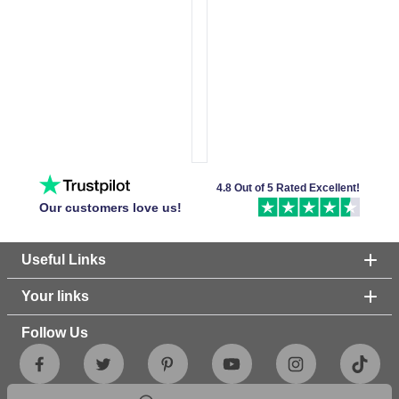
4.8 Out of 5 Rated Excellent!
Our customers love us!
Useful Links
Your links
Follow Us