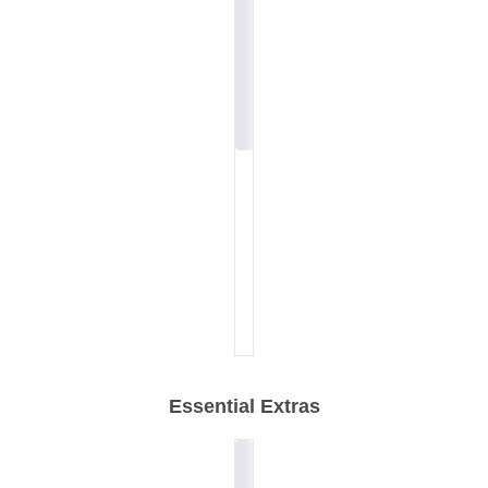
Essential Extras