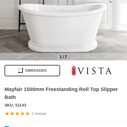
1
/
7
Item
1
DIMENSIONS
of
7
Mayfair 1500mm Freestanding Roll Top Slipper
Bath
SKU: 51143
2
reviews