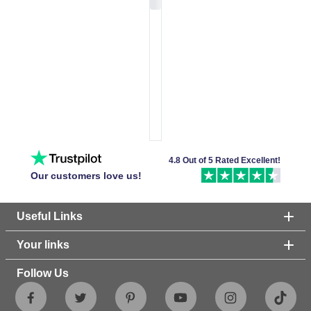
4.8 Out of 5 Rated Excellent!
Our customers love us!
Useful Links
Your links
Follow Us