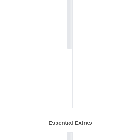
Essential Extras