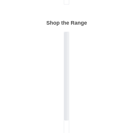
Shop the Range