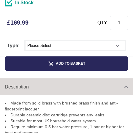
In Stock
£
169.99
QTY
Select shower size
Type:
ADD TO BASKET
Description
Made from solid brass with brushed brass finish and anti-
fingerprint lacquer
Durable ceramic disc cartridge prevents any leaks
Suitable for most UK household water system
Require minimum 0.5 bar water pressure, 1 bar or higher for
best performance