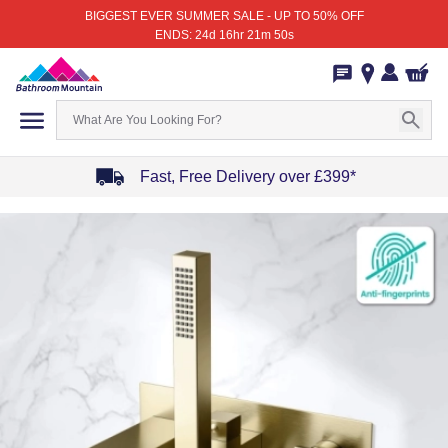
BIGGEST EVER SUMMER SALE - UP TO 50% OFF
ENDS: 24d 16hr 21m 50s
Fast, Free Delivery over £399*
Item
1
of
4