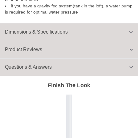
If you have a gravity fed system(tank in the loft), a water pump
is required for optimal water pressure
Dimensions & Specifications
Product Reviews
Questions & Answers
Finish The Look