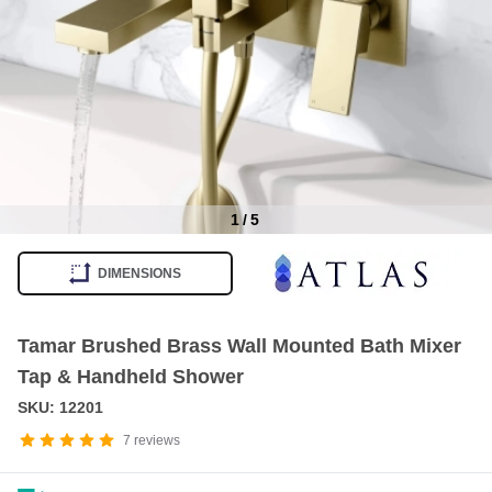
1
/
5
Item
1
DIMENSIONS
of
5
Tamar Brushed Brass Wall Mounted Bath Mixer
Tap & Handheld Shower
SKU: 12201
7
reviews