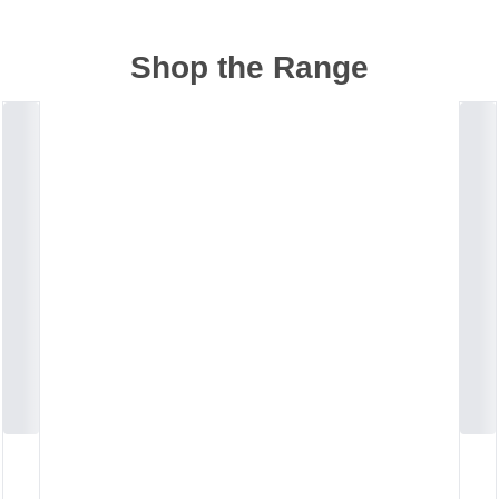
Shop the Range