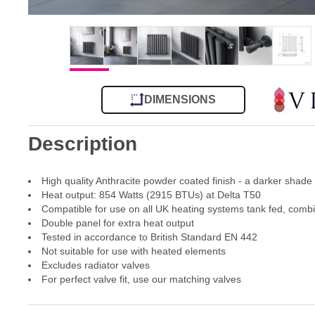
DIMENSIONS
Description
High quality Anthracite powder coated finish - a darker shade
Heat output: 854 Watts (2915 BTUs) at Delta T50
Compatible for use on all UK heating systems tank fed, comb
Double panel for extra heat output
Tested in accordance to British Standard EN 442
Not suitable for use with heated elements
Excludes radiator valves
For perfect valve fit, use our matching valves