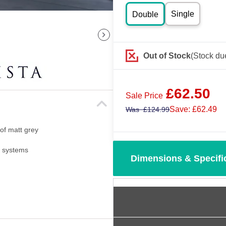
Single
Double
Out of Stock
(Stock du
£
62.50
Sale Price
Save: £62.49
Was
£
124.99
 of matt grey
i systems
Dimensions & Specifi