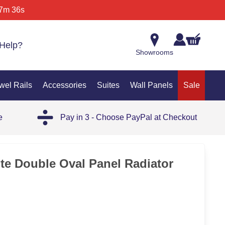
7m 36s
Help?
Showrooms
wel Rails
Accessories
Suites
Wall Panels
Sale
e
Pay in 3 - Choose PayPal at Checkout
OUT
ite Double Oval Panel Radiator