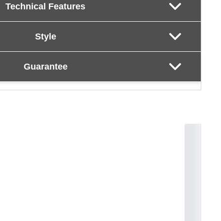
Technical Features
Style
Guarantee