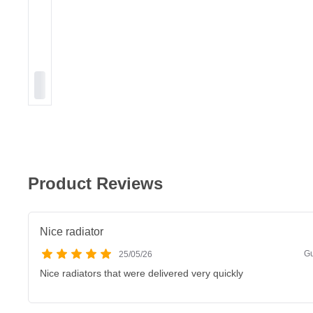
Product Reviews
Nice radiator
Gu
25/05/26
Nice radiators that were delivered very quickly