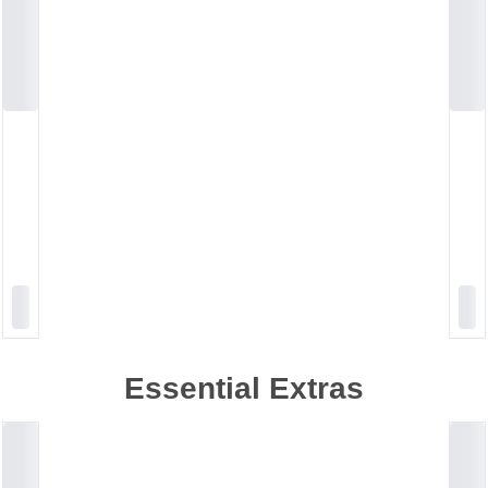
Essential Extras