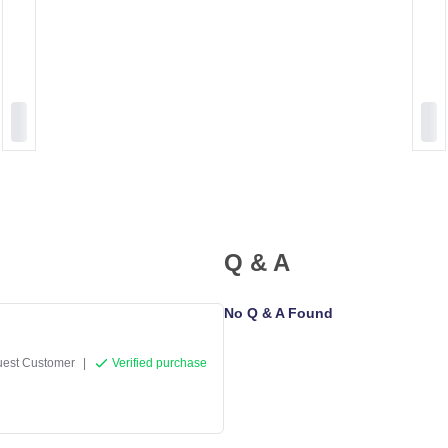
Q & A
No Q & A Found
est Customer
|
Verified purchase