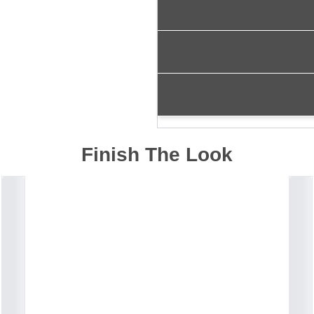
Finish The Look