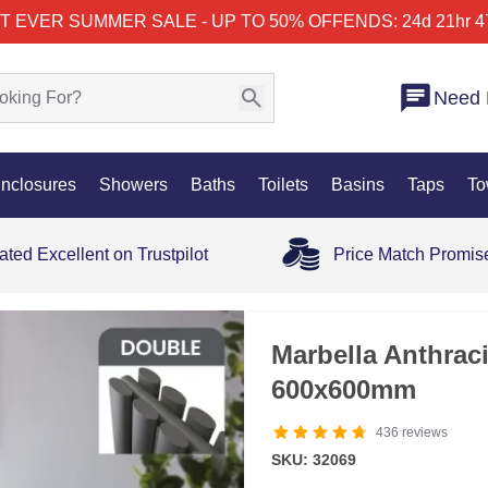
T EVER SUMMER SALE - UP TO 50% OFF
ENDS: 24d 21hr 4
Need 
nclosures
Showers
Baths
Toilets
Basins
Taps
To
ated Excellent on Trustpilot
Price Match Promis
OUT OF STOCK
Marbella Anthrac
600x600mm
436
reviews
SKU: 32069