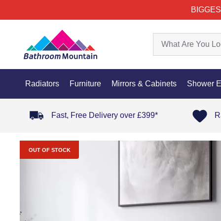
BIGGES
Radiators
Furniture
Mirrors & Cabinets
Shower E
Fast, Free Delivery over £399*
R
OUT OF STOCK