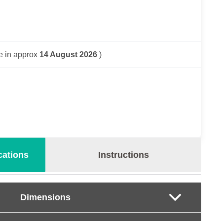
e in approx
14 August 2026
)
cations
Instructions
Dimensions