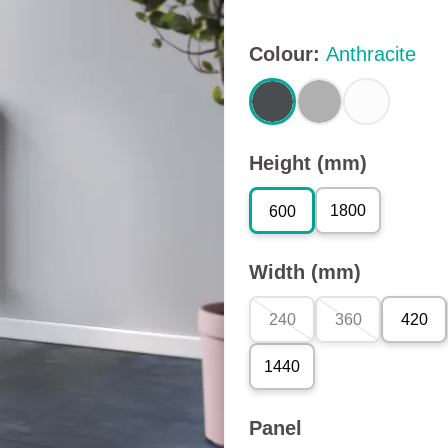
Colour
:
Anthracite
Height (mm)
1800
600
Width (mm)
240
360
420
1440
Panel