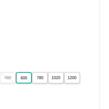
480
780
1020
1200
600