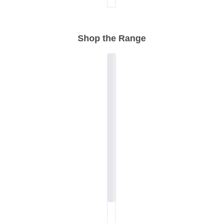
Shop the Range