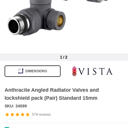
1
/
2
Item
1
DIMENSIONS
of
2
Anthracite Angled Radiator Valves and
lockshield pack (Pair) Standard 15mm
SKU: 34099
579
reviews