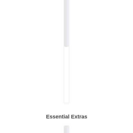
Essential Extras