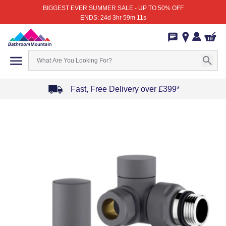
BIGGEST EVER SUMMER SALE - UP TO 50% OFF
ENDS: 24d 3hr 59m 11s
Fast, Free Delivery over £399*
Item
1
of
4