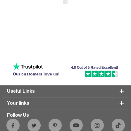
4.8 Out of 5 Rated Excellent!
Our customers love us!
Useful Links
Your links
Follow Us