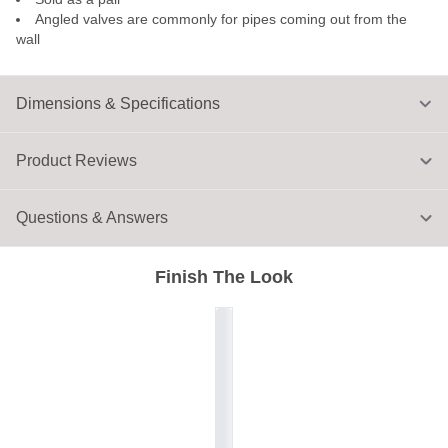
Angled valves are commonly for pipes coming out from the
wall
Dimensions & Specifications
Product Reviews
Questions & Answers
Finish The Look