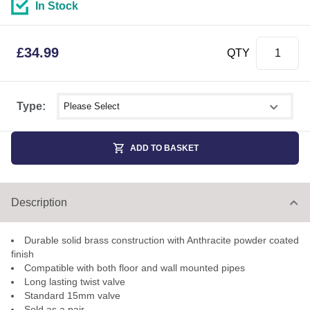
In Stock
£
34.99
QTY
Select shower size
Type:
ADD TO BASKET
Description
Durable solid brass construction with Anthracite powder coated
finish
Compatible with both floor and wall mounted pipes
Long lasting twist valve
Standard 15mm valve
Sold as a pair