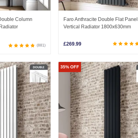
 Double Column
Faro Anthracite Double Flat Panel
 Radiator
Vertical Radiator 1800x630mm
£
269.99
881
35% OFF