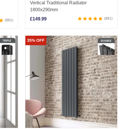
Vertical Traditional Radiator
1800x290mm
£
149.99
881
881
35% OFF