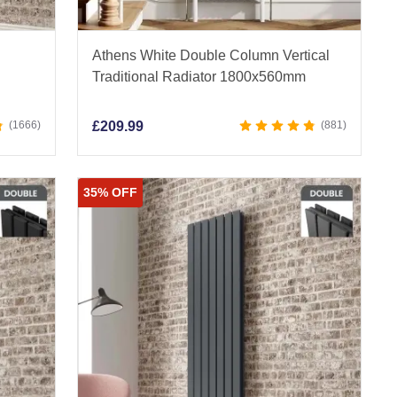
Athens White Double Column Vertical
Traditional Radiator 1800x560mm
1666
£
209.99
881
35% OFF