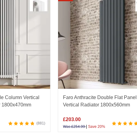
tors
.
e range of finishes, including matt black, chrome, white,
um materials for rapid heat distribution and long-lasting r
ces, you’ll find the perfect radiator to complement any d
throom specialist, Bathroom Mountain offers exceptional
K-wide delivery, and Excellent Trustpilot rating. Explore 
e perfect blend of design and warmth for your home.
 your space with our expert guide to vertical heating - di
e Column Vertical
Faro Anthracite Double Flat Panel
e-Saving Vertical Radiators
guide.
tor 1800x470mm
Vertical Radiator 1800x560mm
£
203.00
881
|
Was
£
254.99
Save 20%