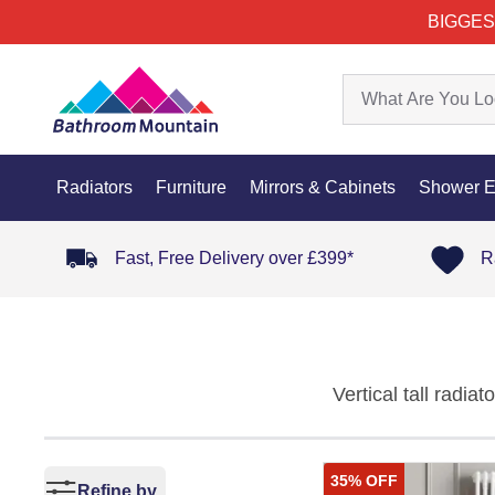
BIGGES
Radiators
Furniture
Mirrors & Cabinets
Shower E
Fast, Free Delivery over £399*
R
Vertical tall radi
home. Designed to 
adding a touch of s
35% OFF
collection seamles
Refine by