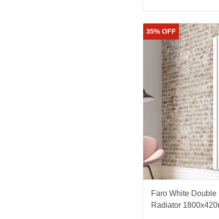
35% OFF
Faro White Double F
Radiator 1800x42