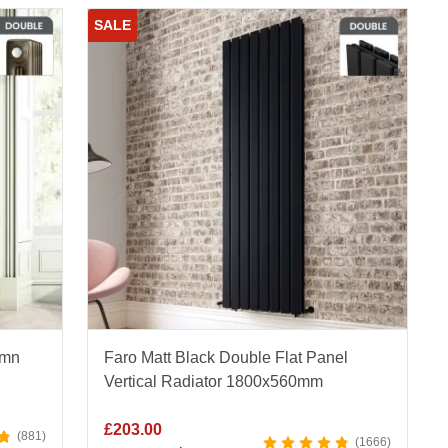
SALE
umn
Faro Matt Black Double Flat Panel
Vertical Radiator 1800x560mm
£
203.00
881
1666