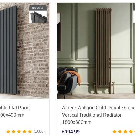
ble Flat Panel
Athens Antique Gold Double Col
 1800x490mm
Vertical Traditional Radiator
1800x380mm
1666
£
194.99