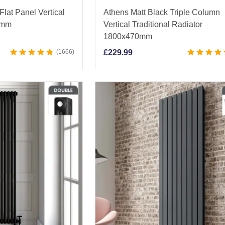
lat Panel Vertical
Athens Matt Black Triple Column
0mm
Vertical Traditional Radiator
1800x470mm
1666
£
229.99