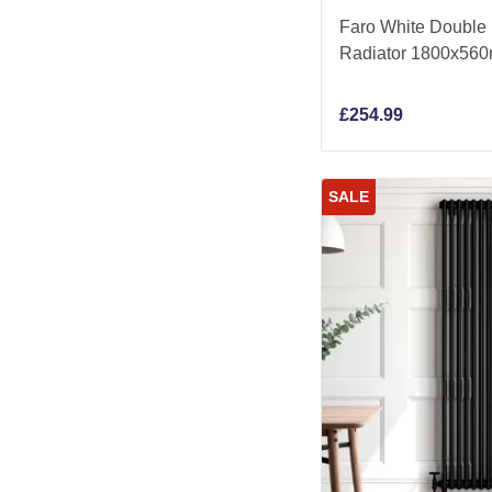
Faro White Double F
Radiator 1800x56
£
254.99
SALE