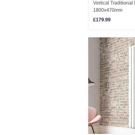
Vertical Traditional
1800x470mm
£
179.99