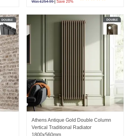
|
Was
£
254.99
Save 20%
Athens Antique Gold Double Column
Vertical Traditional Radiator
1800x560mm