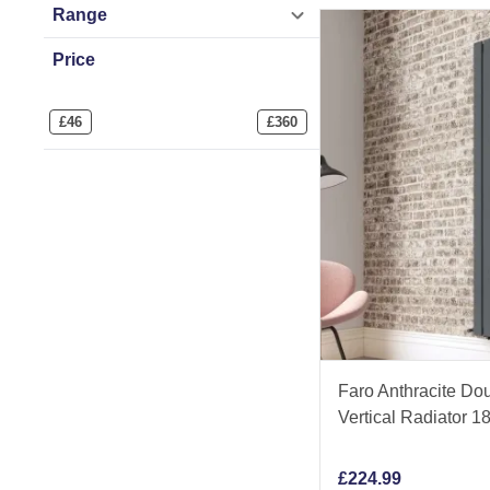
Range
Price
£
46
£
360
Faro Anthracite Dou
Vertical Radiator
£
224.99