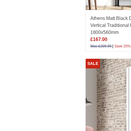
Athens Matt Black
Vertical Traditional
1800x560mm
£
167.00
|
Was
£
209.99
Save 20%
SALE