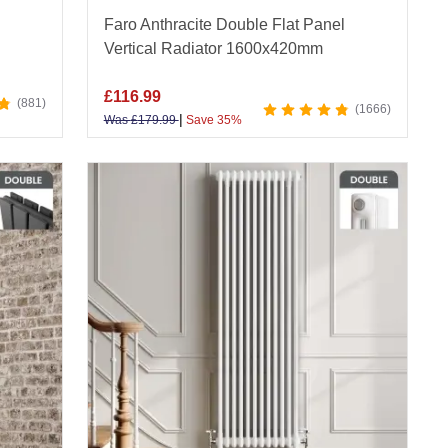
Faro Anthracite Double Flat Panel
Vertical Radiator 1600x420mm
£
116.99
881
1666
|
Was
£
179.99
Save 35%