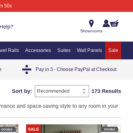
m 50s
Help?
Showrooms
wel Rails
Accessories
Suites
Wall Panels
Sale
e
Pay in 3 - Choose PayPal at Checkout
Sort by:
173 Results
mance and space-saving style to any room in your
gant tall radiators deliver powerful warmth while
lways, or living rooms, our column radiator
SALE
nce, making them the ideal choice for high-