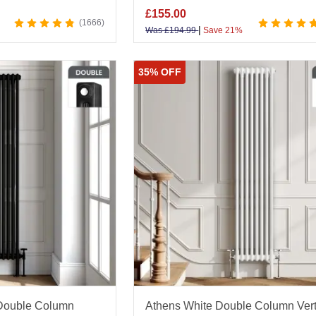
£
155.00
1666
|
Was
£
194.99
Save 21%
35% OFF
 Double Column
Athens White Double Column Vert