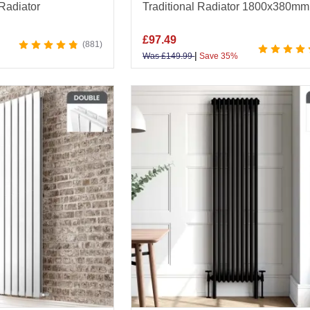
 Radiator
Traditional Radiator 1800x380mm
£
97.49
881
|
Was
£
149.99
Save 35%