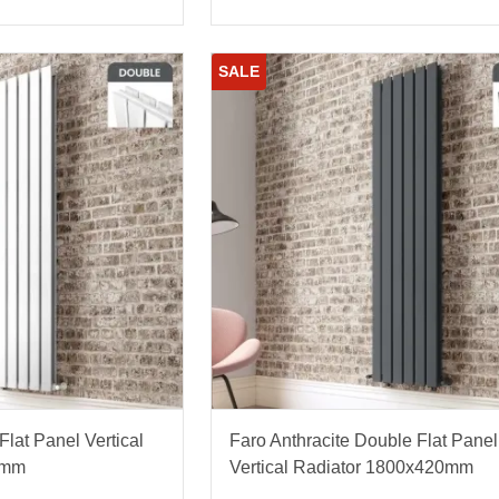
SALE
lat Panel Vertical
Faro Anthracite Double Flat Panel
0mm
Vertical Radiator 1800x420mm