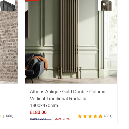
 brushed brass, and raw metal, each vertical model
eliability. Whether you prefer minimalist lines or
écor.
 quality and value - supported by our Price Match
our full range of vertical radiators online today
scover smart layouts, styling tips, and practical
Athens Antique Gold Double Column
Vertical Traditional Radiator
1800x470mm
£
183.00
1666
881
|
Was
£
229.99
Save 20%