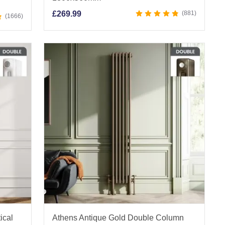
£
269.99
881
1666
ical
Athens Antique Gold Double Column