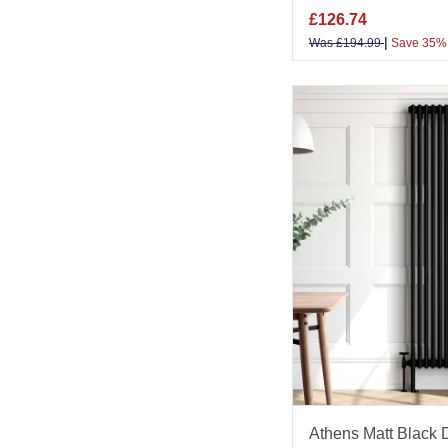
£
126.74
|
Was
£
194.99
Save 35%
Athens Matt Black