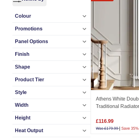
performance
radia
Colour
Available in a wid
Promotions
is built from premi
bold statement pie
Panel Options
Finish
As a trusted UK ba
Shape
Promise, next-day U
and experience th
Product Tier
Style
Get the most out of
Athens White Doubl
advice in our
Spac
Width
Traditional Radia
Height
£
116.99
|
Was
£
179.99
Save 35%
Heat Output