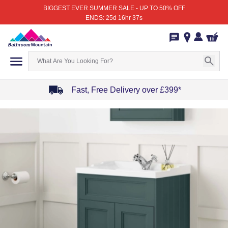
BIGGEST EVER SUMMER SALE - UP TO 50% OFF
ENDS: 25d 16hr 37s
Fast, Free Delivery over £399*
Item
1
of
4