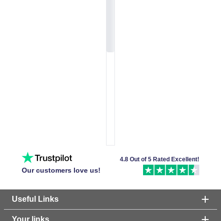
4.8 Out of 5 Rated Excellent!
Our customers love us!
Useful Links
Your links