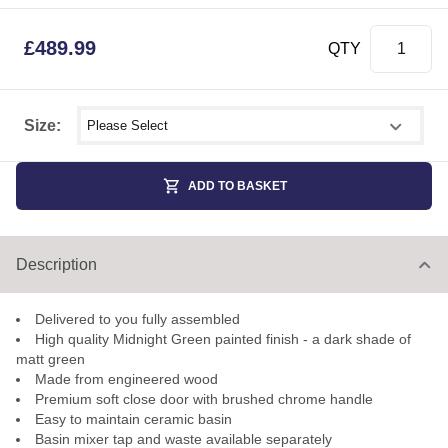
£
489.99
QTY
Select shower size
Size:
ADD TO BASKET
Description
Delivered to you fully assembled
High quality Midnight Green painted finish - a dark shade of
matt green
Made from engineered wood
Premium soft close door with brushed chrome handle
Easy to maintain ceramic basin
Basin mixer tap and waste available separately