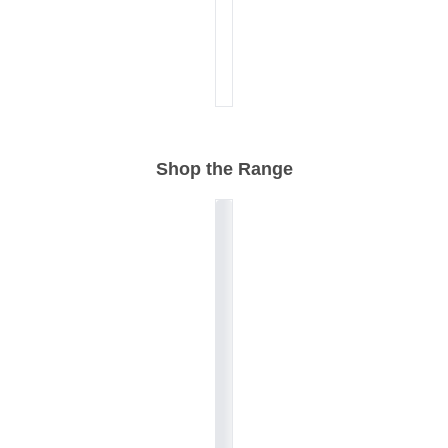
Shop the Range