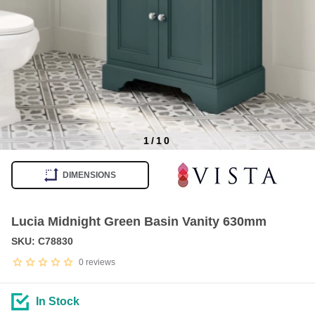
1
/
10
Item
1
DIMENSIONS
of
10
Lucia Midnight Green Basin Vanity 630mm
SKU: C78830
0
reviews
In Stock