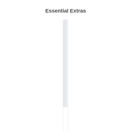
Essential Extras