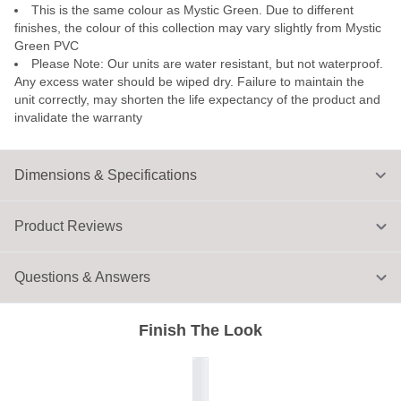
This is the same colour as Mystic Green. Due to different
finishes, the colour of this collection may vary slightly from Mystic
Green PVC
Please Note: Our units are water resistant, but not waterproof.
Any excess water should be wiped dry. Failure to maintain the
unit correctly, may shorten the life expectancy of the product and
invalidate the warranty
Dimensions & Specifications
Product Reviews
Questions & Answers
Finish The Look