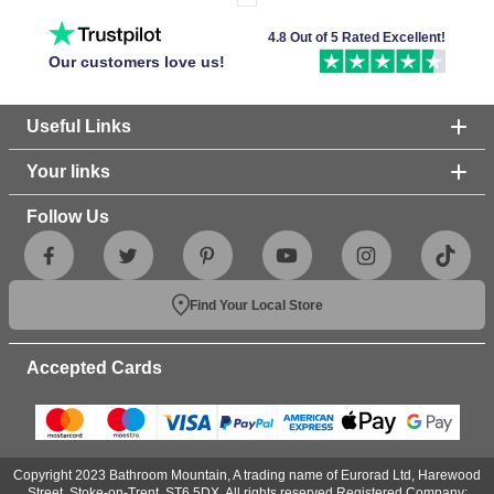
4.8 Out of 5 Rated Excellent!
Our customers love us!
Useful Links
Your links
Follow Us
Find Your Local Store
Accepted Cards
Copyright 2023 Bathroom Mountain, A trading name of Eurorad Ltd, Harewood
Street, Stoke-on-Trent, ST6 5DX. All rights reserved.Registered Company: