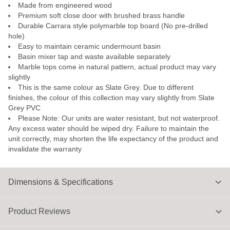
Made from engineered wood
Premium soft close door with brushed brass handle
Durable Carrara style polymarble top board (No pre-drilled
hole)
Easy to maintain ceramic undermount basin
Basin mixer tap and waste available separately
Marble tops come in natural pattern, actual product may vary
slightly
This is the same colour as Slate Grey. Due to different
finishes, the colour of this collection may vary slightly from Slate
Grey PVC
Please Note: Our units are water resistant, but not waterproof.
Any excess water should be wiped dry. Failure to maintain the
unit correctly, may shorten the life expectancy of the product and
invalidate the warranty
Dimensions & Specifications
Product Reviews