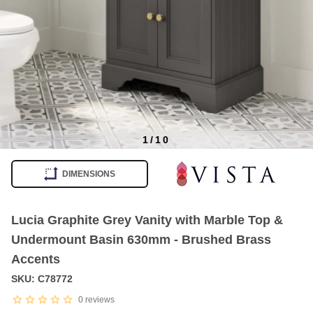
1
/
10
Item
1
DIMENSIONS
of
10
Lucia Graphite Grey Vanity with Marble Top &
Undermount Basin 630mm - Brushed Brass
Accents
SKU: C78772
0
reviews