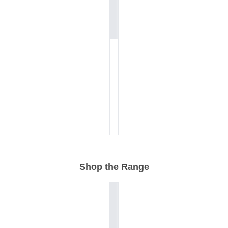
Shop the Range