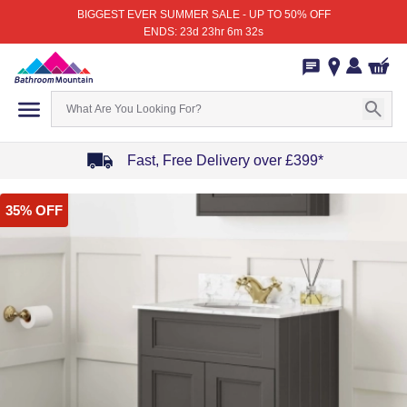
BIGGEST EVER SUMMER SALE - UP TO 50% OFF
ENDS: 23d 23hr 6m 32s
Fast, Free Delivery over £399*
Item
35% OFF
1
of
4