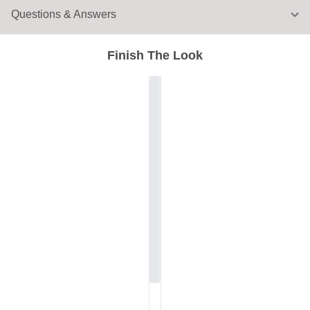
Questions & Answers
Finish The Look