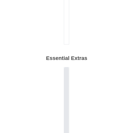
Essential Extras