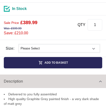
In Stock
£
389.99
Sale Price
QTY
Was
£
599.99
Save: £210.00
Select shower size
Size:
ADD TO BASKET
Description
Delivered to you fully assembled
High quality Graphite Grey painted finish - a very dark shade
of matt grey