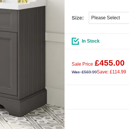
Select shower size
Size:
In Stock
£
455.00
Sale Price
Save: £114.99
Was
£
569.99