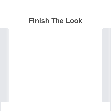
Finish The Look