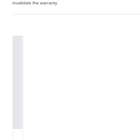
invalidate the warranty