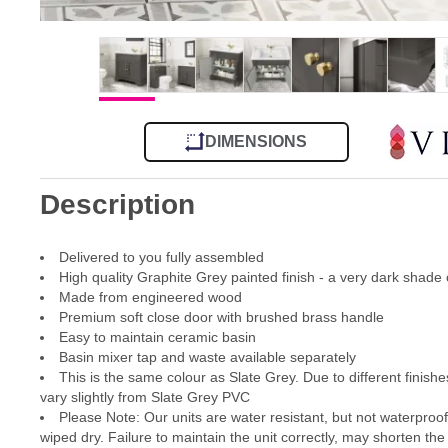
DIMENSIONS
Description
Delivered to you fully assembled
High quality Graphite Grey painted finish - a very dark shade 
Made from engineered wood
Premium soft close door with brushed brass handle
Easy to maintain ceramic basin
Basin mixer tap and waste available separately
This is the same colour as Slate Grey. Due to different finishes
vary slightly from Slate Grey PVC
Please Note: Our units are water resistant, but not waterproo
wiped dry. Failure to maintain the unit correctly, may shorten the