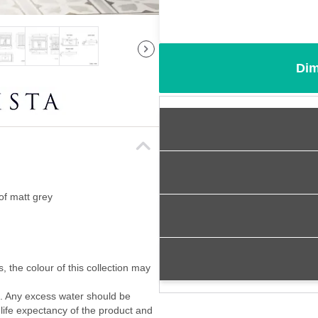
Dim
of matt grey
, the colour of this collection may
f. Any excess water should be
 life expectancy of the product and