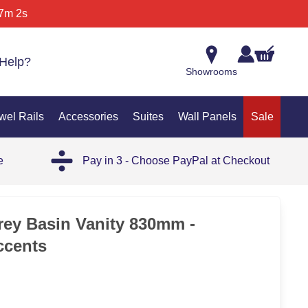
7m 2s
Help?
Showrooms
wel Rails
Accessories
Suites
Wall Panels
Sale
e
Pay in 3 - Choose PayPal at Checkout
SAL
rey Basin Vanity 830mm -
ccents