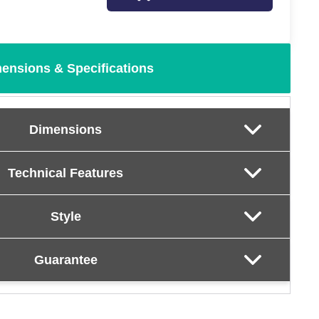
ensions & Specifications
Dimensions
Technical Features
Style
Guarantee