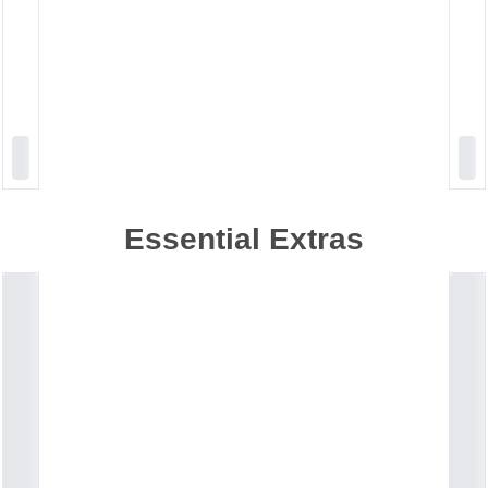
Essential Extras