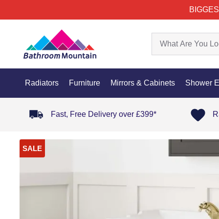
BIGGES
Radiators
Furniture
Mirrors & Cabinets
Shower E
Fast, Free Delivery over £399*
R
SALE