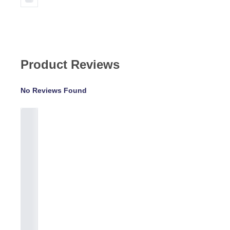
Product Reviews
No Reviews Found