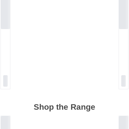
Shop the Range