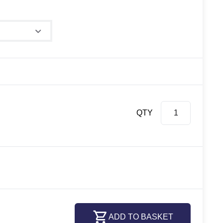
QTY
ADD TO BASKET