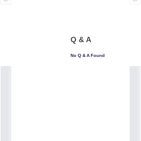
Q & A
No Q & A Found