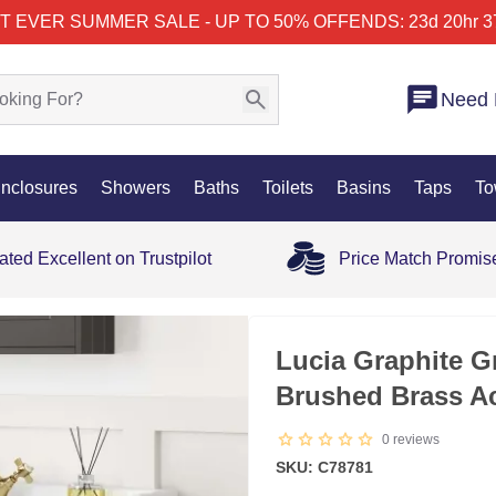
T EVER SUMMER SALE - UP TO 50% OFF
ENDS: 23d 20hr 3
Need 
nclosures
Showers
Baths
Toilets
Basins
Taps
To
ated Excellent on Trustpilot
Price Match Promis
SALE
Lucia Graphite G
Brushed Brass A
0
reviews
SKU: C78781