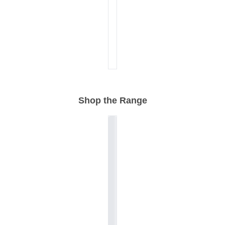
Shop the Range