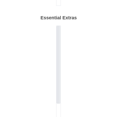
Essential Extras