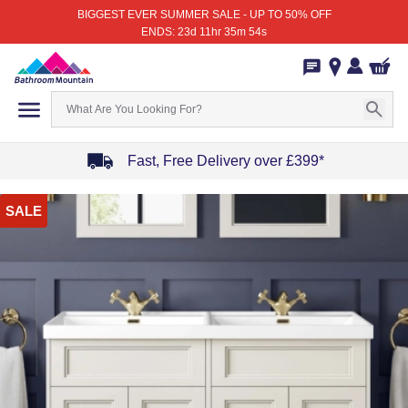
BIGGEST EVER SUMMER SALE - UP TO 50% OFF
ENDS: 23d 11hr 35m 54s
Fast, Free Delivery over £399*
Item
SALE
1
of
4