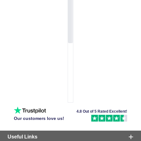
4.8 Out of 5 Rated Excellent!
Our customers love us!
Useful Links