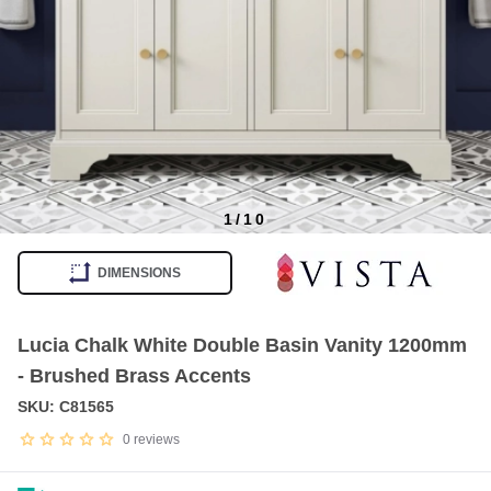
1
/
10
Item
1
DIMENSIONS
of
10
Lucia Chalk White Double Basin Vanity 1200mm
- Brushed Brass Accents
SKU: C81565
0
reviews