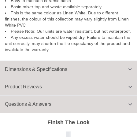
Easy to maintain ceramic basin
Basin mixer tap and waste available separately
This is the same colour as Linen White. Due to different
finishes, the colour of this collection may vary slightly from Linen
White PVC
Please Note: Our units are water resistant, but not waterproof.
Any excess water should be wiped dry. Failure to maintain the
unit correctly, may shorten the life expectancy of the product and
invalidate the warranty
Dimensions & Specifications
Product Reviews
Questions & Answers
Finish The Look