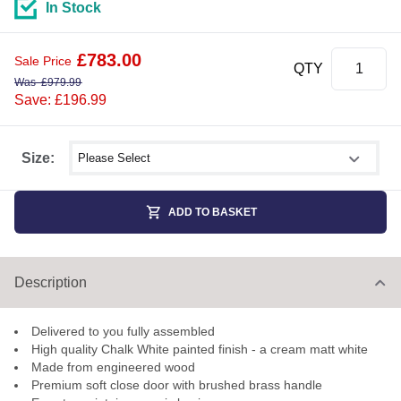
In Stock
£
783.00
Sale Price
QTY
Was
£
979.99
Save: £196.99
Select shower size
Size:
ADD TO BASKET
Description
Delivered to you fully assembled
High quality Chalk White painted finish - a cream matt white
Made from engineered wood
Premium soft close door with brushed brass handle