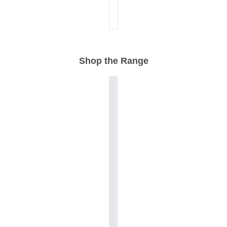
Shop the Range