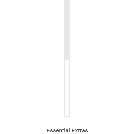
Essential Extras