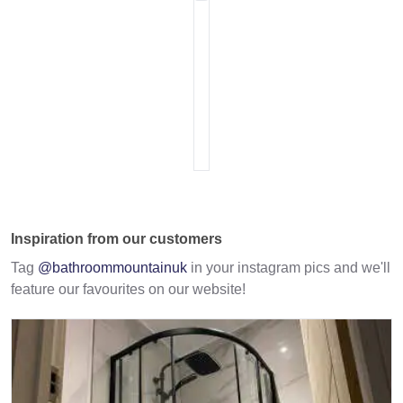
Inspiration from our customers
Tag
@bathroommountainuk
in your instagram pics and we'll
feature our favourites on our website!