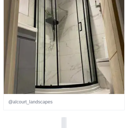
@alcourt_landscapes
Item
1
of