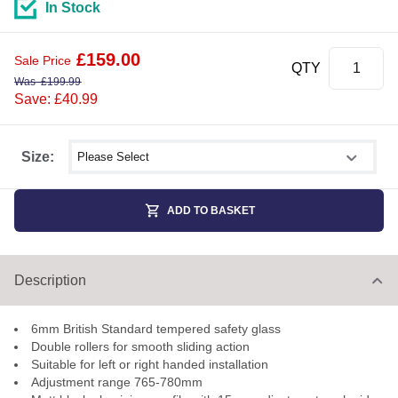
In Stock
£
159.00
Sale Price
QTY
Was
£
199.99
Save: £40.99
Select shower size
Size:
ADD TO BASKET
Description
6mm British Standard tempered safety glass
Double rollers for smooth sliding action
Suitable for left or right handed installation
Adjustment range 765-780mm