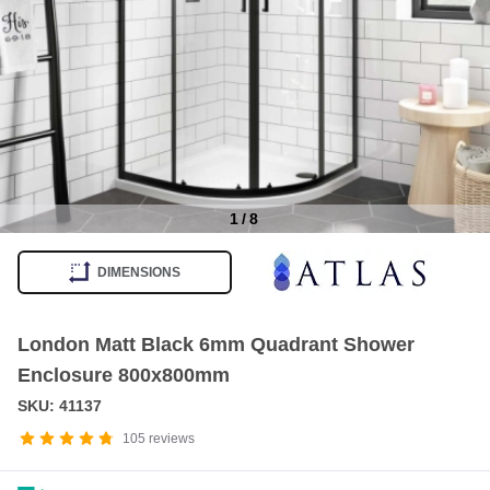
1
/
8
Item
1
DIMENSIONS
of
8
London Matt Black 6mm Quadrant Shower
Enclosure 800x800mm
SKU: 41137
105
reviews