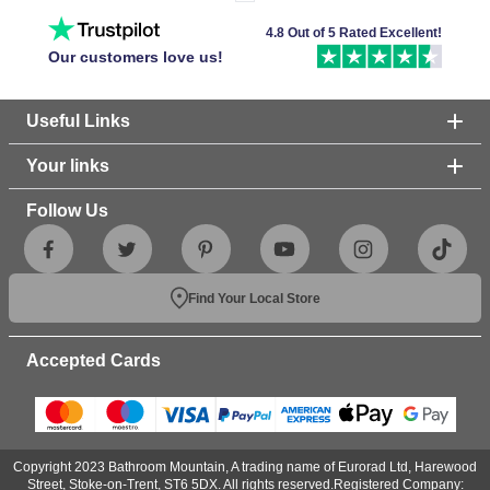
4.8 Out of 5 Rated Excellent!
Our customers love us!
Useful Links
Your links
Follow Us
Find Your Local Store
Accepted Cards
Copyright 2023 Bathroom Mountain, A trading name of Eurorad Ltd, Harewood
Street, Stoke-on-Trent, ST6 5DX. All rights reserved.Registered Company: