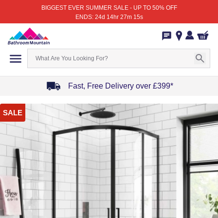
BIGGEST EVER SUMMER SALE - UP TO 50% OFF
ENDS: 24d 14hr 27m 15s
Fast, Free Delivery over £399*
Item
SALE
1
of
4