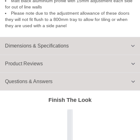
Matt black aluminium profile with 15mm adjustment each side
for out of line walls
Please note due to the adjustment allowance of these doors
they will not fit flush to a 800mm tray to allow for tiling or when
they are used with a side panel
Dimensions & Specifications
Product Reviews
Questions & Answers
Finish The Look