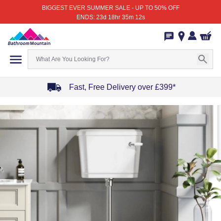
BIGGEST EVER SUMMER SALE - UP TO 50% OFF
ENDS: 23d 18hr 35m 12s
Fast, Free Delivery over £399*
Item
1
of
4