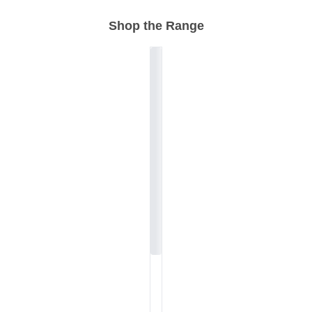
Shop the Range