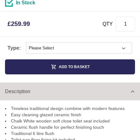
In Stock
£
259.99
QTY
Select shower size
Type:
ADD TO BASKET
Description
Timeless traditional design combine with modern features
Easy cleaning glazed ceramic finish
Chalk White wooden soft close toilet seat included
Ceramic flush handle for perfect finishing touch
Traditional 6 litre flush
Toilet pan floor fixing kit included