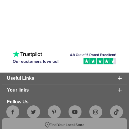
4.8 Out of 5 Rated Excellent!
Our customers love us!
Useful Links
Your links
Follow Us
Find Your Local Store