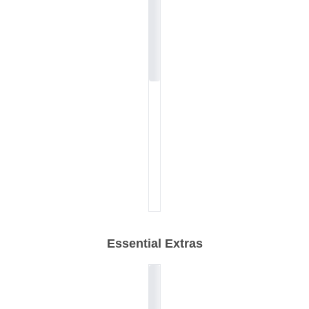
Essential Extras