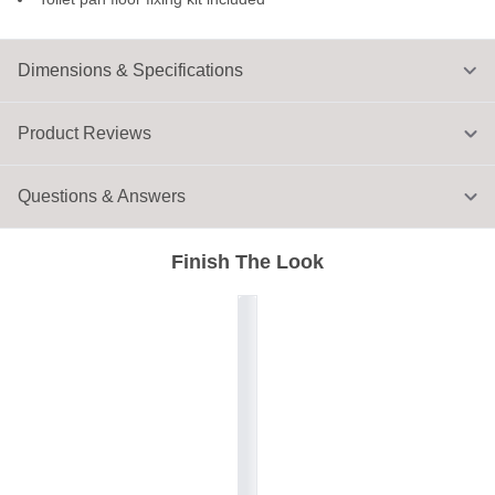
Dimensions & Specifications
Product Reviews
Questions & Answers
Finish The Look