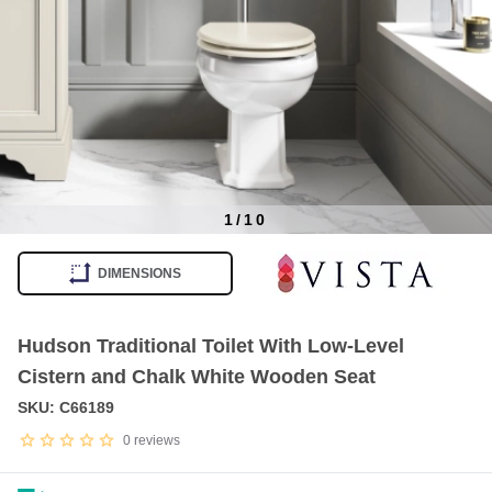
1
/
10
Item
1
DIMENSIONS
of
10
Hudson Traditional Toilet With Low-Level
Cistern and Chalk White Wooden Seat
SKU: C66189
0
reviews