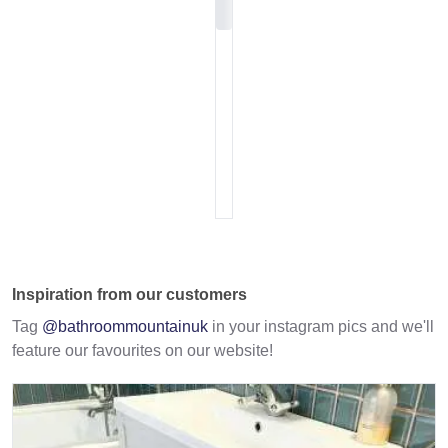
Inspiration from our customers
Tag
@bathroommountainuk
in your instagram pics and we'll
feature our favourites on our website!