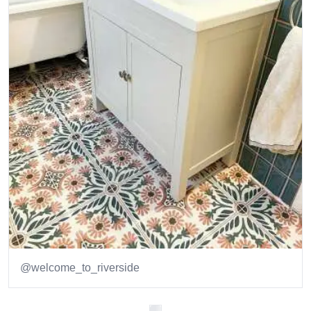
@welcome_to_riverside
Item