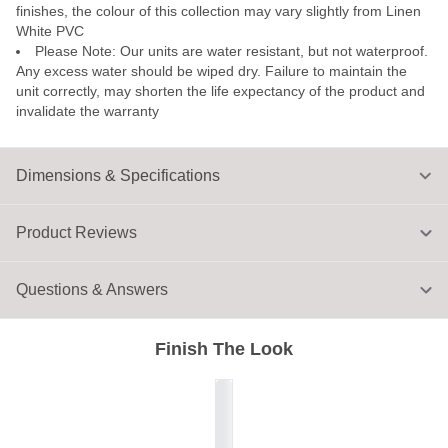
finishes, the colour of this collection may vary slightly from Linen
White PVC
Please Note: Our units are water resistant, but not waterproof.
Any excess water should be wiped dry. Failure to maintain the
unit correctly, may shorten the life expectancy of the product and
invalidate the warranty
Dimensions & Specifications
Product Reviews
Questions & Answers
Finish The Look