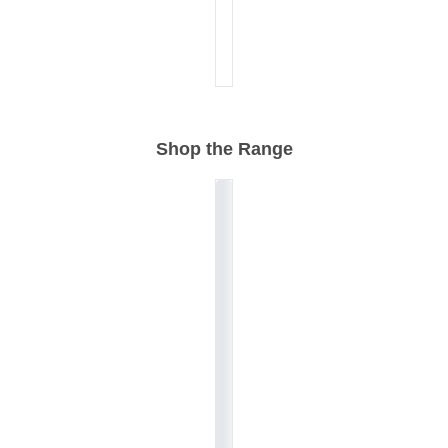
Shop the Range