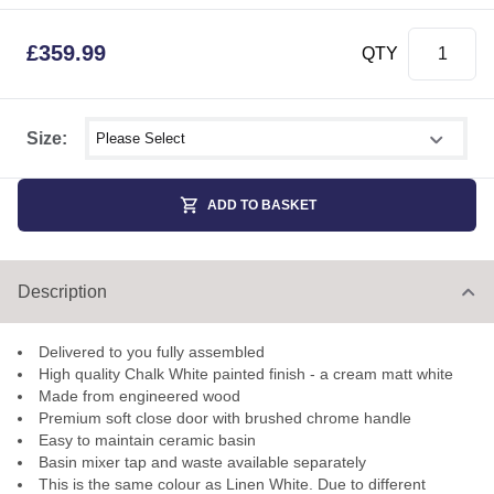
£
359.99
QTY
Select shower size
Size:
ADD TO BASKET
Description
Delivered to you fully assembled
High quality Chalk White painted finish - a cream matt white
Made from engineered wood
Premium soft close door with brushed chrome handle
Easy to maintain ceramic basin
Basin mixer tap and waste available separately
This is the same colour as Linen White. Due to different