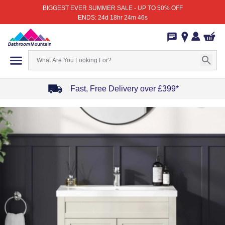
BIGGEST EVER SUMMER SALE - UP TO 50% OFF
ENDS: 24d 18hr 24m 46s
Fast, Free Delivery over £399*
Item
1
of
4