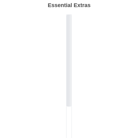
Essential Extras