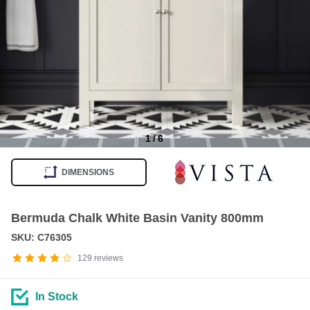
1
/
6
Item
1
DIMENSIONS
of
6
Bermuda Chalk White Basin Vanity 800mm
SKU: C76305
129
reviews
In Stock