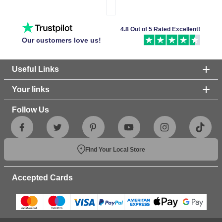
4.8 Out of 5 Rated Excellent!
Our customers love us!
Useful Links
Your links
Follow Us
Find Your Local Store
Accepted Cards