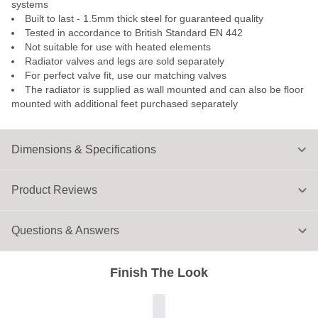
systems
Built to last - 1.5mm thick steel for guaranteed quality
Tested in accordance to British Standard EN 442
Not suitable for use with heated elements
Radiator valves and legs are sold separately
For perfect valve fit, use our matching valves
The radiator is supplied as wall mounted and can also be floor
mounted with additional feet purchased separately
Dimensions & Specifications
Product Reviews
Questions & Answers
Finish The Look