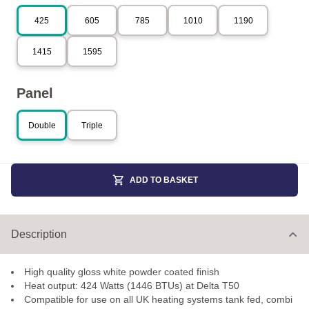
425
605
785
1010
1190
1415
1595
Panel
Double
Triple
ADD TO BASKET
Description
High quality gloss white powder coated finish
Heat output: 424 Watts (1446 BTUs) at Delta T50
Compatible for use on all UK heating systems tank fed, combi