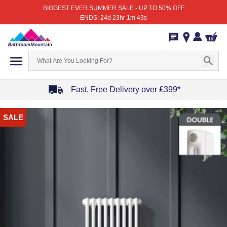
BIGGEST EVER SUMMER SALE - UP TO 50% OFF
ENDS: 24d 23hr 1m 43s
Fast, Free Delivery over £399*
Item
SALE
1
of
4