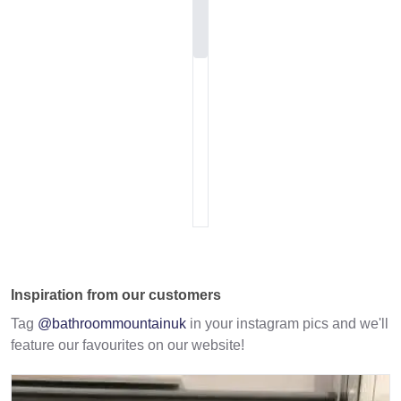
Inspiration from our customers
Tag
@bathroommountainuk
in your instagram pics and we'll
feature our favourites on our website!