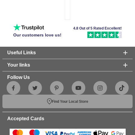
4.8 Out of 5 Rated Excellent!
Our customers love us!
Useful Links
Your links
Follow Us
Find Your Local Store
Accepted Cards