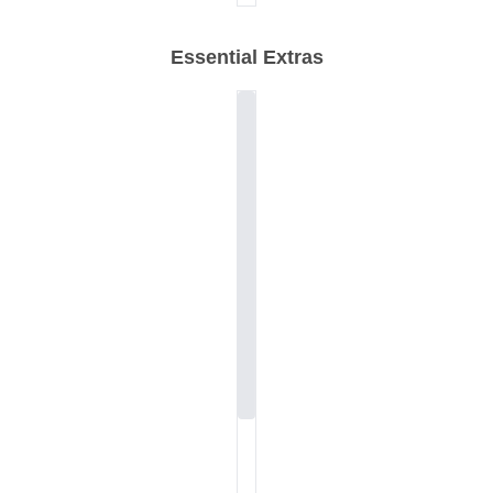
Essential Extras