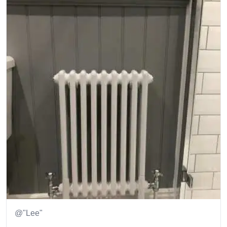
@"Lee"