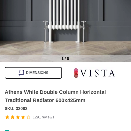
1
/
6
Item
1
DIMENSIONS
of
6
Athens White Double Column Horizontal
Traditional Radiator 600x425mm
SKU: 32082
1291
reviews