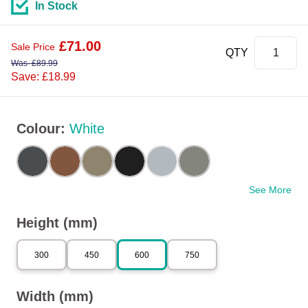
In Stock
£
71.00
Sale Price
QTY
Was
£
89.99
Save: £18.99
Colour
:
White
See More
Height (mm)
300
450
600
750
Width (mm)