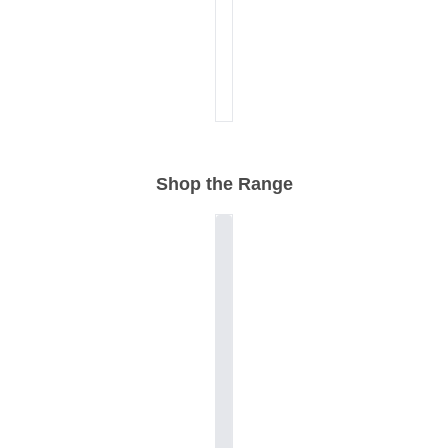
Shop the Range