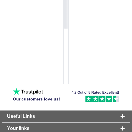
4.8 Out of 5 Rated Excellent!
Our customers love us!
Useful Links
Your links