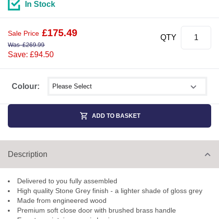
In Stock
£
175.49
Sale Price
QTY
Was
£
269.99
Save: £94.50
Select shower size
Colour:
ADD TO BASKET
Description
Delivered to you fully assembled
High quality Stone Grey finish - a lighter shade of gloss grey
Made from engineered wood
Premium soft close door with brushed brass handle