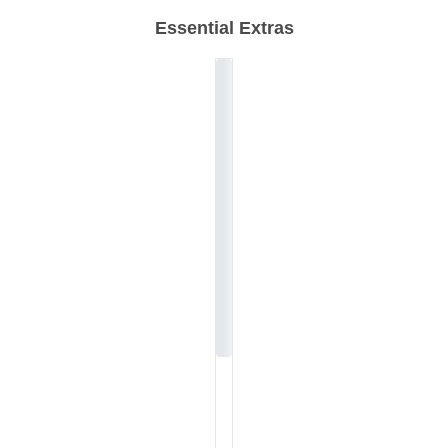
Essential Extras