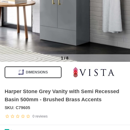
1
/
8
Item
1
DIMENSIONS
of
8
Harper Stone Grey Vanity with Semi Recessed
Basin 500mm - Brushed Brass Accents
SKU: C79605
0
reviews