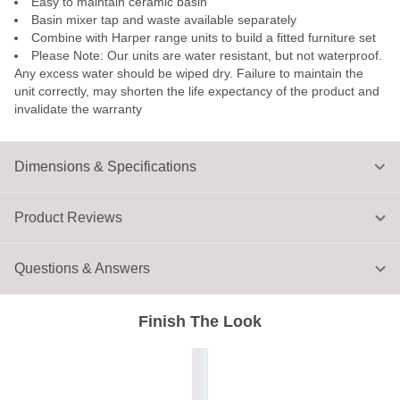
Easy to maintain ceramic basin
Basin mixer tap and waste available separately
Combine with Harper range units to build a fitted furniture set
Please Note: Our units are water resistant, but not waterproof.
Any excess water should be wiped dry. Failure to maintain the
unit correctly, may shorten the life expectancy of the product and
invalidate the warranty
Dimensions & Specifications
Product Reviews
Questions & Answers
Finish The Look