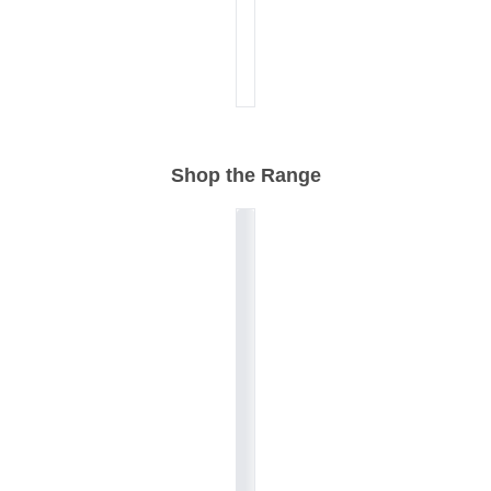
Shop the Range