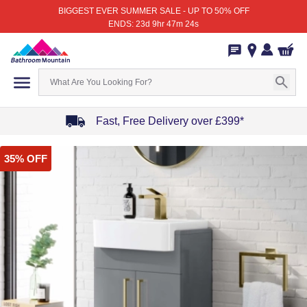
BIGGEST EVER SUMMER SALE - UP TO 50% OFF
ENDS: 23d 9hr 47m 24s
Fast, Free Delivery over £399*
Item
35% OFF
1
of
4