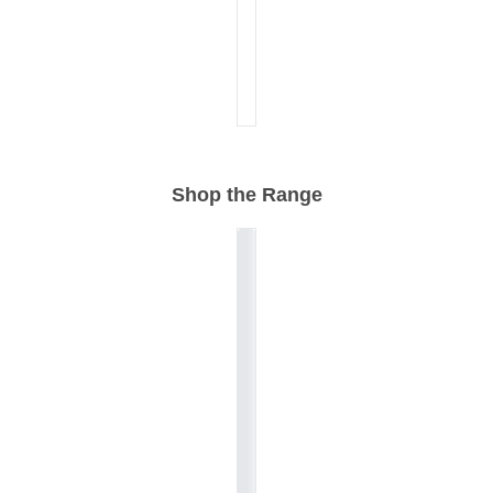
Shop the Range