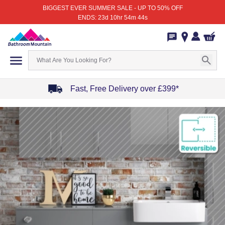
BIGGEST EVER SUMMER SALE - UP TO 50% OFF
ENDS: 23d 10hr 54m 44s
Fast, Free Delivery over £399*
Item
1
of
4