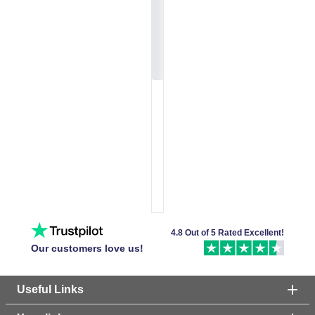
4.8 Out of 5 Rated Excellent!
Our customers love us!
Useful Links