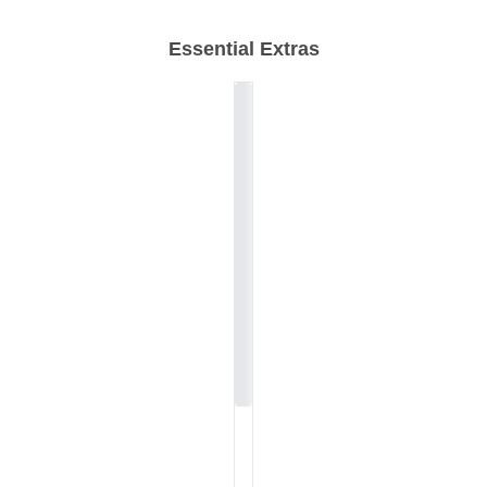
Essential Extras