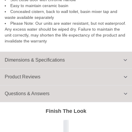
Easy to maintain ceramic basin
Concealed cistern, back to wall toilet, basin mixer tap and
waste available separately
Please Note: Our units are water resistant, but not waterproof.
Any excess water should be wiped dry. Failure to maintain the
unit correctly, may shorten the life expectancy of the product and
invalidate the warranty
Dimensions & Specifications
Product Reviews
Questions & Answers
Finish The Look