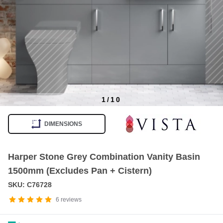
1
/
10
Item
1
DIMENSIONS
of
10
Harper Stone Grey Combination Vanity Basin
1500mm (Excludes Pan + Cistern)
SKU: C76728
6
reviews