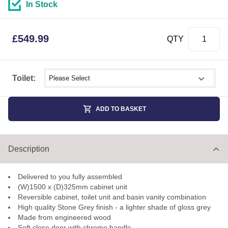
In Stock
£
549.99
QTY
Select shower size
Toilet:
ADD TO BASKET
Description
Delivered to you fully assembled
(W)1500 x (D)325mm cabinet unit
Reversible cabinet, toilet unit and basin vanity combination
High quality Stone Grey finish - a lighter shade of gloss grey
Made from engineered wood
Soft close door with chrome handle