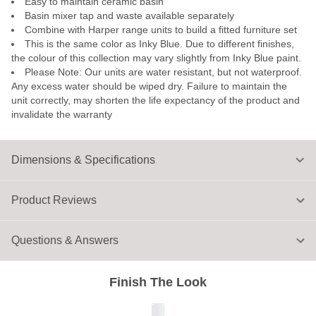
Easy to maintain ceramic basin
Basin mixer tap and waste available separately
Combine with Harper range units to build a fitted furniture set
This is the same color as Inky Blue. Due to different finishes,
the colour of this collection may vary slightly from Inky Blue paint.
Please Note: Our units are water resistant, but not waterproof.
Any excess water should be wiped dry. Failure to maintain the
unit correctly, may shorten the life expectancy of the product and
invalidate the warranty
Dimensions & Specifications
Product Reviews
Questions & Answers
Finish The Look