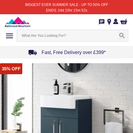
BIGGEST EVER SUMMER SALE - UP TO 50% OFF
ENDS: 24d 15hr 15m 52s
Fast, Free Delivery over £399*
Item
35% OFF
1
of
4