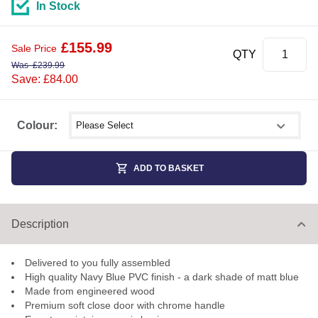
In Stock
£
155.99
Sale Price
QTY
Was
£
239.99
Save: £84.00
Select shower size
Colour:
ADD TO BASKET
Description
Delivered to you fully assembled
High quality Navy Blue PVC finish - a dark shade of matt blue
Made from engineered wood
Premium soft close door with chrome handle