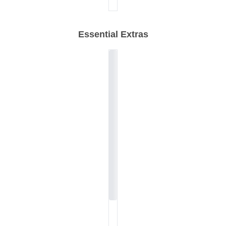
Essential Extras