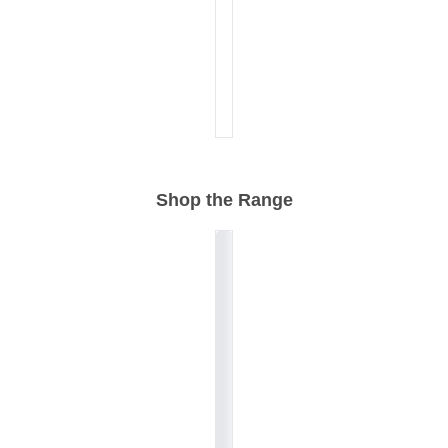
Shop the Range