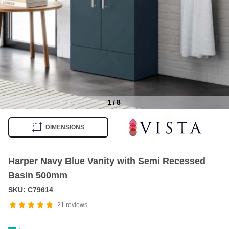
1
/
8
Item
1
DIMENSIONS
of
8
Harper Navy Blue Vanity with Semi Recessed
Basin 500mm
SKU: C79614
21
reviews