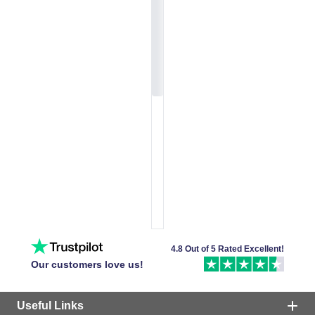
4.8 Out of 5 Rated Excellent!
Our customers love us!
Useful Links