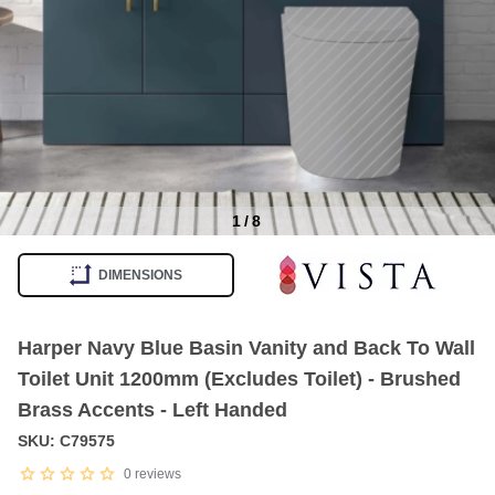
1
/
8
Item
1
DIMENSIONS
of
8
Harper Navy Blue Basin Vanity and Back To Wall
Toilet Unit 1200mm (Excludes Toilet) - Brushed
Brass Accents - Left Handed
SKU: C79575
0
reviews