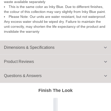
waste available separately
This is the same color as Inky Blue. Due to different finishes,
the colour of this collection may vary slightly from Inky Blue paint.
Please Note: Our units are water resistant, but not waterproof.
Any excess water should be wiped dry. Failure to maintain the
unit correctly, may shorten the life expectancy of the product and
invalidate the warranty
Dimensions & Specifications
Product Reviews
Questions & Answers
Finish The Look