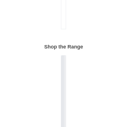
Shop the Range