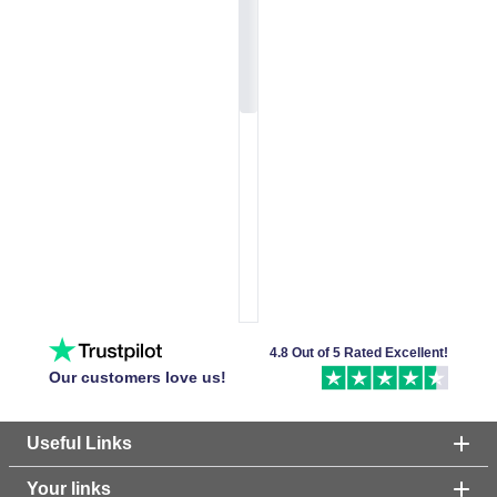
4.8 Out of 5 Rated Excellent!
Our customers love us!
Useful Links
Your links