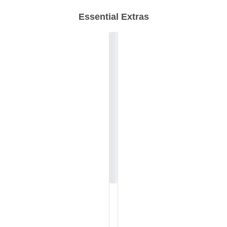
Essential Extras