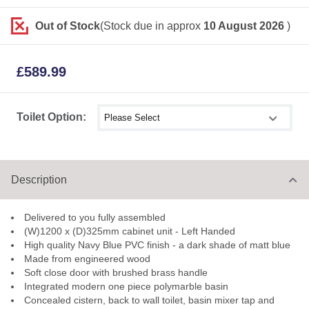
Out of Stock
(Stock due in approx
10 August 2026
)
£
589.99
Select shower size
Toilet Option:
Description
Delivered to you fully assembled
(W)1200 x (D)325mm cabinet unit - Left Handed
High quality Navy Blue PVC finish - a dark shade of matt blue
Made from engineered wood
Soft close door with brushed brass handle
Integrated modern one piece polymarble basin
Concealed cistern, back to wall toilet, basin mixer tap and