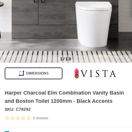
1
/
13
Item
1
DIMENSIONS
of
13
Harper Charcoal Elm Combination Vanity Basin
and Boston Toilet 1200mm - Black Accents
SKU: C78292
0
reviews