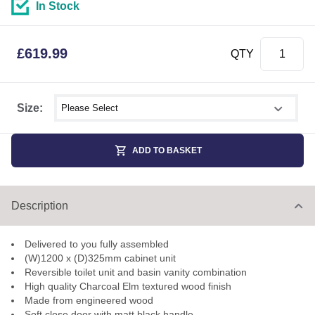
In Stock
£
619.99
QTY
Select shower size
Size:
ADD TO BASKET
Description
Delivered to you fully assembled
(W)1200 x (D)325mm cabinet unit
Reversible toilet unit and basin vanity combination
High quality Charcoal Elm textured wood finish
Made from engineered wood
Soft close door with matt black handle