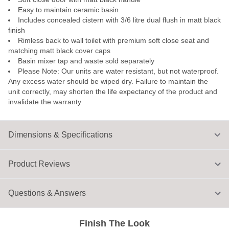
Easy to maintain ceramic basin
Includes concealed cistern with 3/6 litre dual flush in matt black
finish
Rimless back to wall toilet with premium soft close seat and
matching matt black cover caps
Basin mixer tap and waste sold separately
Please Note: Our units are water resistant, but not waterproof.
Any excess water should be wiped dry. Failure to maintain the
unit correctly, may shorten the life expectancy of the product and
invalidate the warranty
Dimensions & Specifications
Product Reviews
Questions & Answers
Finish The Look