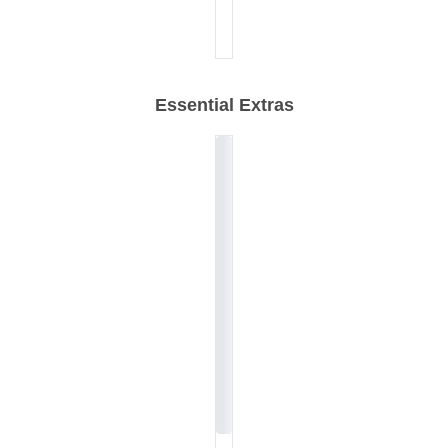
Essential Extras