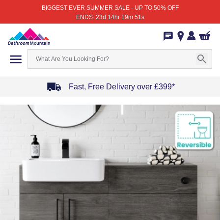
BIGGEST EVER SUMMER SALE - UP TO 50% OFF
ENDS: 23d 14hr 19m 51s
Fast, Free Delivery over £399*
Item
1
of
4