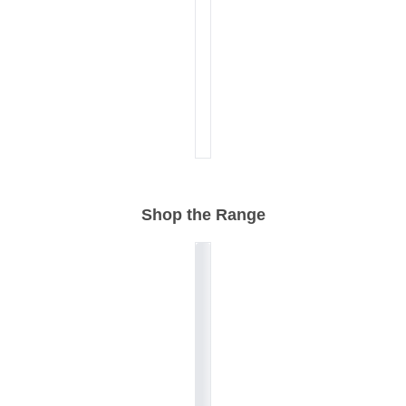
Shop the Range