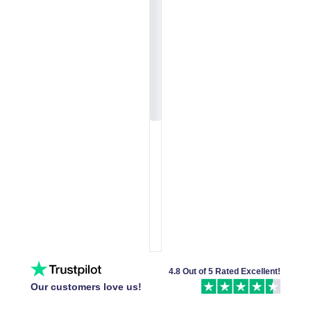
4.8 Out of 5 Rated Excellent!
Our customers love us!