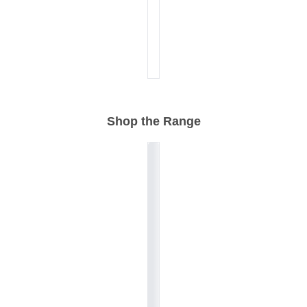
Shop the Range