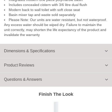
Includes concealed cistern with 3/6 litre dual flush
Modern back to wall toilet with soft close seat
Basin mixer tap and waste sold separately
Please Note: Our units are water resistant, but not waterproof.
Any excess water should be wiped dry. Failure to maintain the
unit correctly, may shorten the life expectancy of the product and
invalidate the warranty
Dimensions & Specifications
Product Reviews
Questions & Answers
Finish The Look