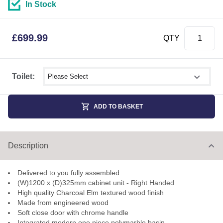
In Stock
£
699.99
QTY
Select shower size
Toilet:
ADD TO BASKET
Description
Delivered to you fully assembled
(W)1200 x (D)325mm cabinet unit - Right Handed
High quality Charcoal Elm textured wood finish
Made from engineered wood
Soft close door with chrome handle
Integrated modern one piece polymarble basin