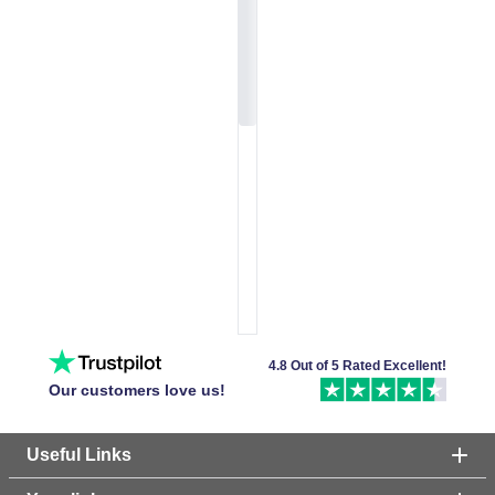
4.8 Out of 5 Rated Excellent!
Our customers love us!
Useful Links