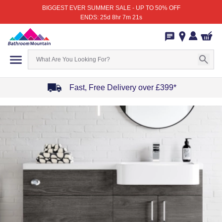
BIGGEST EVER SUMMER SALE - UP TO 50% OFF
ENDS: 25d 8hr 7m 21s
Fast, Free Delivery over £399*
Item
1
of
4