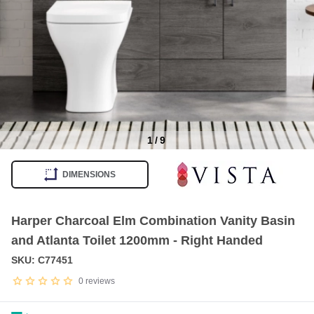
1
/
9
Item
1
DIMENSIONS
of
9
Harper Charcoal Elm Combination Vanity Basin
and Atlanta Toilet 1200mm - Right Handed
SKU: C77451
0
reviews