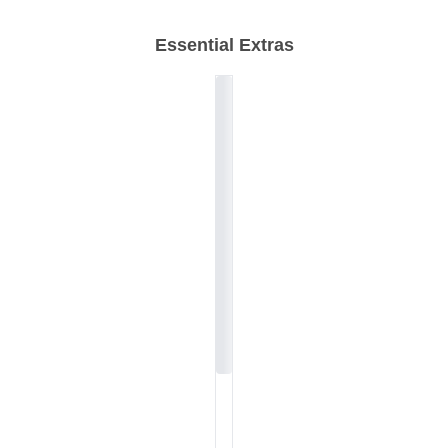
Essential Extras