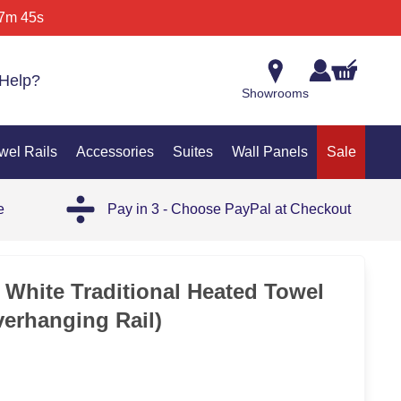
7m 45s
Help?
Showrooms
wel Rails
Accessories
Suites
Wall Panels
Sale
e
Pay in 3 - Choose PayPal at Checkout
35%
 White Traditional Heated Towel
verhanging Rail)