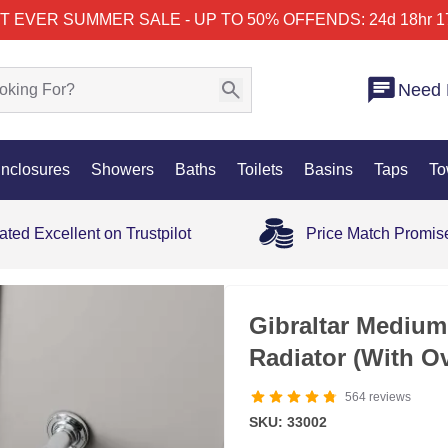
T EVER SUMMER SALE - UP TO 50% OFF
ENDS: 24d 18hr 1
Need 
nclosures
Showers
Baths
Toilets
Basins
Taps
To
ated Excellent on Trustpilot
Price Match Promis
35% OFF
Gibraltar Medium
Radiator (With O
564
reviews
SKU: 33002