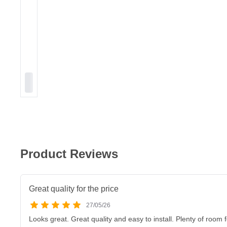
Product Reviews
Great quality for the price
27/05/26
Looks great. Great quality and easy to install. Plenty of room 