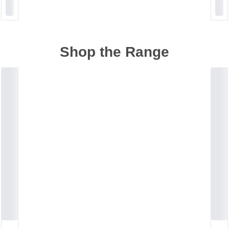
Shop the Range