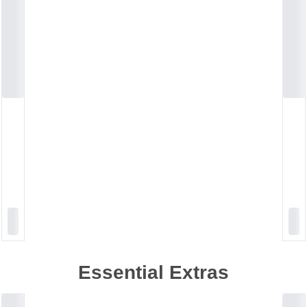
Essential Extras