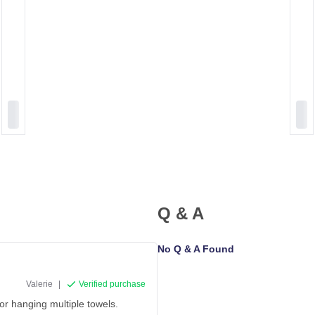
Q & A
No Q & A Found
Valerie
|
Verified purchase
for hanging multiple towels.