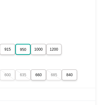
915
1000
1200
950
600
635
660
685
840