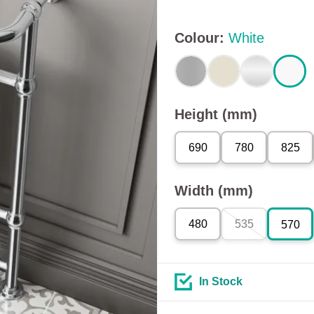
Colour
:
White
Height (mm)
690
780
825
Width (mm)
480
535
570
In Stock