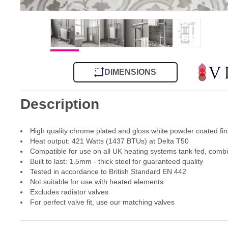
DIMENSIONS
Description
High quality chrome plated and gloss white powder coated fin
Heat output: 421 Watts (1437 BTUs) at Delta T50
Compatible for use on all UK heating systems tank fed, comb
Built to last: 1.5mm - thick steel for guaranteed quality
Tested in accordance to British Standard EN 442
Not suitable for use with heated elements
Excludes radiator valves
For perfect valve fit, use our matching valves