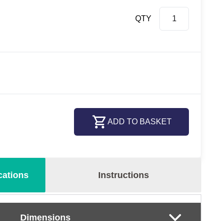
QTY
ADD TO BASKET
cations
Instructions
Dimensions