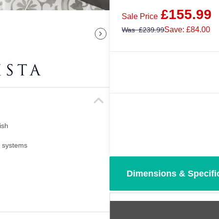
£
155.99
Sale Price
Save: £84.00
Was
£
239.99
ish
i systems
Dimensions & Specifi