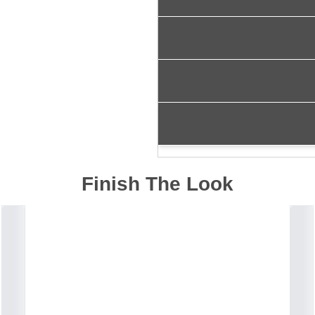
Finish The Look