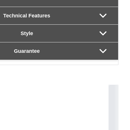
Technical Features
Style
Guarantee