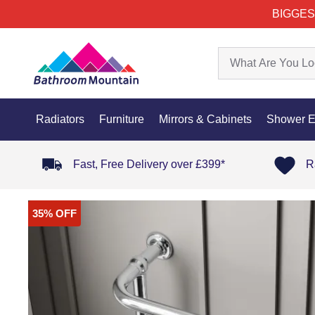
BIGGES
Radiators
Furniture
Mirrors & Cabinets
Shower E
Fast, Free Delivery over £399*
R
35% OFF