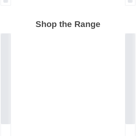
Shop the Range