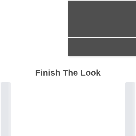
Finish The Look