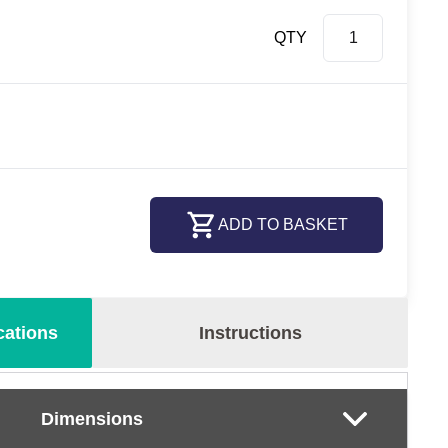
QTY
ADD TO BASKET
cations
Instructions
Dimensions