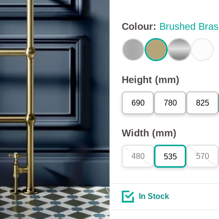
Colour
:
Brushed Bras
Height (mm)
690
780
825
Width (mm)
480
570
535
In Stock