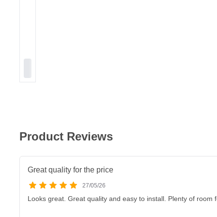
Product Reviews
Great quality for the price
27/05/26
Looks great. Great quality and easy to install. Plenty of room 