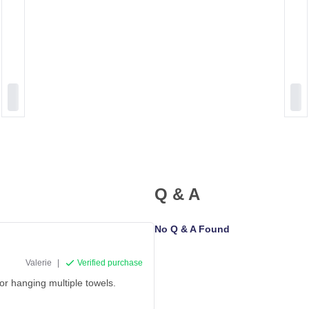
Q & A
No Q & A Found
Valerie
|
Verified purchase
for hanging multiple towels.