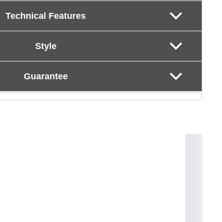
Technical Features
Style
Guarantee