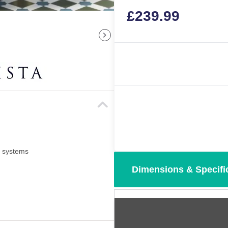
£
239.99
i systems
Dimensions & Specifi