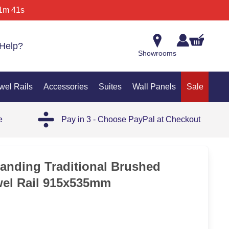
1m 41s
Help?
Showrooms
wel Rails
Accessories
Suites
Wall Panels
Sale
e
Pay in 3 - Choose PayPal at Checkout
tanding Traditional Brushed
wel Rail 915x535mm