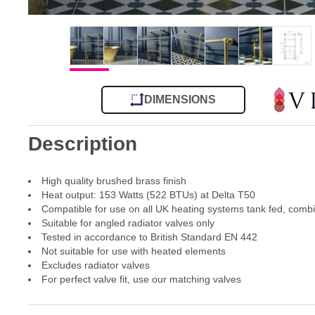
DIMENSIONS
Description
High quality brushed brass finish
Heat output: 153 Watts (522 BTUs) at Delta T50
Compatible for use on all UK heating systems tank fed, comb
Suitable for angled radiator valves only
Tested in accordance to British Standard EN 442
Not suitable for use with heated elements
Excludes radiator valves
For perfect valve fit, use our matching valves