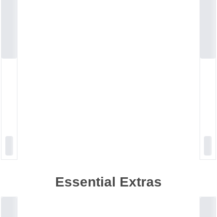
Essential Extras