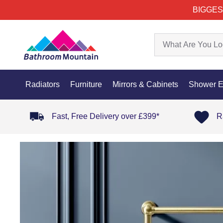
BIGGES
Radiators
Furniture
Mirrors & Cabinets
Shower E
Fast, Free Delivery over £399*
R