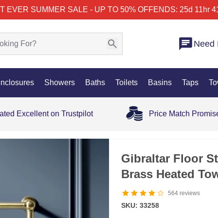
T EVER SUMMER SALE - UP TO 50% OFF
ENDS: 25d 11hr 4
Need 
nclosures
Showers
Baths
Toilets
Basins
Taps
To
ated Excellent on Trustpilot
Price Match Promis
Gibraltar Floor S
Brass Heated To
564
reviews
SKU: 33258