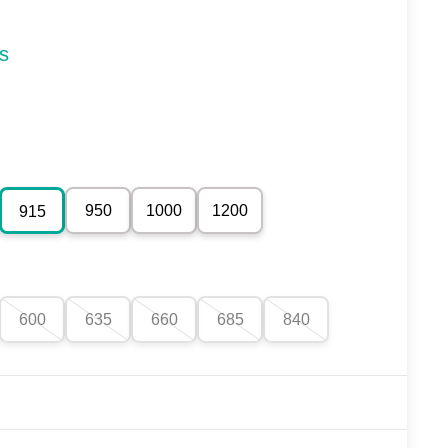
s
950
1000
1200
915
600
635
660
685
840