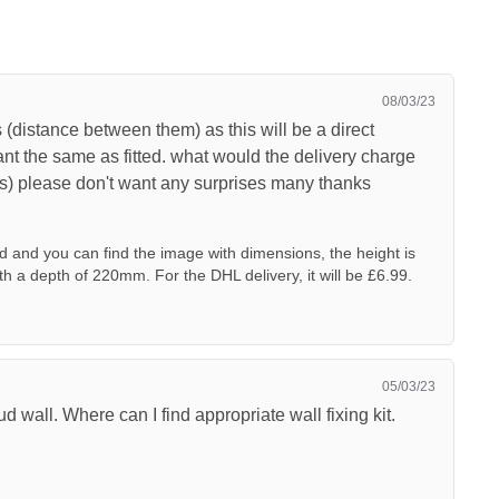
08/03/23
s (distance between them) as this will be a direct
nt the same as fitted. what would the delivery charge
ks) please don't want any surprises many thanks
d and you can find the image with dimensions, the height is
a depth of 220mm. For the DHL delivery, it will be £6.99.
05/03/23
ud wall. Where can I find appropriate wall fixing kit.