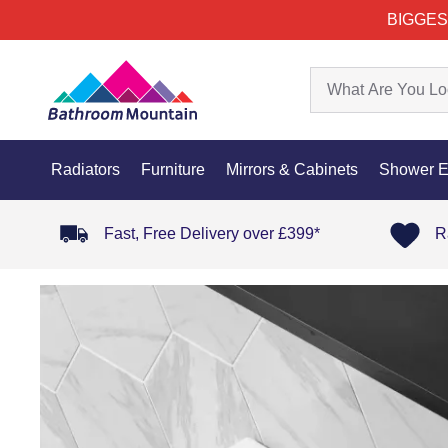
BIGGES
Radiators
Furniture
Mirrors & Cabinets
Shower E
Fast, Free Delivery over £399*
R