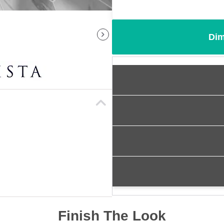
Dim
Finish The Look