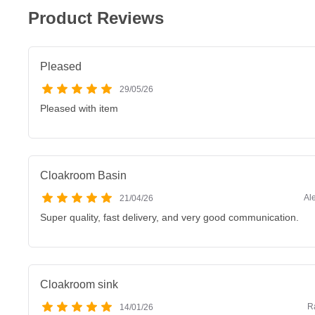
Product Reviews
Pleased
29/05/26
Pleased with item
Cloakroom Basin
Al
21/04/26
Super quality, fast delivery, and very good communication.
Cloakroom sink
R
14/01/26