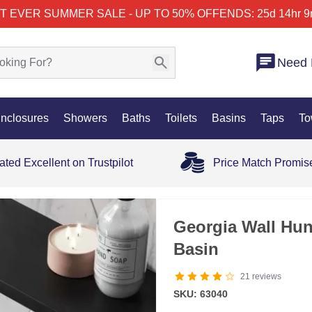
T EVER SUMMER SALE - UP TO 50% OFF
ENDS: 25d 14hr 9
Need 
nclosures
Showers
Baths
Toilets
Basins
Taps
To
ated Excellent on Trustpilot
Price Match Promis
Georgia Wall Hu
Basin
21
reviews
SKU: 63040