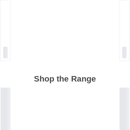
Shop the Range