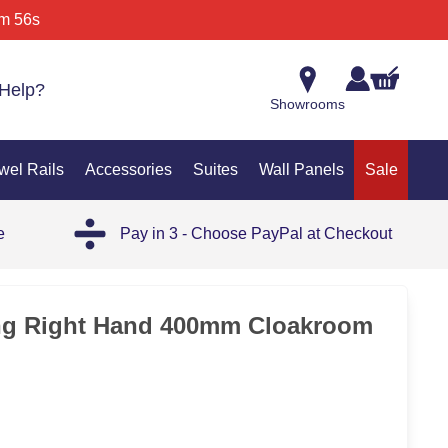
m 56s
Help?
Showrooms
wel Rails
Accessories
Suites
Wall Panels
Sale
e
Pay in 3 - Choose PayPal at Checkout
ng Right Hand 400mm Cloakroom