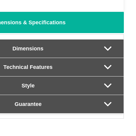
ensions & Specifications
Dimensions
Technical Features
Style
Guarantee