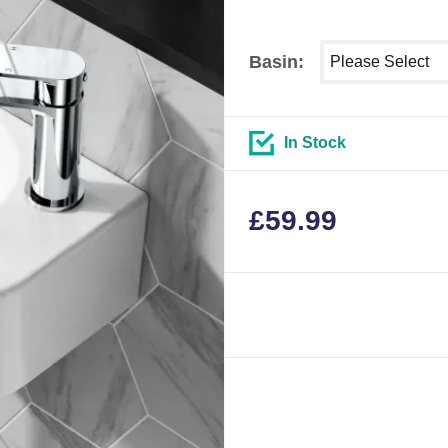
Select shower siz
Basin:
In Stock
£
59.99