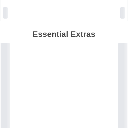
Essential Extras