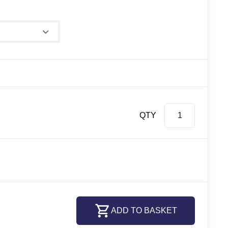
e
QTY
ADD TO BASKET