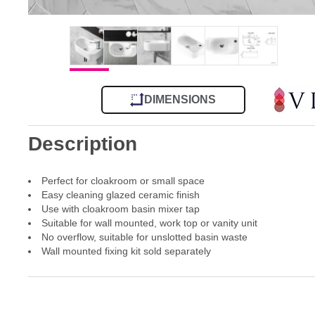
DIMENSIONS
Description
Perfect for cloakroom or small space
Easy cleaning glazed ceramic finish
Use with cloakroom basin mixer tap
Suitable for wall mounted, work top or vanity unit
No overflow, suitable for unslotted basin waste
Wall mounted fixing kit sold separately