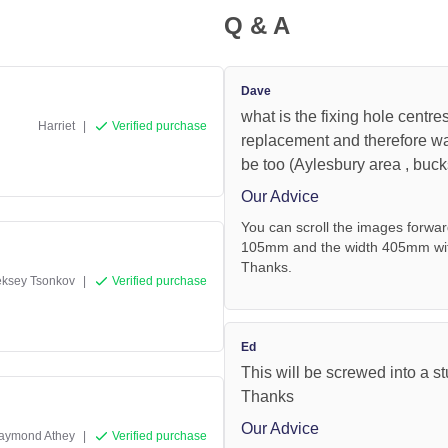
Q & A
Dave
what is the fixing hole centre
Harriet
|
Verified purchase
replacement and therefore wa
be too (Aylesbury area , buc
Our Advice
You can scroll the images forwar
105mm and the width 405mm with 
Thanks.
eksey Tsonkov
|
Verified purchase
Ed
This will be screwed into a st
Thanks
Our Advice
aymond Athey
|
Verified purchase