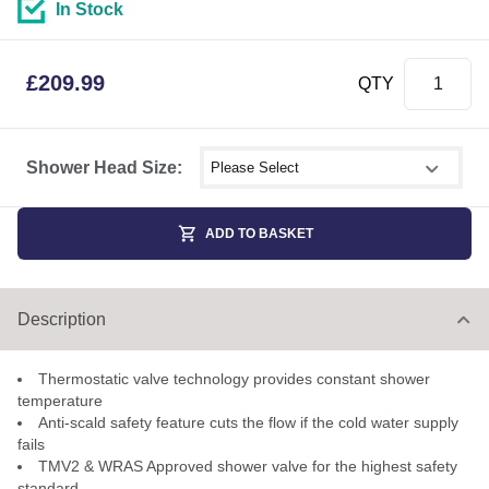
In Stock
£
209.99
QTY
Select shower size
Shower Head Size:
ADD TO BASKET
Description
Thermostatic valve technology provides constant shower
temperature
Anti-scald safety feature cuts the flow if the cold water supply
fails
TMV2 & WRAS Approved shower valve for the highest safety
standard