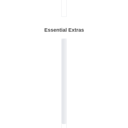
Essential Extras