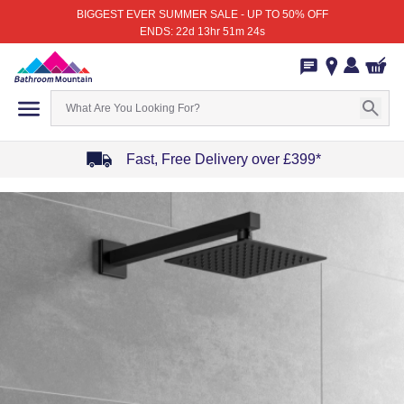
BIGGEST EVER SUMMER SALE - UP TO 50% OFF
ENDS: 22d 13hr 51m 24s
Fast, Free Delivery over £399*
Item
1
of
4