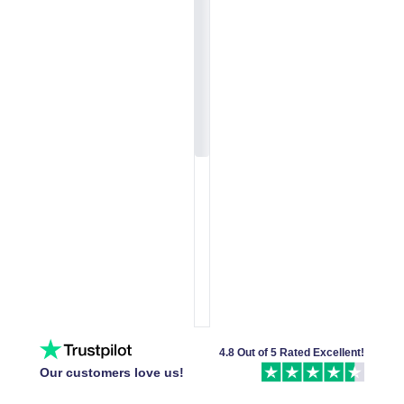
4.8 Out of 5 Rated Excellent!
Our customers love us!