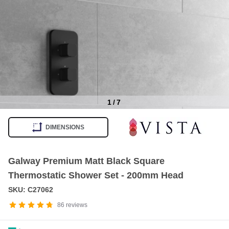
1
/
7
Item
1
DIMENSIONS
of
7
Galway Premium Matt Black Square
Thermostatic Shower Set - 200mm Head
SKU: C27062
86
reviews