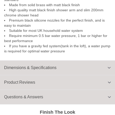
Made from solid brass with matt black finish
High quality matt black finish shower arm and slim 200mm
chrome shower head
Premium black silicone nozzles for the perfect finish, and is
easy to maintain
Suitable for most UK household water system
Require minimum 0.5 bar water pressure, 1 bar or higher for
best performance
If you have a gravity fed system(tank in the loft), a water pump
is required for optimal water pressure
Dimensions & Specifications
Product Reviews
Questions & Answers
Finish The Look