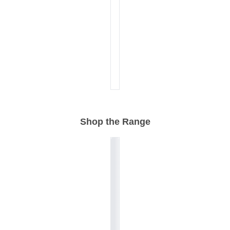
Shop the Range