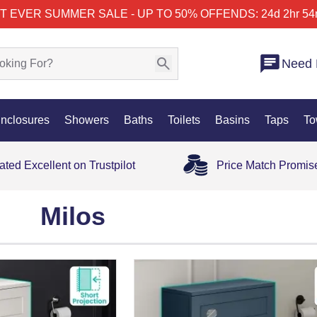
T EVER SUMMER SALE - UP TO 50% OFF
ENDS: 24d 2hr 54
Need 
nclosures
Showers
Baths
Toilets
Basins
Taps
To
ated Excellent on Trustpilot
Price Match Promis
Milos