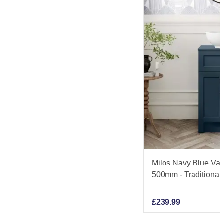
Milos Navy Blue Va
500mm - Traditiona
£
239.99