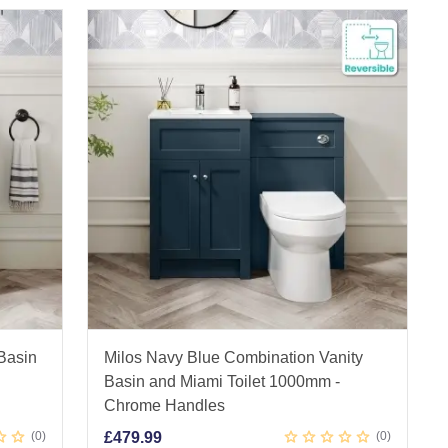
 Basin
Milos Navy Blue Combination Vanity
Basin and Miami Toilet 1000mm -
Chrome Handles
0
£
479.99
0