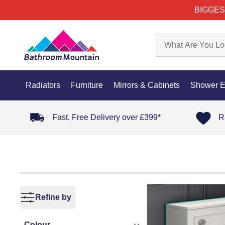
BIGGES
Radiators
Furniture
Mirrors & Cabinets
Shower E
Fast, Free Delivery over £399*
R
Refine by
Colour