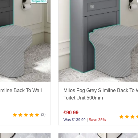
imline Back To Wall
Milos Fog Grey Slimline Back To 
Toilet Unit 500mm
£
90.99
2
|
Was
£
139.99
Save 35%