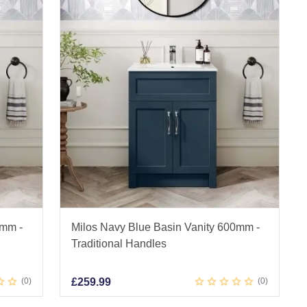
0mm -
Milos Navy Blue Basin Vanity 600mm -
Traditional Handles
0
£
259.99
0