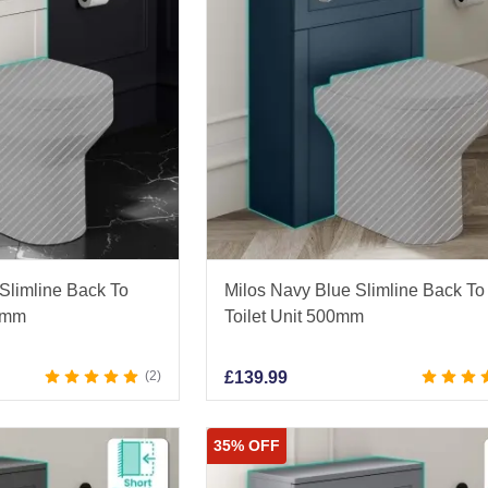
 Slimline Back To
Milos Navy Blue Slimline Back To
00mm
Toilet Unit 500mm
2
£
139.99
35% OFF