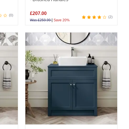
£
207.00
0
2
|
Was
£
259.99
Save 20%