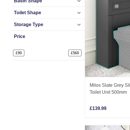
Basin Shape
Toilet Shape
Storage Type
Price
£
90
£
560
Milos Slate Grey Sl
Toilet Unit 500mm
£
139.99