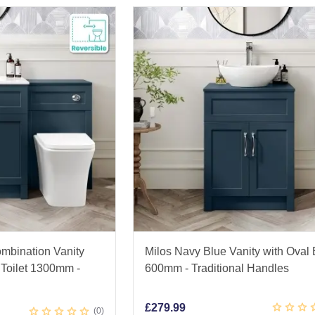
mbination Vanity
Milos Navy Blue Vanity with Oval
Toilet 1300mm -
600mm - Traditional Handles
£
279.99
0