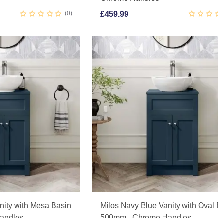
0
£
459.99
nity with Mesa Basin
Milos Navy Blue Vanity with Oval
andles
500mm - Chrome Handles