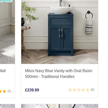
Wall
Milos Navy Blue Vanity with Oval Basin
500mm - Traditional Handles
£
239.99
0
2