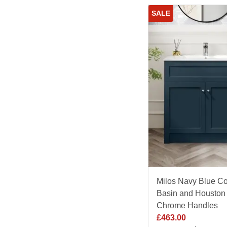
SALE
Milos Navy Blue Co
Basin and Houston 
Chrome Handles
£
463.00