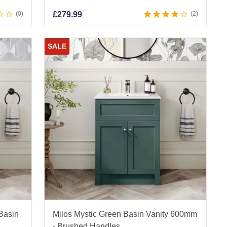
0
£
279.99
2
SALE
 Basin
Milos Mystic Green Basin Vanity 600mm
- Brushed Handles