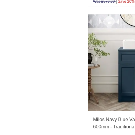
|
Was
£
579.99
Save 20%
Milos Navy Blue Van
600mm - Traditiona