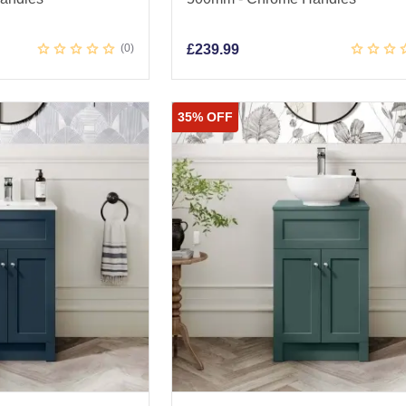
0
£
239.99
35% OFF