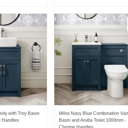
ity with Troy Basin
Milos Navy Blue Combination Van
l Handles
Basin and Aruba Toilet 1000mm -
Chrome Handles