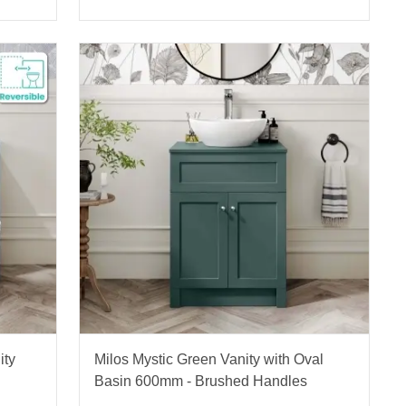
ity
Milos Mystic Green Vanity with Oval
Basin 600mm - Brushed Handles