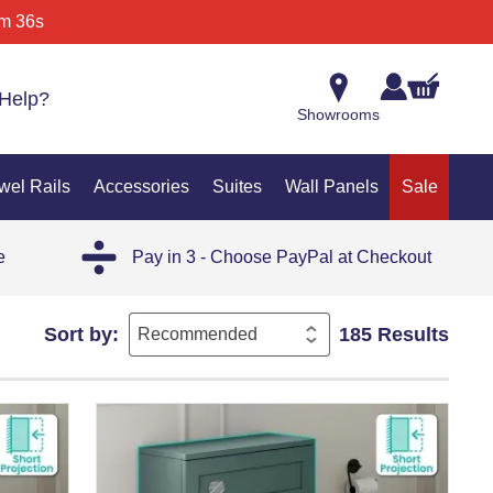
m 36s
Help?
Showrooms
wel Rails
Accessories
Suites
Wall Panels
Sale
e
Pay in 3 - Choose PayPal at Checkout
Sort by:
185 Results