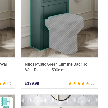
 Wall
Milos Mystic Green Slimline Back To
Wall Toilet Unit 500mm
2
£
139.99
2