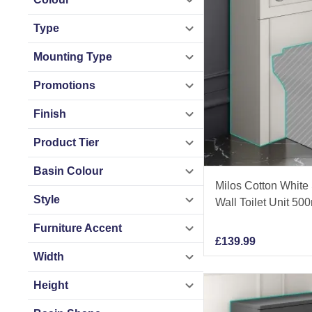
Type
Mounting Type
Promotions
Finish
Product Tier
Basin Colour
Milos Cotton White
Style
Wall Toilet Unit 5
Furniture Accent
£
139.99
Width
Height