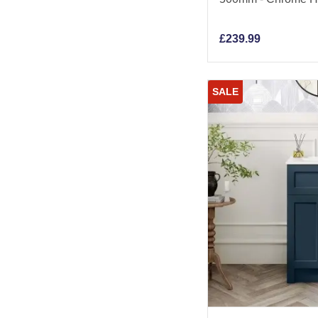
£
239.99
SALE