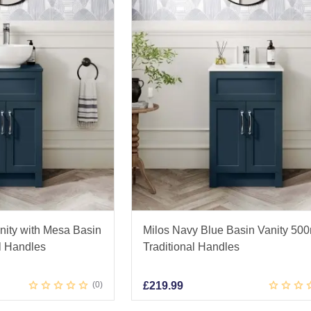
nity with Mesa Basin
Milos Navy Blue Basin Vanity 50
l Handles
Traditional Handles
0
£
219.99