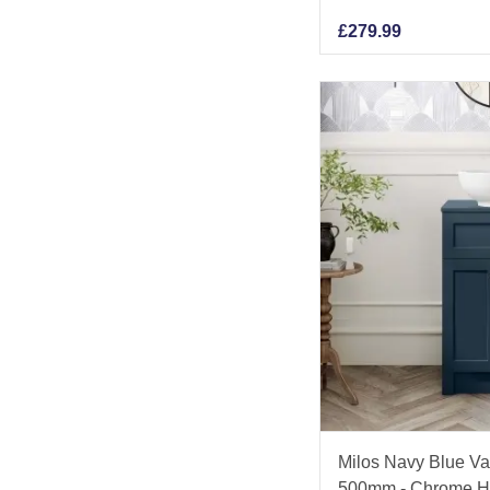
£
279.99
Milos Navy Blue Va
500mm - Chrome H