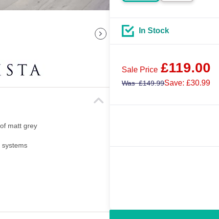
In Stock
£
119.00
Sale Price
Save: £30.99
Was
£
149.99
 of matt grey
i systems