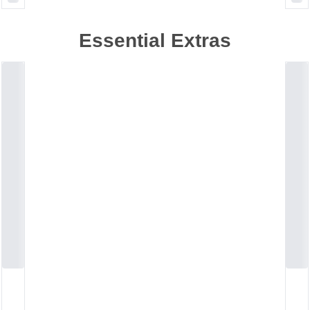
Essential Extras