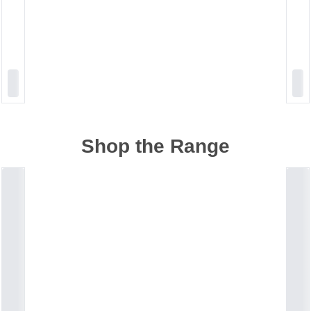
Shop the Range