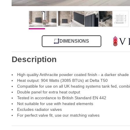
DIMENSIONS
Description
High quality Anthracite powder coated finish - a darker shade
Heat output: 904 Watts (3085 BTUs) at Delta T50
Compatible for use on all UK heating systems tank fed, comb
Double panel for extra heat output
Tested in accordance to British Standard EN 442
Not suitable for use with heated elements
Excludes radiator valves
For perfect valve fit, use our matching valves