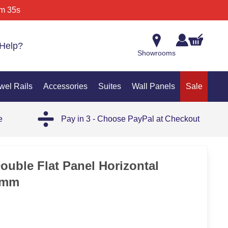
m 35s
Help?
Showrooms
wel Rails
Accessories
Suites
Wall Panels
Sale
e
Pay in 3 - Choose PayPal at Checkout
SAL
ouble Flat Panel Horizontal
0mm