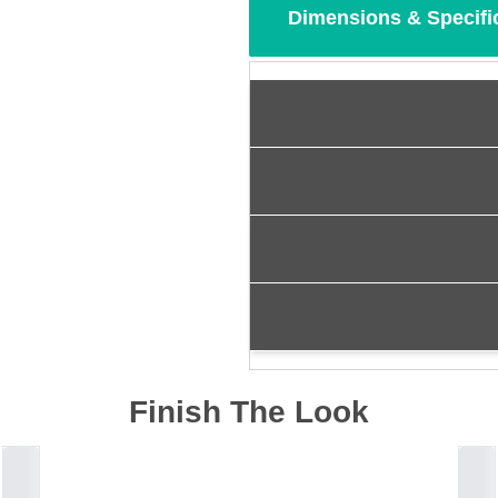
Dimensions & Specifi
Finish The Look