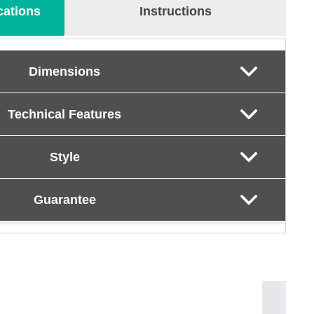
cations
Instructions
Dimensions
Technical Features
Style
Guarantee