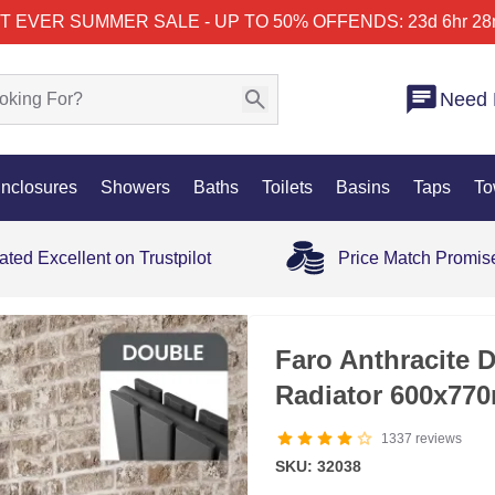
T EVER SUMMER SALE - UP TO 50% OFF
ENDS: 23d 6hr 28
Need 
nclosures
Showers
Baths
Toilets
Basins
Taps
To
ated Excellent on Trustpilot
Price Match Promis
SALE
Faro Anthracite D
Radiator 600x77
1337
reviews
SKU: 32038