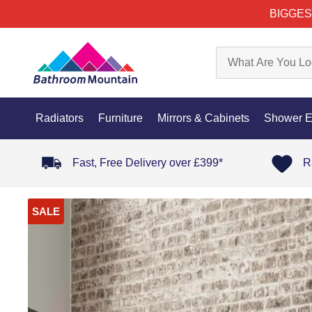
BIGGES
Radiators
Furniture
Mirrors & Cabinets
Shower E
Fast, Free Delivery over £399*
R
SALE