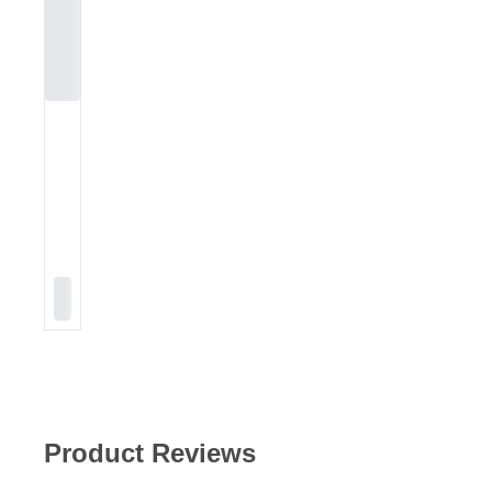
Product Reviews