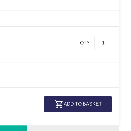
QTY
ADD TO BASKET