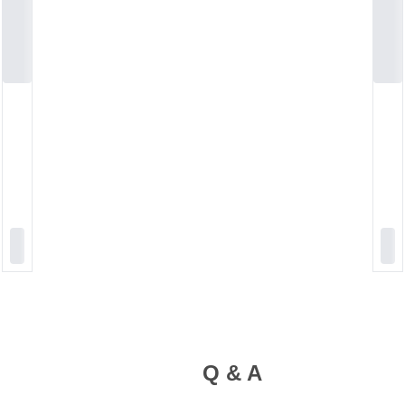
Q & A