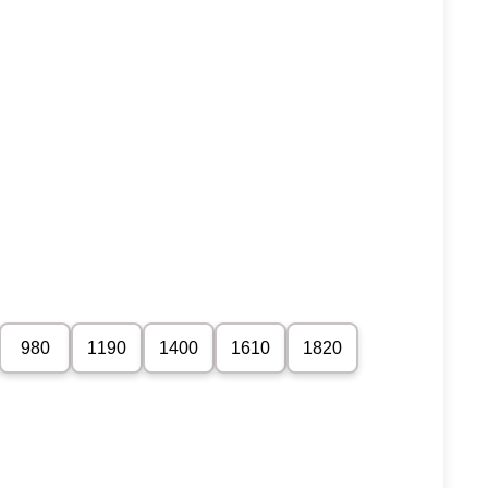
980
1190
1400
1610
1820