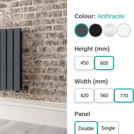
Colour
:
Anthracite
Height (mm)
450
600
Width (mm)
420
560
770
Panel
Single
Double