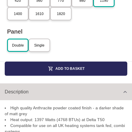
420
560
770
980
1190
1400
1610
1820
Panel
Double
Single
ADD TO BASKET
Description
High quality Anthracite powder coated finish - a darker shade
of matt grey
Heat output: 1397 Watts (4768 BTUs) at Delta T50
Compatible for use on all UK heating systems tank fed, combi
systems