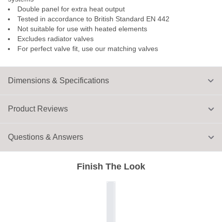
Double panel for extra heat output
Tested in accordance to British Standard EN 442
Not suitable for use with heated elements
Excludes radiator valves
For perfect valve fit, use our matching valves
Dimensions & Specifications
Product Reviews
Questions & Answers
Finish The Look