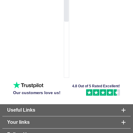
4.8 Out of 5 Rated Excellent!
Our customers love us!
Useful Links
Your links