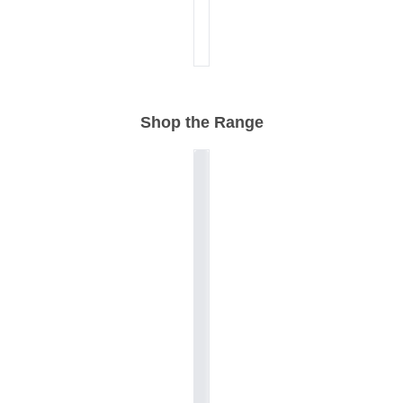
Shop the Range