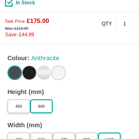
In Stock
£
175.00
Sale Price
QTY
Was
£
219.99
Save: £44.99
Colour
:
Anthracite
Height (mm)
450
600
Width (mm)