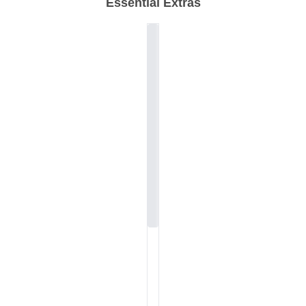
Essential Extras