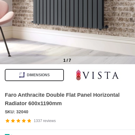
1
/
7
Item
1
DIMENSIONS
of
7
Faro Anthracite Double Flat Panel Horizontal
Radiator 600x1190mm
SKU: 32040
1337
reviews