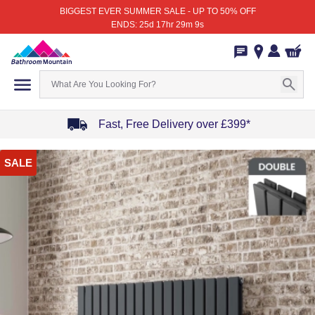
BIGGEST EVER SUMMER SALE - UP TO 50% OFF
ENDS: 25d 17hr 29m 9s
Fast, Free Delivery over £399*
Item
SALE
1
of
4