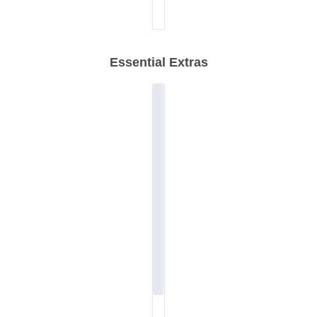
Essential Extras