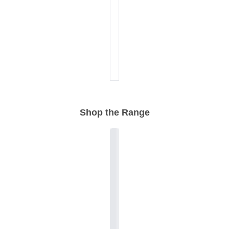
Shop the Range