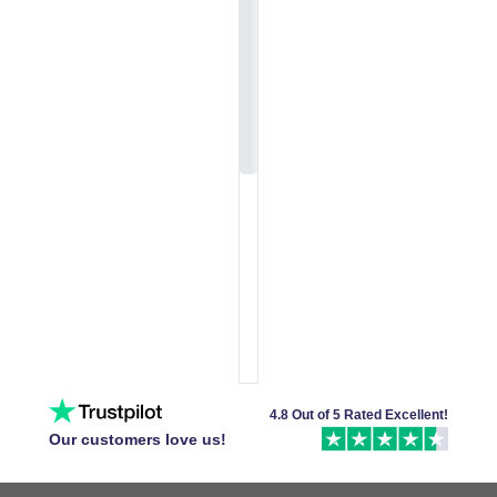
4.8 Out of 5 Rated Excellent!
Our customers love us!