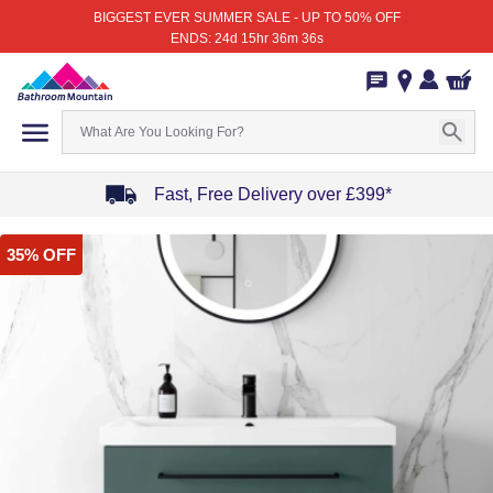
BIGGEST EVER SUMMER SALE - UP TO 50% OFF
ENDS: 24d 15hr 36m 36s
Fast, Free Delivery over £399*
Item
35% OFF
1
of
4