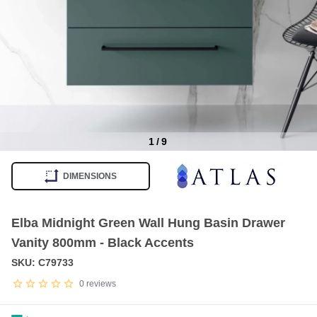
1
/
9
Item
1
DIMENSIONS
of
9
Elba Midnight Green Wall Hung Basin Drawer
Vanity 800mm - Black Accents
SKU: C79733
0
reviews