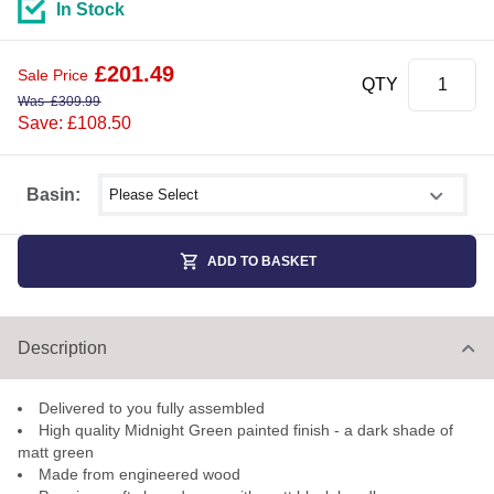
In Stock
£
201.49
Sale Price
QTY
Was
£
309.99
Save: £108.50
Select shower size
Basin:
ADD TO BASKET
Description
Delivered to you fully assembled
High quality Midnight Green painted finish - a dark shade of
matt green
Made from engineered wood