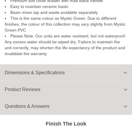
Premium soft close drawer with matt black handle
Easy to maintain ceramic basin
Basin mixer tap and waste available separately
This is the same colour as Mystic Green. Due to different
finishes, the colour of this collection may vary slightly from Mystic
Green PVC
Please Note: Our units are water resistant, but not waterproof.
Any excess water should be wiped dry. Failure to maintain the
unit correctly, may shorten the life expectancy of the product and
invalidate the warranty
Dimensions & Specifications
Product Reviews
Questions & Answers
Finish The Look