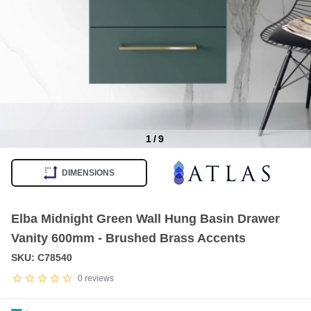
1
/
9
Item
1
DIMENSIONS
of
9
Elba Midnight Green Wall Hung Basin Drawer
Vanity 600mm - Brushed Brass Accents
SKU: C78540
0
reviews