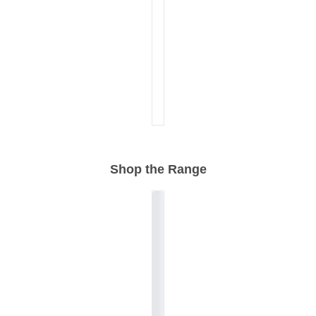
Shop the Range