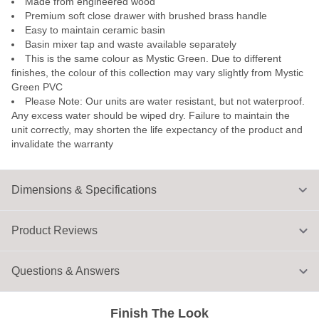
Made from engineered wood
Premium soft close drawer with brushed brass handle
Easy to maintain ceramic basin
Basin mixer tap and waste available separately
This is the same colour as Mystic Green. Due to different
finishes, the colour of this collection may vary slightly from Mystic
Green PVC
Please Note: Our units are water resistant, but not waterproof.
Any excess water should be wiped dry. Failure to maintain the
unit correctly, may shorten the life expectancy of the product and
invalidate the warranty
Dimensions & Specifications
Product Reviews
Questions & Answers
Finish The Look