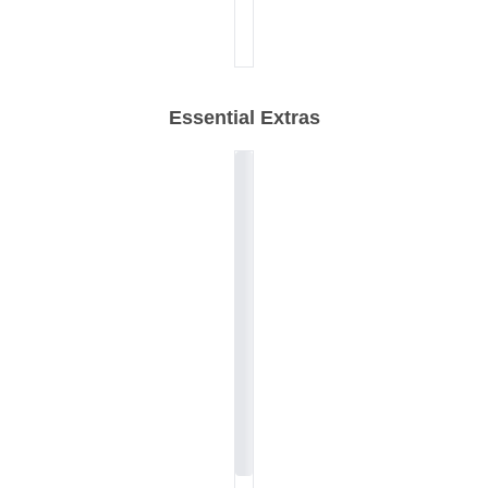
Essential Extras