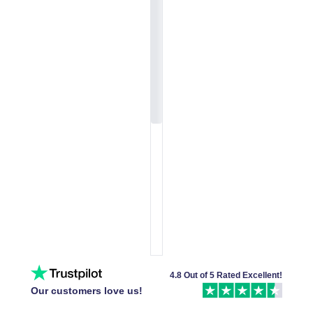
4.8 Out of 5 Rated Excellent!
Our customers love us!