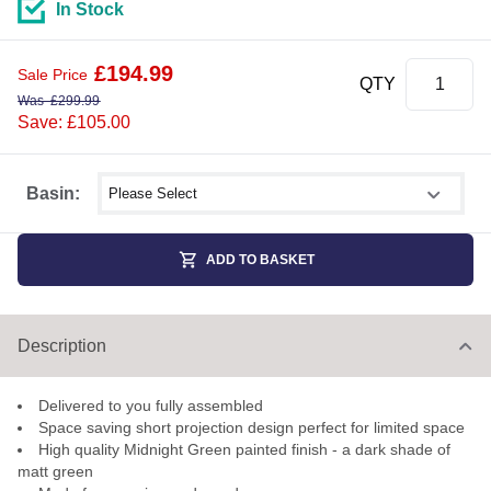
In Stock
£
194.99
Sale Price
QTY
Was
£
299.99
Save: £105.00
Select shower size
Basin:
ADD TO BASKET
Description
Delivered to you fully assembled
Space saving short projection design perfect for limited space
High quality Midnight Green painted finish - a dark shade of
matt green