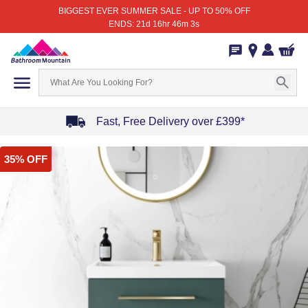
BIGGEST EVER SUMMER SALE - UP TO 50% OFF
ENDS: 21d 16hr 46m 3s
Fast, Free Delivery over £399*
Item
35% OFF
1
of
4