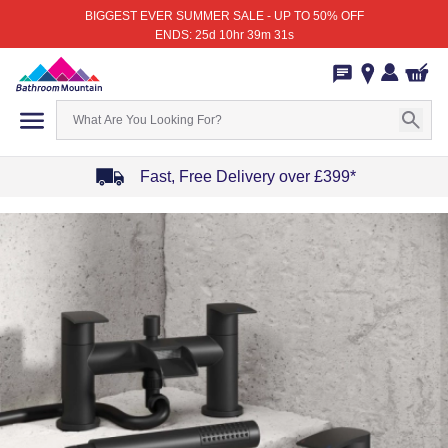
BIGGEST EVER SUMMER SALE - UP TO 50% OFF
ENDS: 25d 10hr 39m 31s
Fast, Free Delivery over £399*
Item
1
of
4