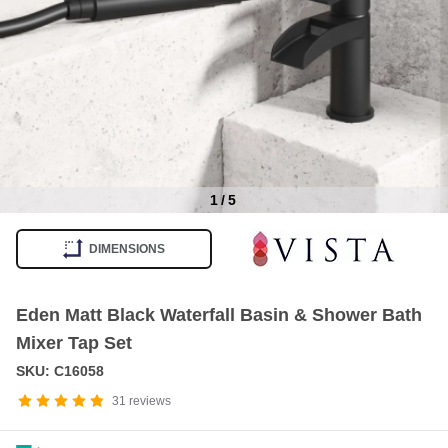
1
/
5
Item
1
DIMENSIONS
of
5
Eden Matt Black Waterfall Basin & Shower Bath
Mixer Tap Set
SKU: C16058
31
reviews