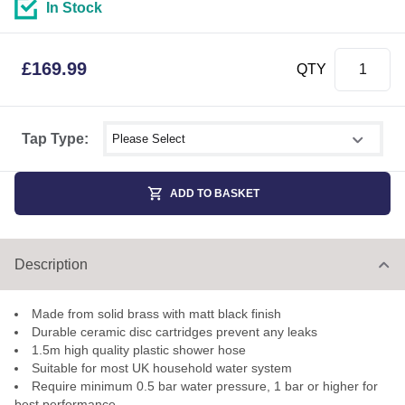
In Stock
£
169.99
QTY
Select shower size
Tap Type:
ADD TO BASKET
Description
Made from solid brass with matt black finish
Durable ceramic disc cartridges prevent any leaks
1.5m high quality plastic shower hose
Suitable for most UK household water system
Require minimum 0.5 bar water pressure, 1 bar or higher for
best performance