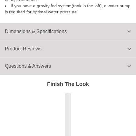
If you have a gravity fed system(tank in the loft), a water pump
is required for optimal water pressure
Dimensions & Specifications
Product Reviews
Questions & Answers
Finish The Look