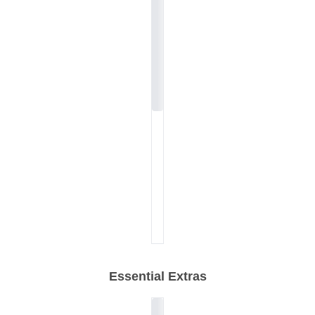
Essential Extras