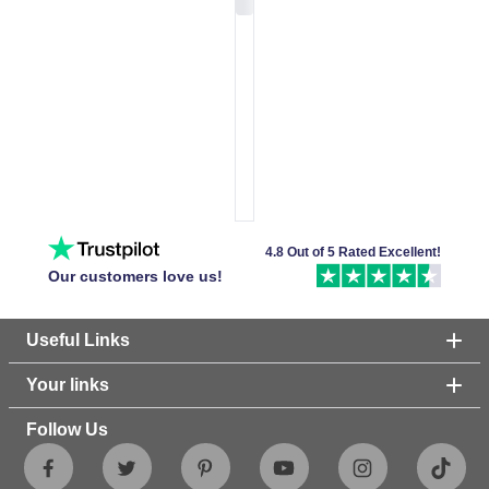
4.8 Out of 5 Rated Excellent!
Our customers love us!
Useful Links
Your links
Follow Us