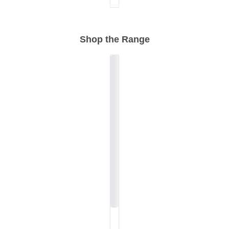
Shop the Range