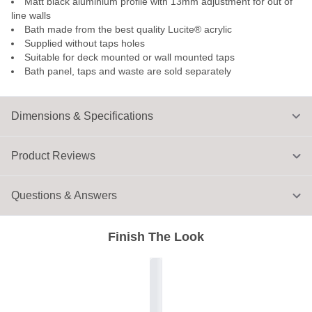
Matt black aluminium profile with 13mm adjustment for out of
line walls
Bath made from the best quality Lucite® acrylic
Supplied without taps holes
Suitable for deck mounted or wall mounted taps
Bath panel, taps and waste are sold separately
Dimensions & Specifications
Product Reviews
Questions & Answers
Finish The Look