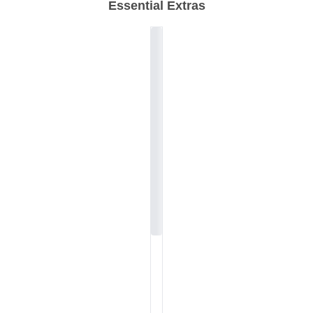
Essential Extras