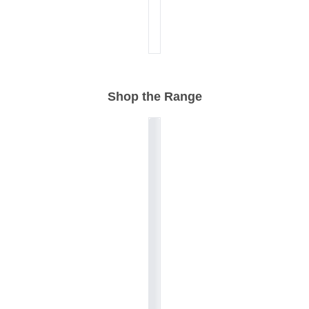
Shop the Range