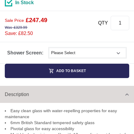
In Stock
£
247.49
Sale Price
QTY
Was
£
329.99
Save: £82.50
Select shower size
Shower Screen:
ADD TO BASKET
Description
Easy clean glass with water-repelling properties for easy
maintenance
6mm British Standard tempered safety glass
Pivotal glass for easy accessibility