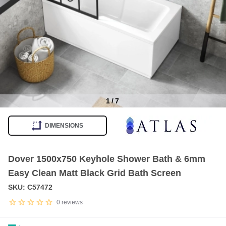
1
/
7
Item
1
DIMENSIONS
of
7
Dover 1500x750 Keyhole Shower Bath & 6mm
Easy Clean Matt Black Grid Bath Screen
SKU: C57472
0
reviews