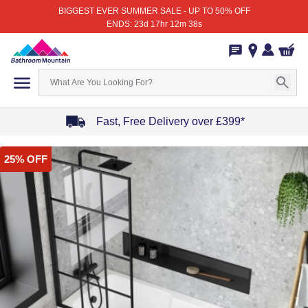
BIGGEST EVER SUMMER SALE - UP TO 50% OFF
ENDS: 23d 17hr 12m 38s
Fast, Free Delivery over £399*
Item
25% OFF
1
of
4