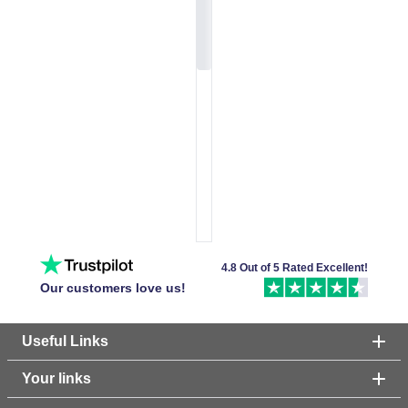
4.8 Out of 5 Rated Excellent!
Our customers love us!
Useful Links
Your links