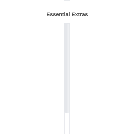
Essential Extras