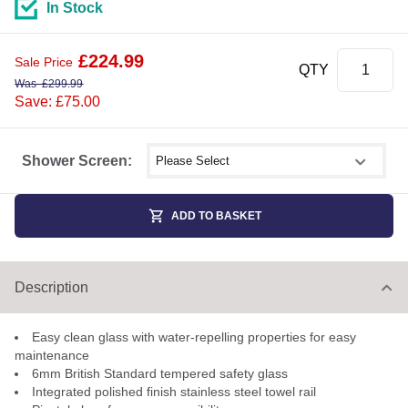
In Stock
£
224.99
Sale Price
QTY
Was
£
299.99
Save: £75.00
Select shower size
Shower Screen:
ADD TO BASKET
Description
Easy clean glass with water-repelling properties for easy
maintenance
6mm British Standard tempered safety glass
Integrated polished finish stainless steel towel rail