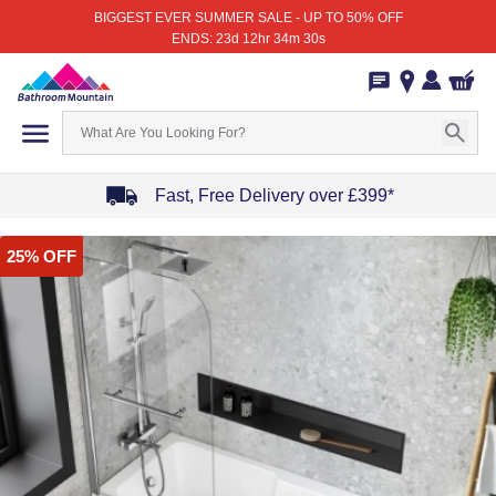
BIGGEST EVER SUMMER SALE - UP TO 50% OFF
ENDS: 23d 12hr 34m 30s
Fast, Free Delivery over £399*
Item
25% OFF
1
of
4