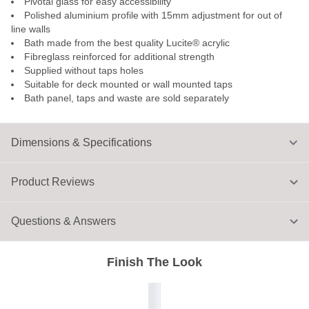
Pivotal glass for easy accessibility
Polished aluminium profile with 15mm adjustment for out of
line walls
Bath made from the best quality Lucite® acrylic
Fibreglass reinforced for additional strength
Supplied without taps holes
Suitable for deck mounted or wall mounted taps
Bath panel, taps and waste are sold separately
Dimensions & Specifications
Product Reviews
Questions & Answers
Finish The Look