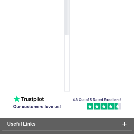
4.8 Out of 5 Rated Excellent!
Our customers love us!
Useful Links