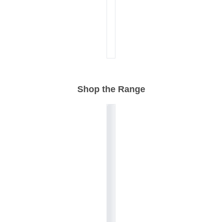
Shop the Range