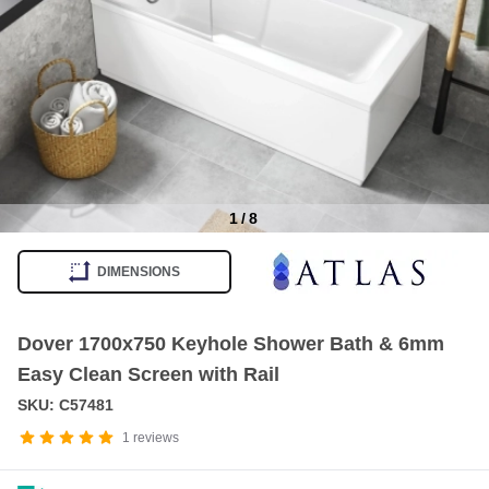
1
/
8
Item
1
DIMENSIONS
of
8
Dover 1700x750 Keyhole Shower Bath & 6mm
Easy Clean Screen with Rail
SKU: C57481
1
reviews