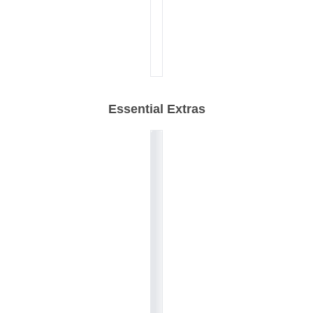
Essential Extras