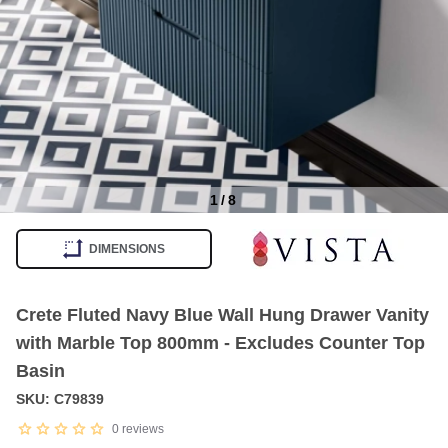
1
/
8
Item
1
DIMENSIONS
of
8
Crete Fluted Navy Blue Wall Hung Drawer Vanity
with Marble Top 800mm - Excludes Counter Top
Basin
SKU: C79839
0
reviews