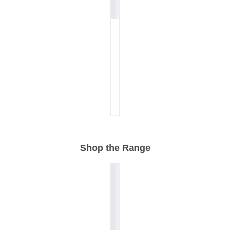
Shop the Range