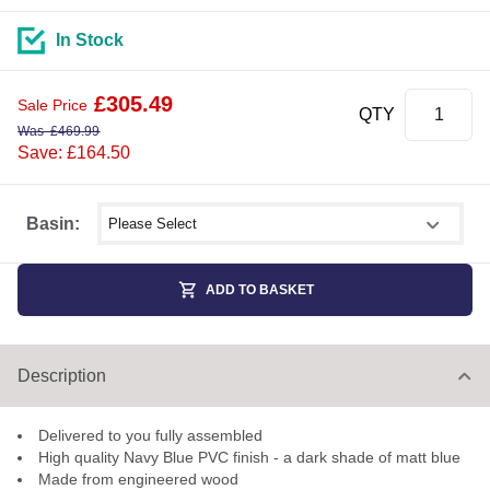
In Stock
£
305.49
Sale Price
QTY
Was
£
469.99
Save: £164.50
Select shower size
Basin:
ADD TO BASKET
Description
Delivered to you fully assembled
High quality Navy Blue PVC finish - a dark shade of matt blue
Made from engineered wood