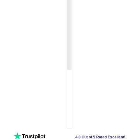
4.8 Out of 5 Rated Excellent!