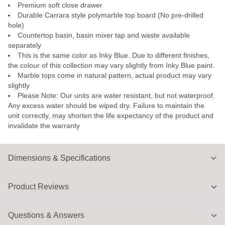
Premium soft close drawer
Durable Carrara style polymarble top board (No pre-drilled
hole)
Countertop basin, basin mixer tap and waste available
separately
This is the same color as Inky Blue. Due to different finishes,
the colour of this collection may vary slightly from Inky Blue paint.
Marble tops come in natural pattern, actual product may vary
slightly
Please Note: Our units are water resistant, but not waterproof.
Any excess water should be wiped dry. Failure to maintain the
unit correctly, may shorten the life expectancy of the product and
invalidate the warranty
Dimensions & Specifications
Product Reviews
Questions & Answers