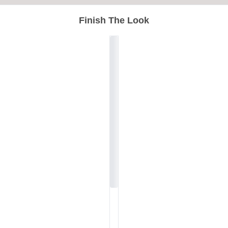
Finish The Look