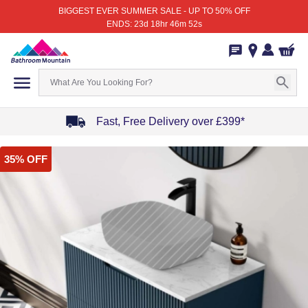
BIGGEST EVER SUMMER SALE - UP TO 50% OFF
ENDS: 23d 18hr 46m 52s
Fast, Free Delivery over £399*
Item
35% OFF
1
of
4