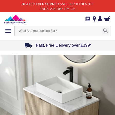
BIGGEST EVER SUMMER SALE - UP TO 50% OFF
ENDS: 23d 10hr 11m 10s
Fast, Free Delivery over £399*
Item
1
of
4