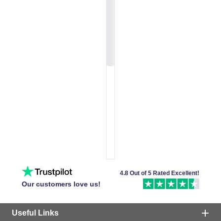
4.8 Out of 5 Rated Excellent!
Our customers love us!
Useful Links