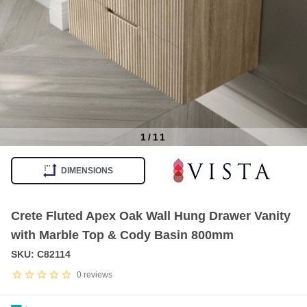
1
/
11
Item
1
DIMENSIONS
of
11
Crete Fluted Apex Oak Wall Hung Drawer Vanity
with Marble Top & Cody Basin 800mm
SKU: C82114
0
reviews