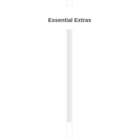
Essential Extras