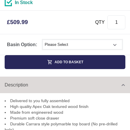
In Stock
£
509.99
QTY
Select shower size
Basin Option:
ADD TO BASKET
Description
Delivered to you fully assembled
High quality Apex Oak textured wood finish
Made from engineered wood
Premium soft close drawer
Durable Carrara style polymarble top board (No pre-drilled
hole)