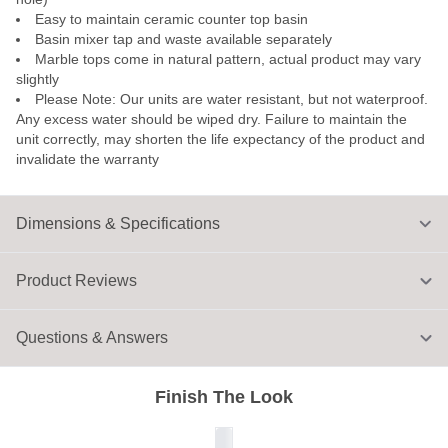
Easy to maintain ceramic counter top basin
Basin mixer tap and waste available separately
Marble tops come in natural pattern, actual product may vary
slightly
Please Note: Our units are water resistant, but not waterproof.
Any excess water should be wiped dry. Failure to maintain the
unit correctly, may shorten the life expectancy of the product and
invalidate the warranty
Dimensions & Specifications
Product Reviews
Questions & Answers
Finish The Look