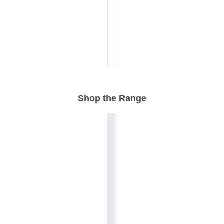
Shop the Range