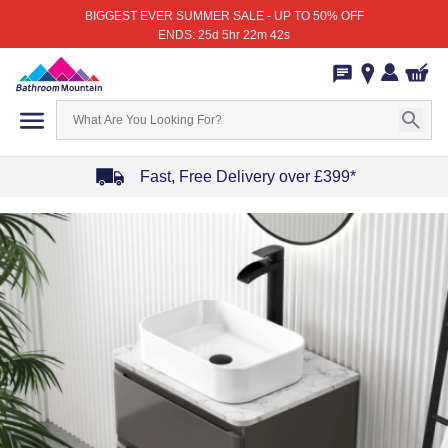
BIGGEST EVER SUMMER SALE - UP TO 50% OFF
ENDS: 25d 5hr 22m 42s
Fast, Free Delivery over £399*
Item
1
of
4