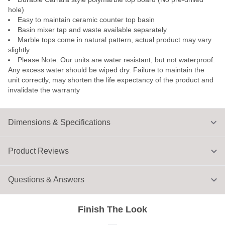
hole)
Easy to maintain ceramic counter top basin
Basin mixer tap and waste available separately
Marble tops come in natural pattern, actual product may vary
slightly
Please Note: Our units are water resistant, but not waterproof.
Any excess water should be wiped dry. Failure to maintain the
unit correctly, may shorten the life expectancy of the product and
invalidate the warranty
Dimensions & Specifications
Product Reviews
Questions & Answers
Finish The Look