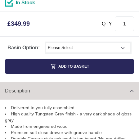
In Stock
£
349.99
QTY
Select shower size
Basin Option:
ADD TO BASKET
Description
Delivered to you fully assembled
High quality Tungsten Grey finish - a very dark shade of gloss
grey
Made from engineered wood
Premium soft close drawer with groove handle
Durable Carrara style polymarble top board (No pre-drilled