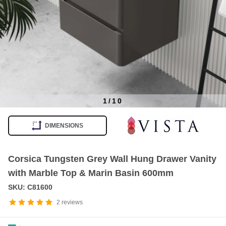
1
/
10
Item
1
DIMENSIONS
of
10
Corsica Tungsten Grey Wall Hung Drawer Vanity
with Marble Top & Marin Basin 600mm
SKU: C81600
2
reviews