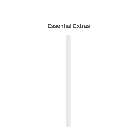
Essential Extras