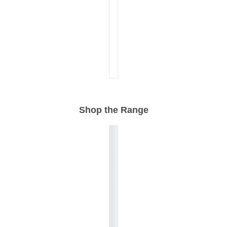
Shop the Range