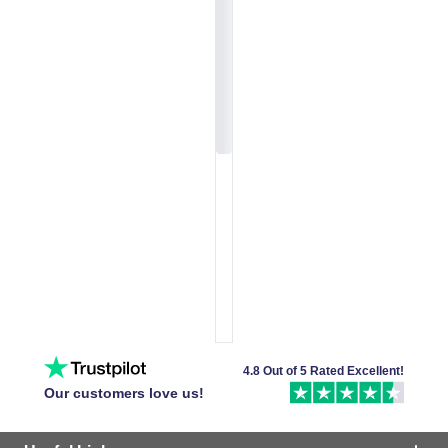
4.8 Out of 5 Rated Excellent!
Our customers love us!